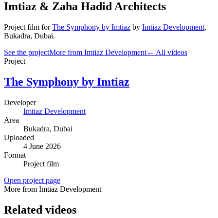
Imtiaz & Zaha Hadid Architects
Project film
for
The Symphony by Imtiaz
by
Imtiaz Development
,
Bukadra
, Dubai
.
See the project
More from Imtiaz Development
← All videos
Project
The Symphony by Imtiaz
Developer
Imtiaz Development
Area
Bukadra
, Dubai
Uploaded
4 June 2026
Format
Project film
Open project page
More from Imtiaz Development
Related videos