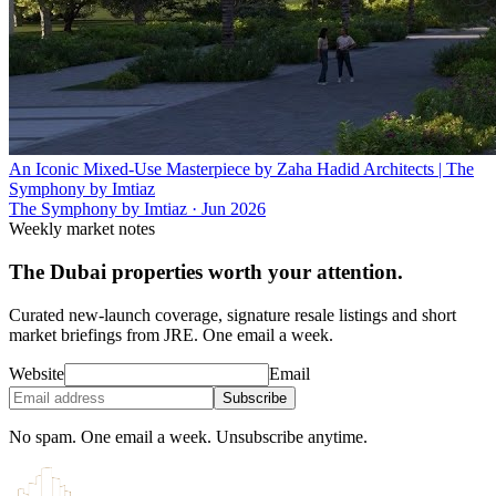
An Iconic Mixed-Use Masterpiece by Zaha Hadid Architects | The
Symphony by Imtiaz
The Symphony by Imtiaz
·
Jun 2026
Weekly market notes
The Dubai properties worth your attention.
Curated new-launch coverage, signature resale listings and short
market briefings from JRE. One email a week.
Website
Email
Subscribe
No spam. One email a week. Unsubscribe anytime.