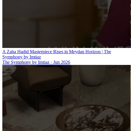
A Zaha Hadid Masterpiece Rises in Meydan Horizon | The
Symphony by Imtiaz
The Symphony by Imtiaz
·
Jun 2026