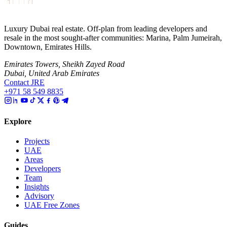
Luxury Dubai real estate. Off-plan from leading developers and
resale in the most sought-after communities: Marina, Palm Jumeirah,
Downtown, Emirates Hills.
Emirates Towers, Sheikh Zayed Road
Dubai, United Arab Emirates
Contact JRE
+971 58 549 8835
Explore
Projects
UAE
Areas
Developers
Team
Insights
Advisory
UAE Free Zones
Guides