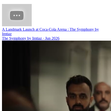
A Landmark Launch at Coca-Cola Arena : The Symphony by
Imtiaz
The Symphony by Imtiaz
·
Jun 2026