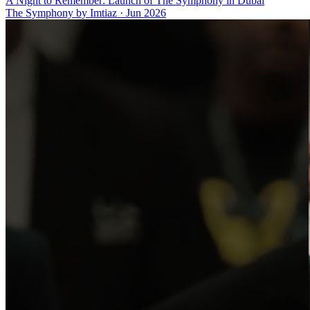
A Night to Remember: Launch of The Symphony in Dubai
The Symphony by Imtiaz
·
Jun 2026