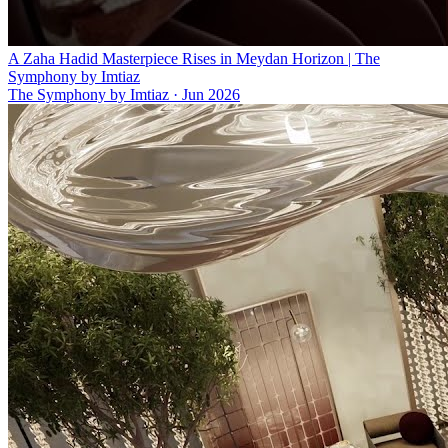
A Zaha Hadid Masterpiece Rises in Meydan Horizon | The
Symphony by Imtiaz
The Symphony by Imtiaz
·
Jun 2026