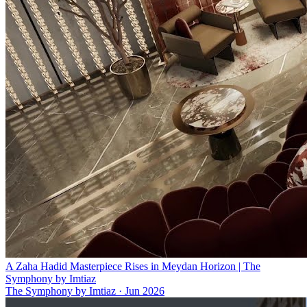
A Zaha Hadid Masterpiece Rises in Meydan Horizon | The
Symphony by Imtiaz
The Symphony by Imtiaz
·
Jun 2026