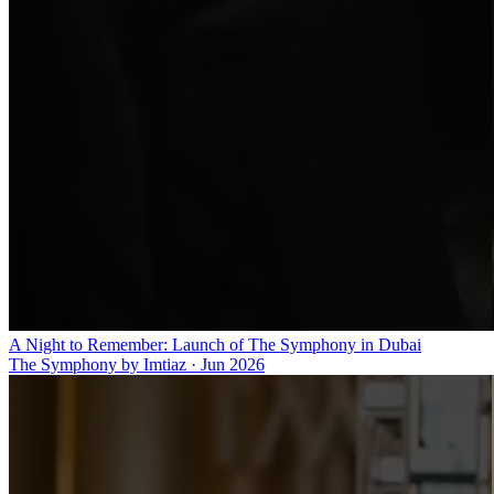
A Night to Remember: Launch of The Symphony in Dubai
The Symphony by Imtiaz
·
Jun 2026