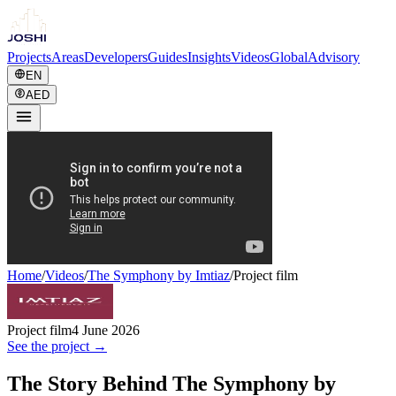
Projects
Areas
Developers
Guides
Insights
Videos
Global
Advisory
EN
AED
Home
/
Videos
/
The Symphony by Imtiaz
/
Project film
Project film
4 June 2026
See the project →
The Story Behind The Symphony by