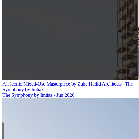
An Iconic Mixed-Use Masterpiece by Zaha Hadid Architects | The
Symphony by Imtiaz
The Symphony by Imtiaz
·
Jun 2026