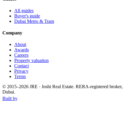
All guides
Buyer's guide
Dubai Metro & Tram
Company
About
Awards
Careers
Property valuation
Contact
Privacy
Terms
© 2015–
2026
JRE · Joshi Real Estate
.
RERA-registered broker,
Dubai.
Built by