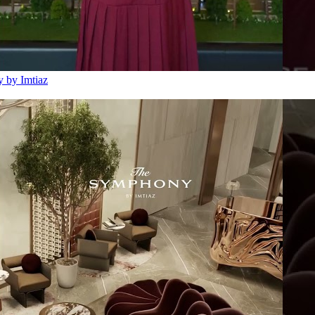
 by Imtiaz