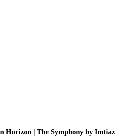
n Horizon | The Symphony by Imtiaz