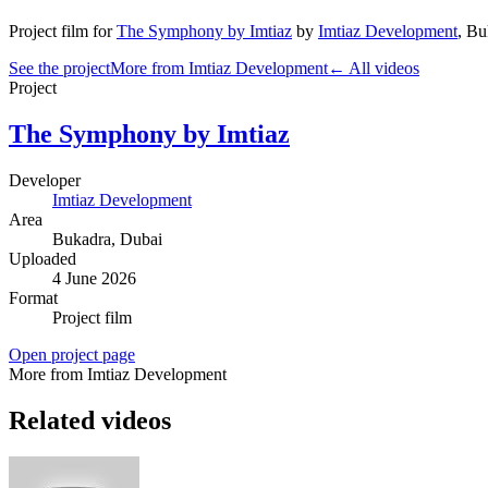
Project film
for
The Symphony by Imtiaz
by
Imtiaz Development
,
Bu
See the project
More from Imtiaz Development
← All videos
Project
The Symphony by Imtiaz
Developer
Imtiaz Development
Area
Bukadra
, Dubai
Uploaded
4 June 2026
Format
Project film
Open project page
More from Imtiaz Development
Related videos