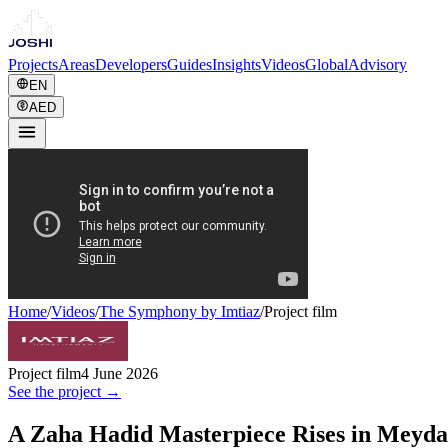
Projects
Areas
Developers
Guides
Insights
Videos
Global
Advisory
EN
AED
Home
/
Videos
/
The Symphony by Imtiaz
/
Project film
Project film
4 June 2026
See the project →
A Zaha Hadid Masterpiece Rises in Meyda