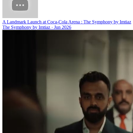
A Landmark Launch at Coca-Cola Arena : The Symphony by Imtiaz
The Symphony by Imtiaz
·
Jun 2026