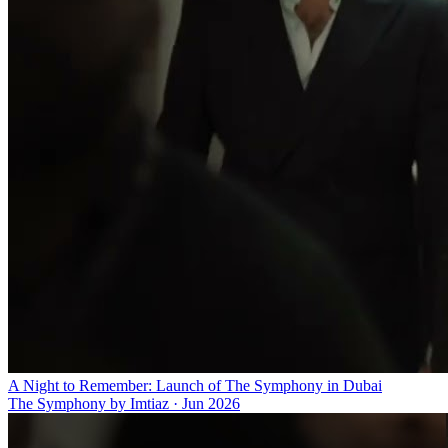
A Night to Remember: Launch of The Symphony in Dubai
The Symphony by Imtiaz
·
Jun 2026