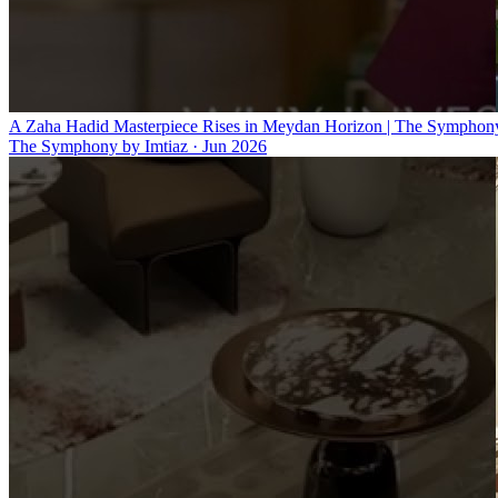
A Zaha Hadid Masterpiece Rises in Meydan Horizon | The Symphony
The Symphony by Imtiaz
·
Jun 2026