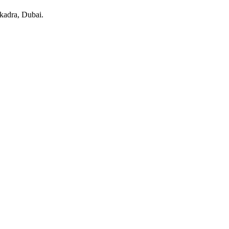
kadra
, Dubai
.