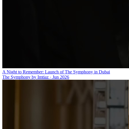
A Night to Remember: Launch of The Symphony in Dubai
The Symphony by Imtiaz
·
Jun 2026