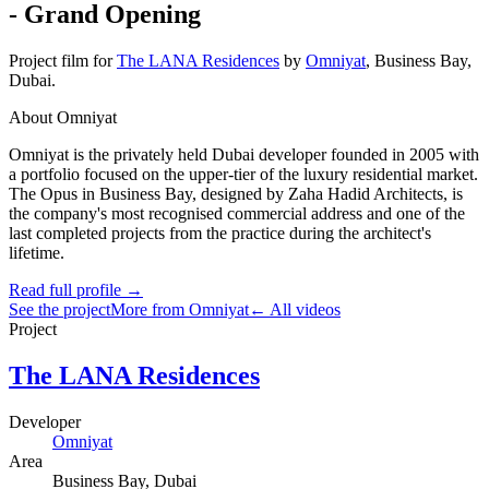
- Grand Opening
Project film
for
The LANA Residences
by
Omniyat
,
Business Bay
,
Dubai
.
About Omniyat
Omniyat is the privately held Dubai developer founded in 2005 with
a portfolio focused on the upper-tier of the luxury residential market.
The Opus in Business Bay, designed by Zaha Hadid Architects, is
the company's most recognised commercial address and one of the
last completed projects from the practice during the architect's
lifetime.
Read full profile →
See the project
More from Omniyat
← All videos
Project
The LANA Residences
Developer
Omniyat
Area
Business Bay
, Dubai