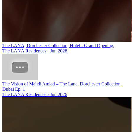
The LANA, Dorchester Collection, Hotel - Grand Opening.
The LANA Residences
·
Jun 2026
The Vision of Mahdi Amjad – The Lana, Dorchester Collection,
Dubai Ep. 1
The LANA Residences
·
Jun 2026