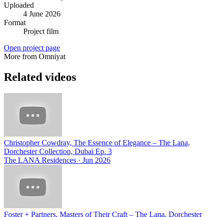
Uploaded
4 June 2026
Format
Project film
Open project page
More from Omniyat
Related videos
Christopher Cowdray, The Essence of Elegance – The Lana,
Dorchester Collection, Dubai Ep. 3
The LANA Residences
·
Jun 2026
Foster + Partners, Masters of Their Craft – The Lana, Dorchester