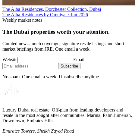
The Alba Residences, Dorchester Collection, Dubai
The Alba Residences by Omniyat
·
Jun 2026
Weekly market notes
The Dubai properties worth your attention.
Curated new-launch coverage, signature resale listings and short
market briefings from JRE. One email a week.
Website
Email
Subscribe
No spam. One email a week. Unsubscribe anytime.
Luxury Dubai real estate. Off-plan from leading developers and
resale in the most sought-after communities: Marina, Palm Jumeirah,
Downtown, Emirates Hills.
Emirates Towers, Sheikh Zayed Road