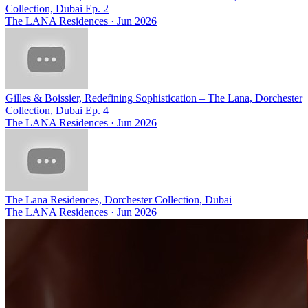
Collection, Dubai Ep. 2
The LANA Residences
·
Jun 2026
Gilles & Boissier, Redefining Sophistication – The Lana, Dorchester
Collection, Dubai Ep. 4
The LANA Residences
·
Jun 2026
The Lana Residences, Dorchester Collection, Dubai
The LANA Residences
·
Jun 2026