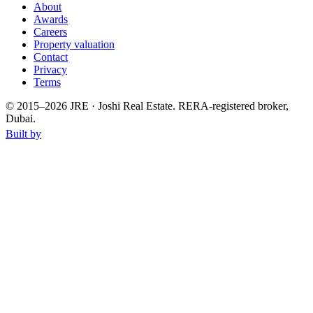
About
Awards
Careers
Property valuation
Contact
Privacy
Terms
© 2015–
2026
JRE · Joshi Real Estate
.
RERA-registered broker,
Dubai.
Built by