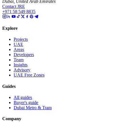
Dubai, United Arab Emirates
Contact JRE
+971 58 549 8835
Explore
Projects
UAE
Areas
Developers
Team
Insights
Advisory
UAE Free Zones
Guides
All guides
Buyer's guide
Dubai Metro & Tram
Company