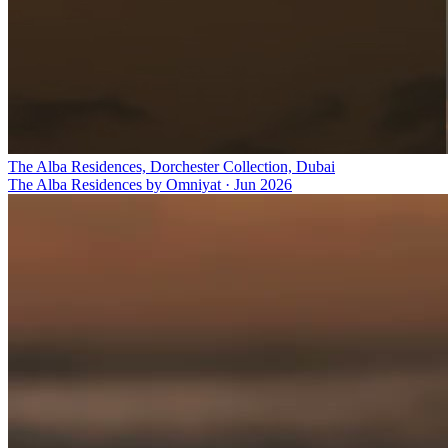
The Alba Residences, Dorchester Collection, Dubai
The Alba Residences by Omniyat
·
Jun 2026