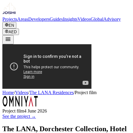
Projects
Areas
Developers
Guides
Insights
Videos
Global
Advisory
EN
AED
Home
/
Videos
/
The LANA Residences
/
Project film
Project film
4 June 2026
See the project →
The LANA, Dorchester Collection, Hotel