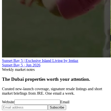
Sunset Bay 5 | Exclusive Island Living by Imtiaz
Sunset Bay 5
·
Jun 2026
Weekly market notes
The Dubai properties worth your attention.
Curated new-launch coverage, signature resale listings and short
market briefings from JRE. One email a week.
Website
Email
Subscribe