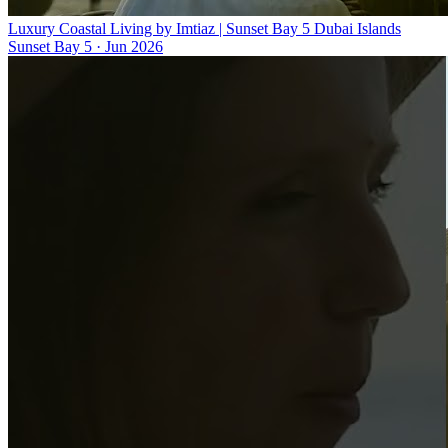
Luxury Coastal Living by Imtiaz | Sunset Bay 5 Dubai Islands
Sunset Bay 5
·
Jun 2026