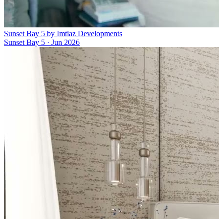
Sunset Bay 5 by Imtiaz Developments
Sunset Bay 5
·
Jun 2026