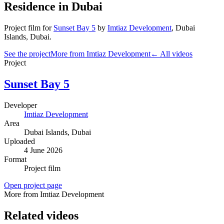
Residence in Dubai
Project film
for
Sunset Bay 5
by
Imtiaz Development
,
Dubai
Islands
, Dubai
.
See the project
More from Imtiaz Development
← All videos
Project
Sunset Bay 5
Developer
Imtiaz Development
Area
Dubai Islands
, Dubai
Uploaded
4 June 2026
Format
Project film
Open project page
More from Imtiaz Development
Related videos