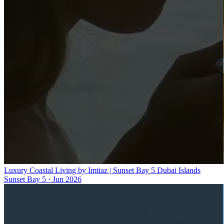
Luxury Coastal Living by Imtiaz | Sunset Bay 5 Dubai Islands
Sunset Bay 5
·
Jun 2026