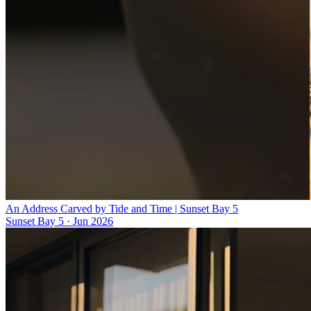
An Address Carved by Tide and Time | Sunset Bay 5
Sunset Bay 5
·
Jun 2026