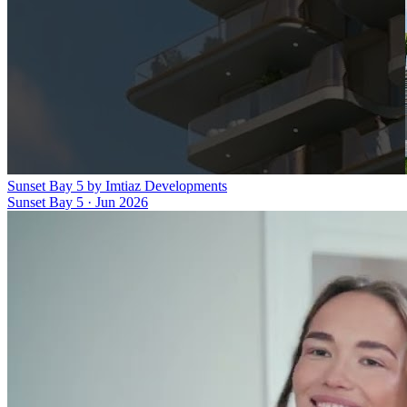
Sunset Bay 5 by Imtiaz Developments
Sunset Bay 5
·
Jun 2026