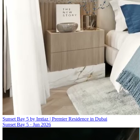
Sunset Bay 5 by Imtiaz | Premier Residence in Dubai
Sunset Bay 5
·
Jun 2026