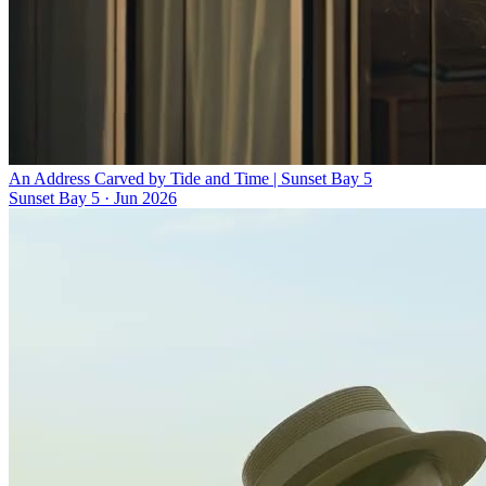
An Address Carved by Tide and Time | Sunset Bay 5
Sunset Bay 5
·
Jun 2026