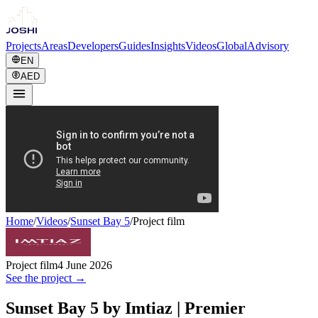
Projects
Areas
Developers
Guides
Insights
Videos
Global
Advisory
EN
AED
Home
/
Videos
/
Sunset Bay 5
/
Project film
Project film
4 June 2026
See the project →
Sunset Bay 5 by Imtiaz | Premier