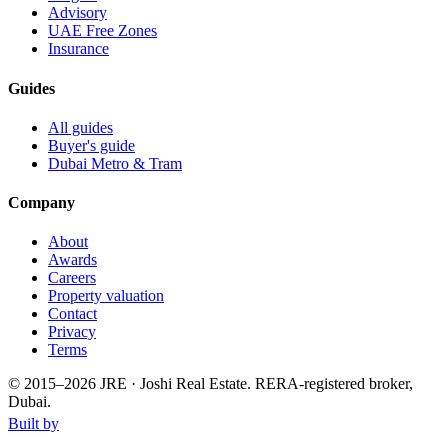
Advisory
UAE Free Zones
Insurance
Guides
All guides
Buyer's guide
Dubai Metro & Tram
Company
About
Awards
Careers
Property valuation
Contact
Privacy
Terms
© 2015–
2026
JRE · Joshi Real Estate
.
RERA-registered broker,
Dubai.
Built by