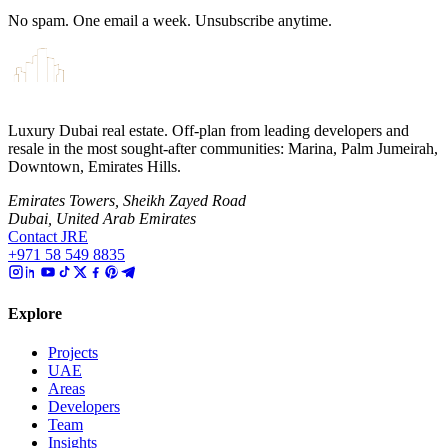
No spam. One email a week. Unsubscribe anytime.
Luxury Dubai real estate. Off-plan from leading developers and
resale in the most sought-after communities: Marina, Palm Jumeirah,
Downtown, Emirates Hills.
Emirates Towers, Sheikh Zayed Road
Dubai, United Arab Emirates
Contact JRE
+971 58 549 8835
Explore
Projects
UAE
Areas
Developers
Team
Insights