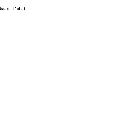
kadra
, Dubai
.