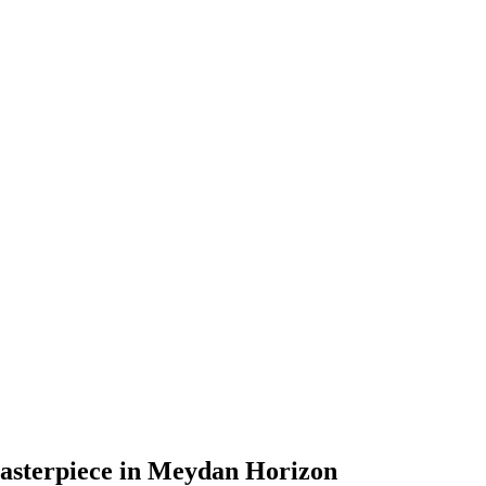
asterpiece in Meydan Horizon