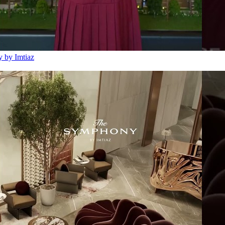
 by Imtiaz