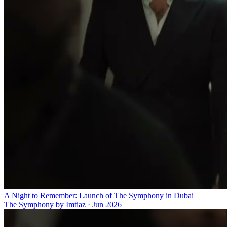
A Night to Remember: Launch of The Symphony in Dubai
The Symphony by Imtiaz
·
Jun 2026