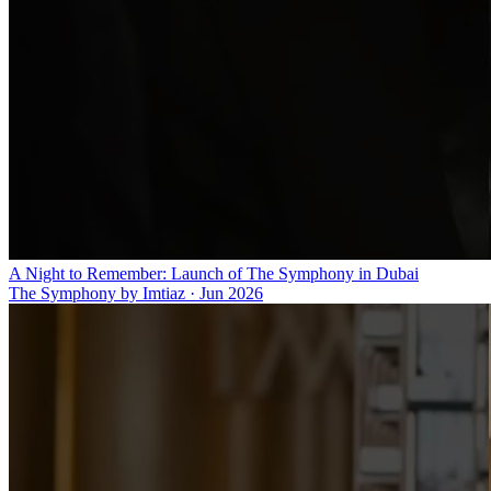
A Night to Remember: Launch of The Symphony in Dubai
The Symphony by Imtiaz
·
Jun 2026