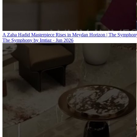
A Zaha Hadid Masterpiece Rises in Meydan Horizon | The Symphony
The Symphony by Imtiaz
·
Jun 2026