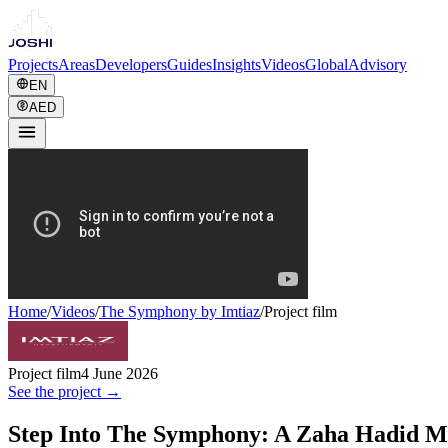
Projects
Areas
Developers
Guides
Insights
Videos
Global
Advisory
EN
AED
Home
/
Videos
/
The Symphony by Imtiaz
/
Project film
Project film
4 June 2026
See the project →
Step Into The Symphony: A Zaha Hadid M