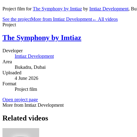
Project film
for
The Symphony by Imtiaz
by
Imtiaz Development
,
Bu
See the project
More from Imtiaz Development
← All videos
Project
The Symphony by Imtiaz
Developer
Imtiaz Development
Area
Bukadra
, Dubai
Uploaded
4 June 2026
Format
Project film
Open project page
More from Imtiaz Development
Related videos