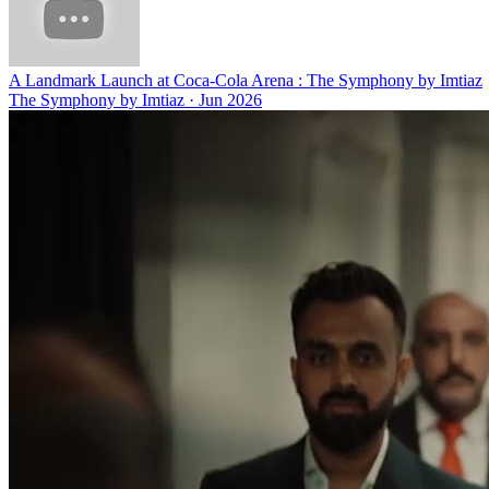
A Landmark Launch at Coca-Cola Arena : The Symphony by Imtiaz
The Symphony by Imtiaz
·
Jun 2026