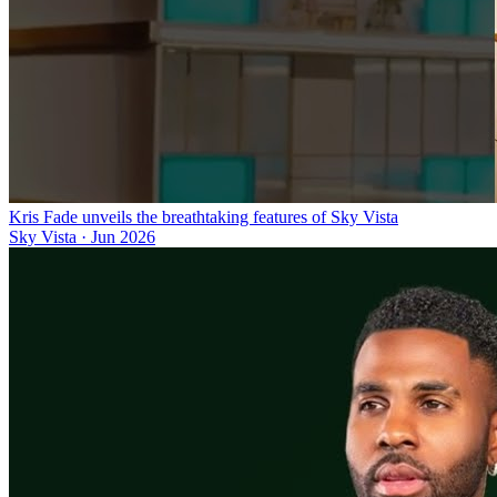
Kris Fade unveils the breathtaking features of Sky Vista
Sky Vista
·
Jun 2026