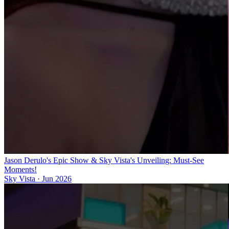
Jason Derulo's Epic Show & Sky Vista's Unveiling: Must-See
Moments!
Sky Vista
·
Jun 2026