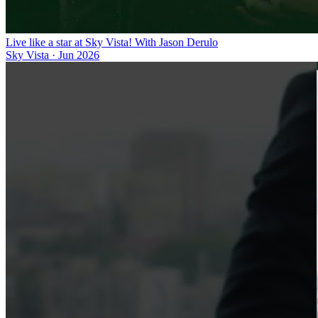
Live like a star at Sky Vista! With Jason Derulo
Sky Vista
·
Jun 2026