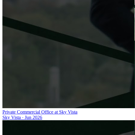
Private Commercial Office at Sky Vista
Sky Vista
·
Jun 2026