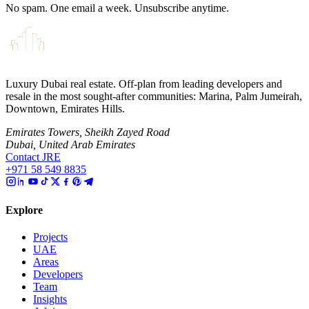
No spam. One email a week. Unsubscribe anytime.
Luxury Dubai real estate. Off-plan from leading developers and
resale in the most sought-after communities: Marina, Palm Jumeirah,
Downtown, Emirates Hills.
Emirates Towers, Sheikh Zayed Road
Dubai, United Arab Emirates
Contact JRE
+971 58 549 8835
Explore
Projects
UAE
Areas
Developers
Team
Insights