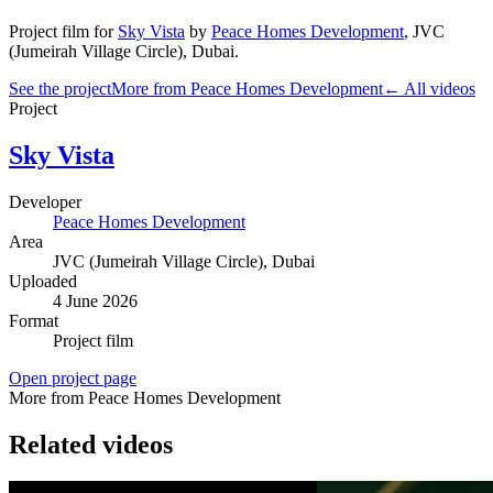
Project film
for
Sky Vista
by
Peace Homes Development
,
JVC
(Jumeirah Village Circle)
, Dubai
.
See the project
More from Peace Homes Development
← All videos
Project
Sky Vista
Developer
Peace Homes Development
Area
JVC (Jumeirah Village Circle)
, Dubai
Uploaded
4 June 2026
Format
Project film
Open project page
More from Peace Homes Development
Related videos