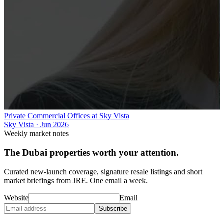
Private Commercial Offices at Sky Vista
Sky Vista
·
Jun 2026
Weekly market notes
The Dubai properties worth your attention.
Curated new-launch coverage, signature resale listings and short
market briefings from JRE. One email a week.
Website
Email
Subscribe