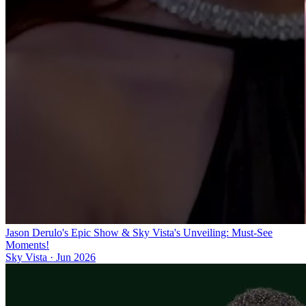
Jason Derulo's Epic Show & Sky Vista's Unveiling: Must-See
Moments!
Sky Vista
·
Jun 2026