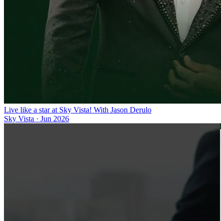
Live like a star at Sky Vista! With Jason Derulo
Sky Vista
·
Jun 2026