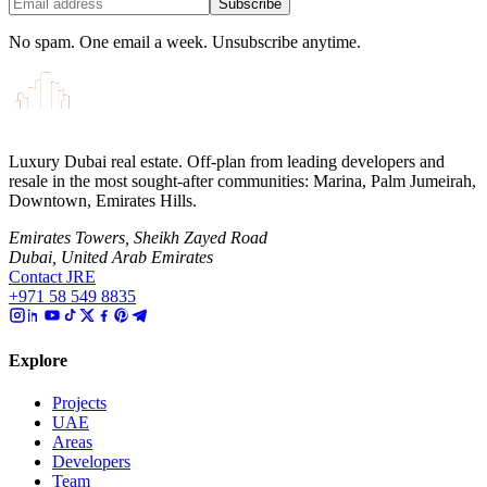
Subscribe
No spam. One email a week. Unsubscribe anytime.
Luxury Dubai real estate. Off-plan from leading developers and
resale in the most sought-after communities: Marina, Palm Jumeirah,
Downtown, Emirates Hills.
Emirates Towers, Sheikh Zayed Road
Dubai, United Arab Emirates
Contact JRE
+971 58 549 8835
Explore
Projects
UAE
Areas
Developers
Team