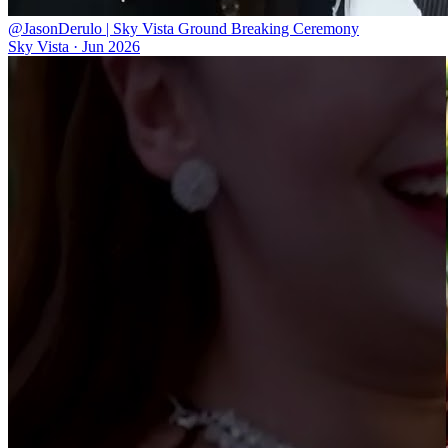
@JasonDerulo | Sky Vista Ground Breaking Ceremony
Sky Vista
·
Jun 2026