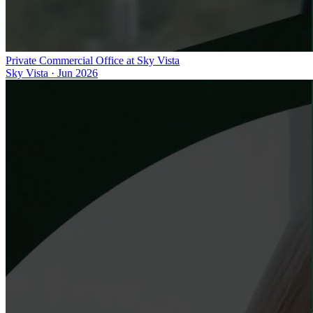
Private Commercial Office at Sky Vista
Sky Vista
·
Jun 2026