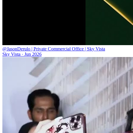
@JasonDerulo | Private Commercial Office | Sky Vista
Sky Vista
·
Jun 2026