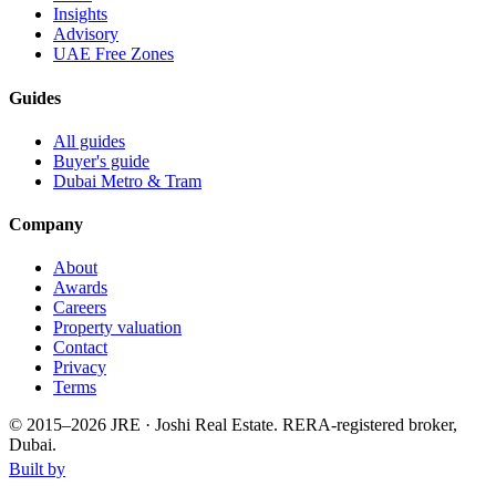
Insights
Advisory
UAE Free Zones
Guides
All guides
Buyer's guide
Dubai Metro & Tram
Company
About
Awards
Careers
Property valuation
Contact
Privacy
Terms
© 2015–
2026
JRE · Joshi Real Estate
.
RERA-registered broker,
Dubai.
Built by