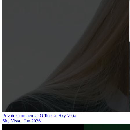
Private Commercial Offices at Sky Vista
Sky Vista
·
Jun 2026