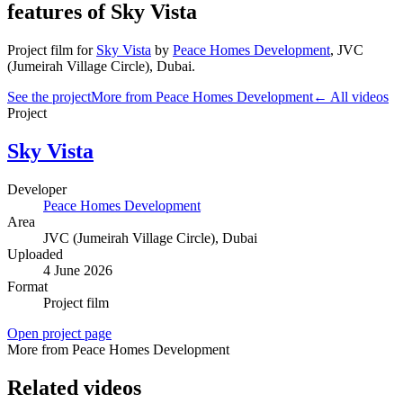
features of Sky Vista
Project film
for
Sky Vista
by
Peace Homes Development
,
JVC
(Jumeirah Village Circle)
, Dubai
.
See the project
More from Peace Homes Development
← All videos
Project
Sky Vista
Developer
Peace Homes Development
Area
JVC (Jumeirah Village Circle)
, Dubai
Uploaded
4 June 2026
Format
Project film
Open project page
More from Peace Homes Development
Related videos