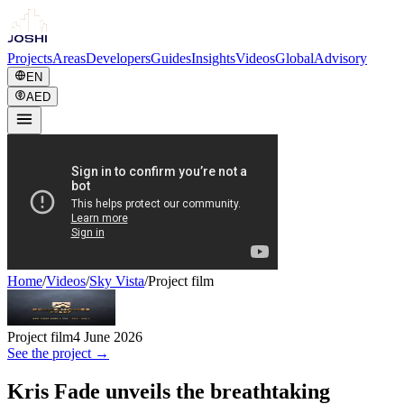
Projects
Areas
Developers
Guides
Insights
Videos
Global
Advisory
EN
AED
Home
/
Videos
/
Sky Vista
/
Project film
Project film
4 June 2026
See the project →
Kris Fade unveils the breathtaking