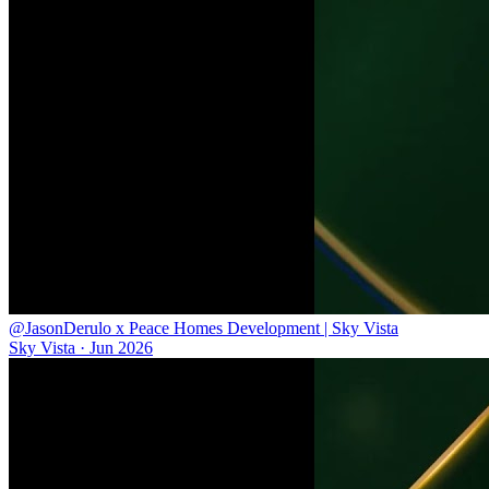
@JasonDerulo x Peace Homes Development | Sky Vista
Sky Vista
·
Jun 2026