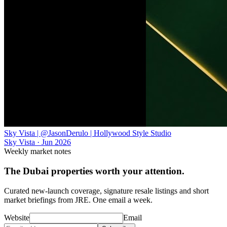
Sky Vista | @JasonDerulo | Hollywood Style Studio
Sky Vista
·
Jun 2026
Weekly market notes
The Dubai properties worth your attention.
Curated new-launch coverage, signature resale listings and short
market briefings from JRE. One email a week.
Website
Email