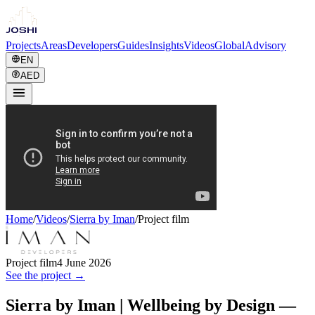
Projects
Areas
Developers
Guides
Insights
Videos
Global
Advisory
EN
AED
Home
/
Videos
/
Sierra by Iman
/
Project film
Project film
4 June 2026
See the project →
Sierra by Iman | Wellbeing by Design —