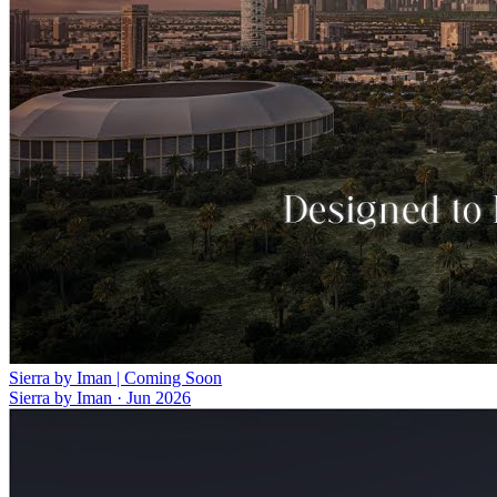
Sierra by Iman | Coming Soon
Sierra by Iman
·
Jun 2026