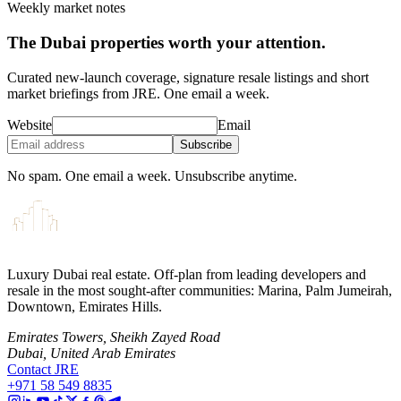
Weekly market notes
The Dubai properties worth your attention.
Curated new-launch coverage, signature resale listings and short
market briefings from JRE. One email a week.
Website
Email
Subscribe
No spam. One email a week. Unsubscribe anytime.
Luxury Dubai real estate. Off-plan from leading developers and
resale in the most sought-after communities: Marina, Palm Jumeirah,
Downtown, Emirates Hills.
Emirates Towers, Sheikh Zayed Road
Dubai, United Arab Emirates
Contact JRE
+971 58 549 8835