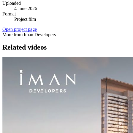
Uploaded
4 June 2026
Format
Project film
Open project page
More from Iman Developers
Related videos