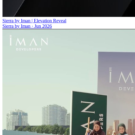
Sierra by Iman | Elevation Reveal
Sierra by Iman
·
Jun 2026