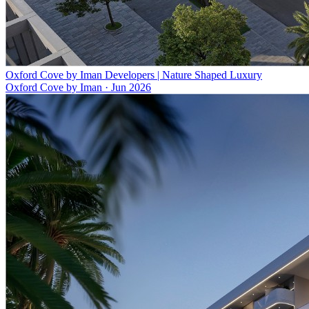
Oxford Cove by Iman Developers | Nature Shaped Luxury
Oxford Cove by Iman
·
Jun 2026