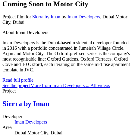
Coming Soon to Motor City
Project film
for
Sierra by Iman
by
Iman Developers
,
Dubai Motor
City
, Dubai
.
About Iman Developers
Iman Developers is the Dubai-based residential developer founded
in 2016 with a portfolio concentrated in Jumeirah Village Circle,
Arjan and Motor City. The Oxford-prefixed series is the company's
most recognisable line: Oxford Gardens, Oxford Terraces, Oxford
Cove and 10 Oxford, each iterating on the same mid-rise apartment
template in JVC.
Read full profile →
See the project
More from Iman Developers
← All videos
Project
Sierra by Iman
Developer
Iman Developers
Area
Dubai Motor City
, Dubai