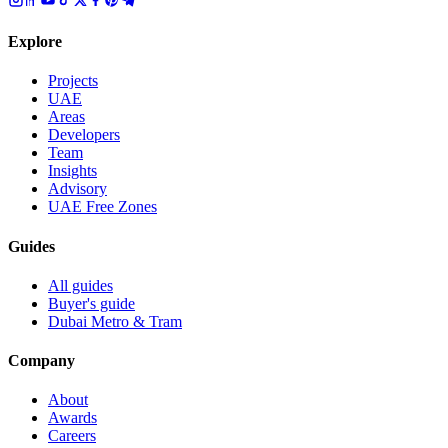
Explore
Projects
UAE
Areas
Developers
Team
Insights
Advisory
UAE Free Zones
Guides
All guides
Buyer's guide
Dubai Metro & Tram
Company
About
Awards
Careers