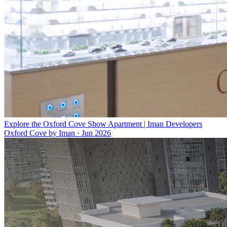
Explore the Oxford Cove Show Apartment | Iman Developers
Oxford Cove by Iman
·
Jun 2026