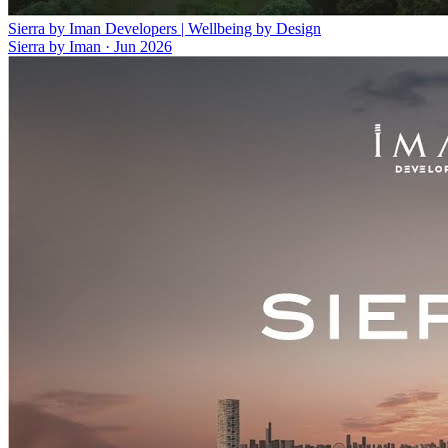
Sierra by Iman Developers | Wellbeing by Design
Sierra by Iman
·
Jun 2026