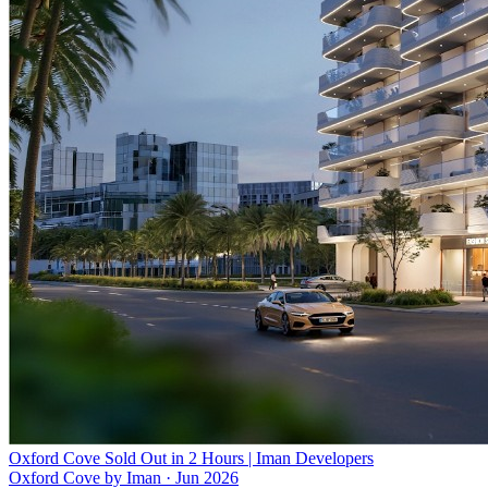
Oxford Cove Sold Out in 2 Hours | Iman Developers
Oxford Cove by Iman
·
Jun 2026