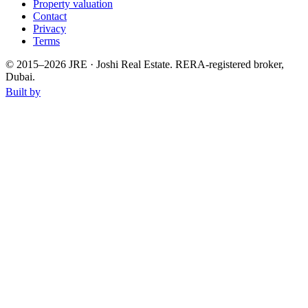
Property valuation
Contact
Privacy
Terms
© 2015–
2026
JRE · Joshi Real Estate
.
RERA-registered broker,
Dubai.
Built by