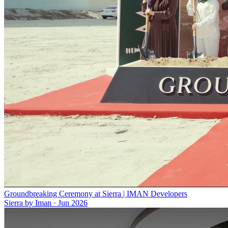
Groundbreaking Ceremony at Sierra | IMAN Developers
Sierra by Iman
·
Jun 2026