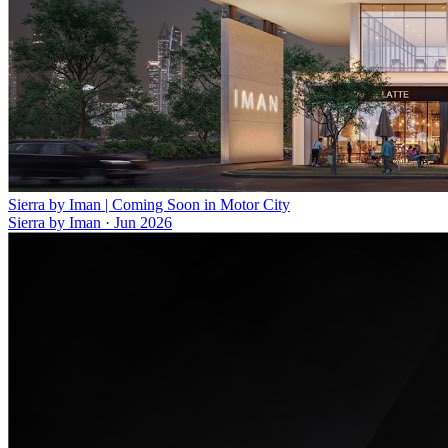
Sierra by Iman | Coming Soon in Motor City
Sierra by Iman
·
Jun 2026