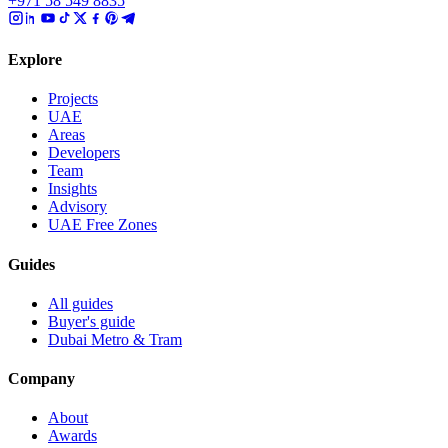
+971 58 549 8835
Explore
Projects
UAE
Areas
Developers
Team
Insights
Advisory
UAE Free Zones
Guides
All guides
Buyer's guide
Dubai Metro & Tram
Company
About
Awards