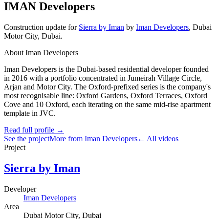
IMAN Developers
Construction update
for
Sierra by Iman
by
Iman Developers
,
Dubai
Motor City
, Dubai
.
About Iman Developers
Iman Developers is the Dubai-based residential developer founded
in 2016 with a portfolio concentrated in Jumeirah Village Circle,
Arjan and Motor City. The Oxford-prefixed series is the company's
most recognisable line: Oxford Gardens, Oxford Terraces, Oxford
Cove and 10 Oxford, each iterating on the same mid-rise apartment
template in JVC.
Read full profile →
See the project
More from Iman Developers
← All videos
Project
Sierra by Iman
Developer
Iman Developers
Area
Dubai Motor City
, Dubai