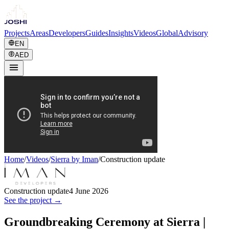
Projects
Areas
Developers
Guides
Insights
Videos
Global
Advisory
EN
AED
Home
/
Videos
/
Sierra by Iman
/
Construction update
Construction update
4 June 2026
See the project →
Groundbreaking Ceremony at Sierra |