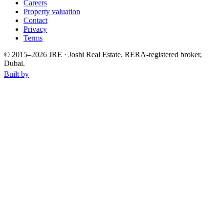
Careers
Property valuation
Contact
Privacy
Terms
© 2015–
2026
JRE · Joshi Real Estate
.
RERA-registered broker,
Dubai.
Built by