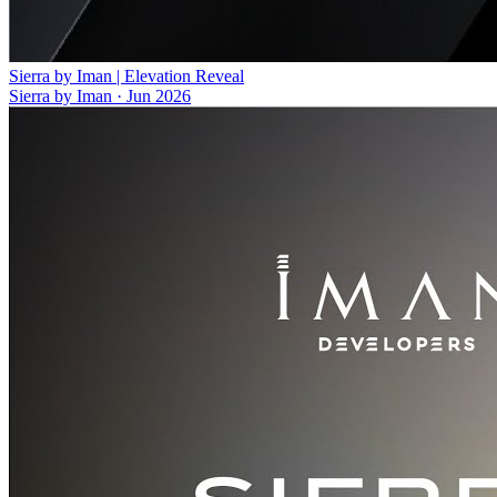
Sierra by Iman | Elevation Reveal
Sierra by Iman
·
Jun 2026