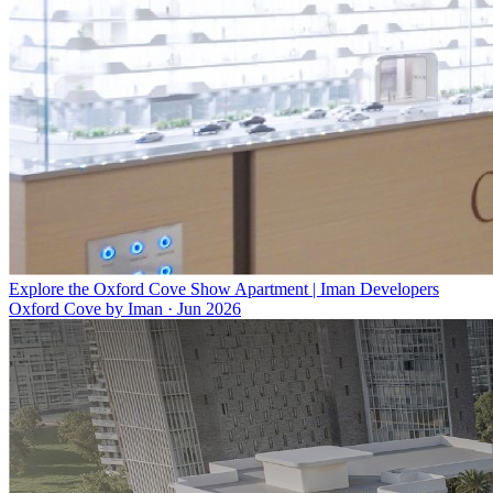
Explore the Oxford Cove Show Apartment | Iman Developers
Oxford Cove by Iman
·
Jun 2026