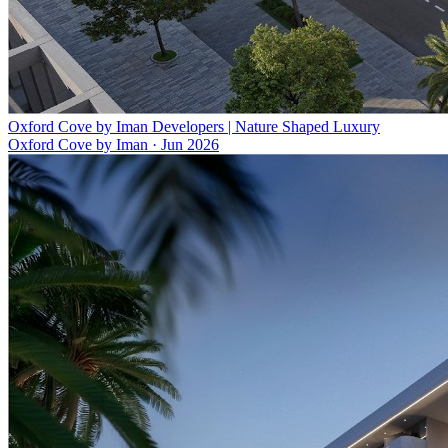
Oxford Cove by Iman Developers | Nature Shaped Luxury
Oxford Cove by Iman
·
Jun 2026