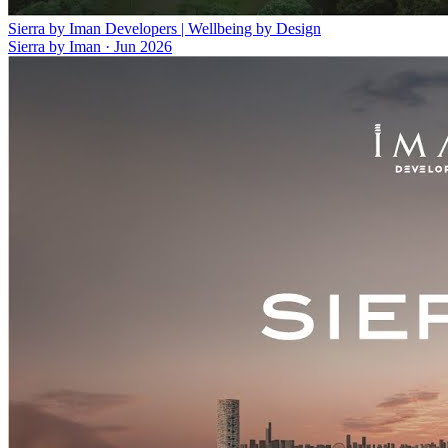
Sierra by Iman Developers | Wellbeing by Design
Sierra by Iman
·
Jun 2026