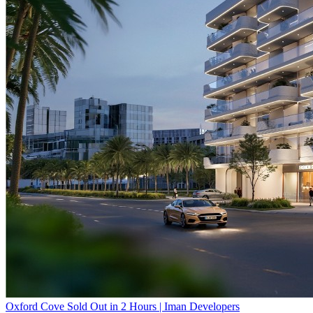
Oxford Cove Sold Out in 2 Hours | Iman Developers