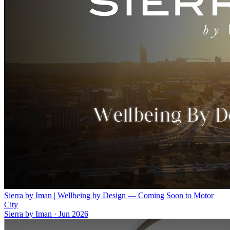
Sierra by Iman | Wellbeing by Design — Coming Soon to Motor
City
Sierra by Iman
·
Jun 2026