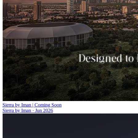
Sierra by Iman | Coming Soon
Sierra by Iman
·
Jun 2026