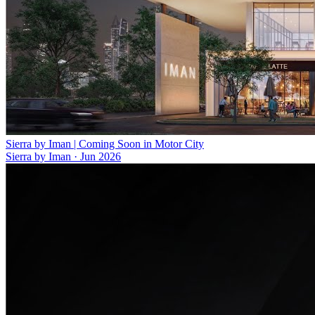
Sierra by Iman | Coming Soon in Motor City
Sierra by Iman
·
Jun 2026