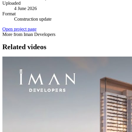
Uploaded
4 June 2026
Format
Construction update
Open project page
More from Iman Developers
Related videos