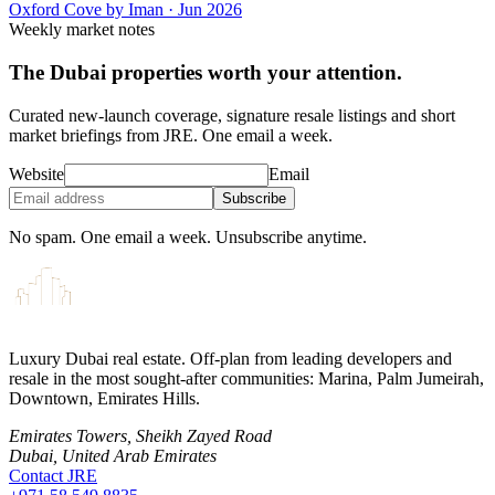
Oxford Cove by Iman
·
Jun 2026
Weekly market notes
The Dubai properties worth your attention.
Curated new-launch coverage, signature resale listings and short
market briefings from JRE. One email a week.
Website
Email
Subscribe
No spam. One email a week. Unsubscribe anytime.
Luxury Dubai real estate. Off-plan from leading developers and
resale in the most sought-after communities: Marina, Palm Jumeirah,
Downtown, Emirates Hills.
Emirates Towers, Sheikh Zayed Road
Dubai, United Arab Emirates
Contact JRE