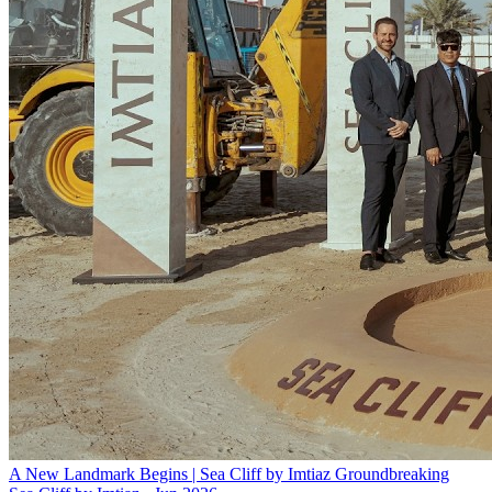
A New Landmark Begins | Sea Cliff by Imtiaz Groundbreaking