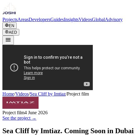
Projects
Areas
Developers
Guides
Insights
Videos
Global
Advisory
EN
AED
Home
/
Videos
/
Sea Cliff by Imtiaz
/
Project film
Project film
4 June 2026
See the project →
Sea Cliff by Imtiaz. Coming Soon in Dubai 