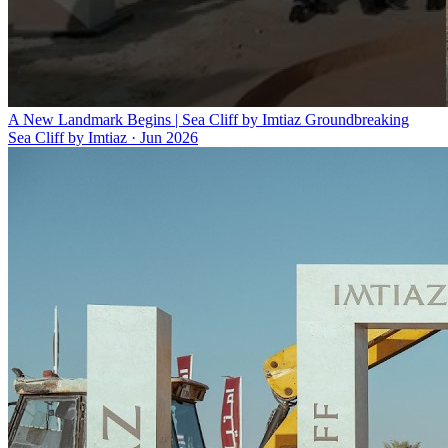
A New Landmark Begins | Sea Cliff by Imtiaz Groundbreaking
Sea Cliff by Imtiaz
·
Jun 2026