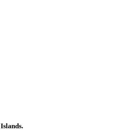
Islands.