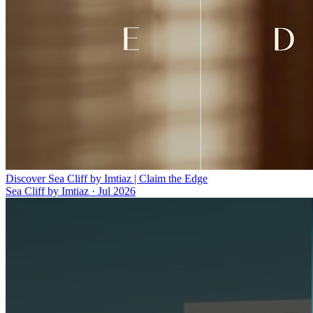
Discover Sea Cliff by Imtiaz | Claim the Edge
Sea Cliff by Imtiaz
·
Jul 2026