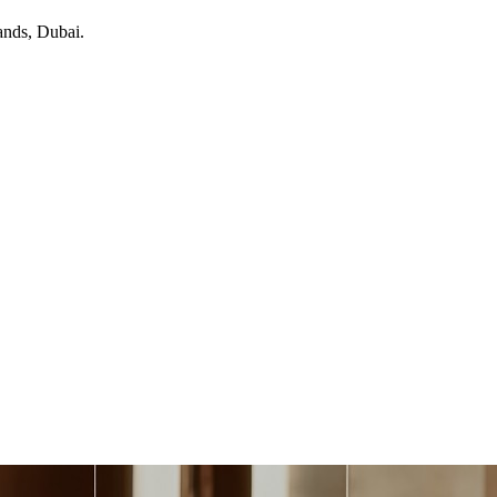
ands
, Dubai
.