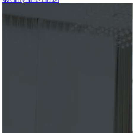
Sea Cliff by Imtiaz
·
Jun 2026