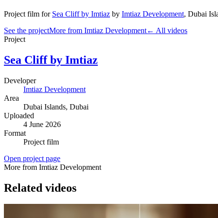
Project film
for
Sea Cliff by Imtiaz
by
Imtiaz Development
,
Dubai Isl
See the project
More from Imtiaz Development
← All videos
Project
Sea Cliff by Imtiaz
Developer
Imtiaz Development
Area
Dubai Islands
, Dubai
Uploaded
4 June 2026
Format
Project film
Open project page
More from Imtiaz Development
Related videos