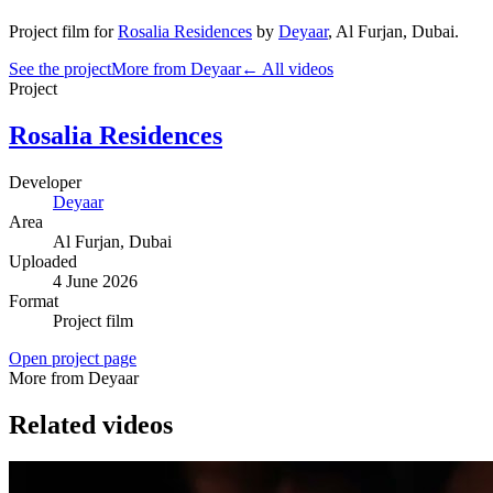
Project film
for
Rosalia Residences
by
Deyaar
,
Al Furjan
, Dubai
.
See the project
More from Deyaar
← All videos
Project
Rosalia Residences
Developer
Deyaar
Area
Al Furjan
, Dubai
Uploaded
4 June 2026
Format
Project film
Open project page
More from Deyaar
Related videos