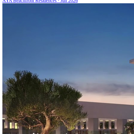
AYA Beachfront Residences
·
Jun 2026