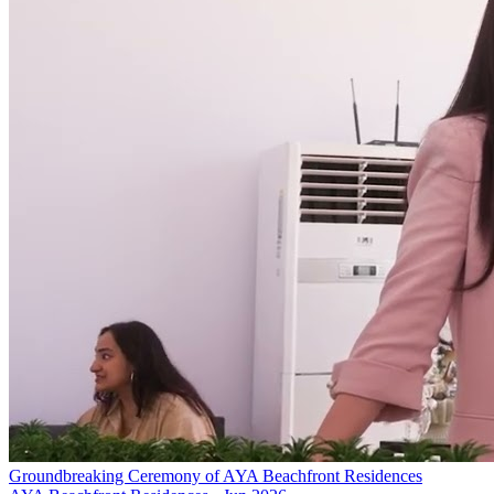
Groundbreaking Ceremony of AYA Beachfront Residences