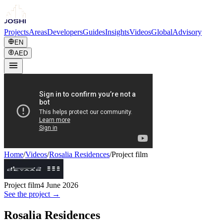
Projects
Areas
Developers
Guides
Insights
Videos
Global
Advisory
EN
AED
Home
/
Videos
/
Rosalia Residences
/
Project film
Project film
4 June 2026
See the project →
Rosalia Residences