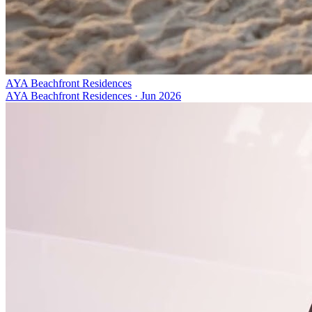
AYA Beachfront Residences
AYA Beachfront Residences
·
Jun 2026