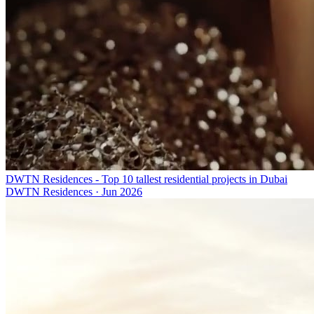
DWTN Residences - Top 10 tallest residential projects in Dubai
DWTN Residences
·
Jun 2026