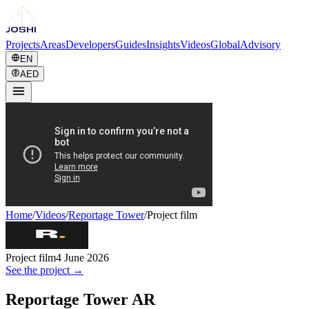
Projects
Areas
Developers
Guides
Insights
Videos
Global
Advisory
EN
AED
Home
/
Videos
/
Reportage Tower
/
Project film
Project film
4 June 2026
See the project →
Reportage Tower AR