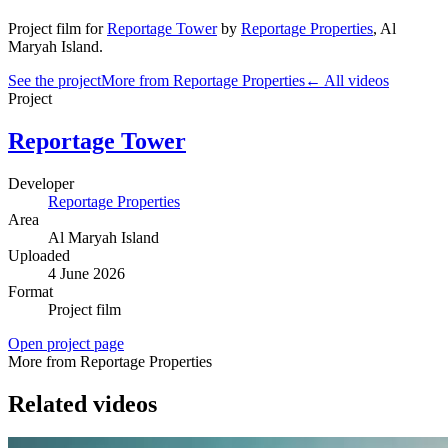
Project film
for
Reportage Tower
by
Reportage Properties
,
Al
Maryah Island
.
See the project
More from Reportage Properties
← All videos
Project
Reportage Tower
Developer
Reportage Properties
Area
Al Maryah Island
Uploaded
4 June 2026
Format
Project film
Open project page
More from Reportage Properties
Related videos