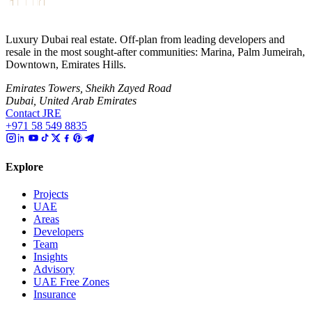
Luxury Dubai real estate. Off-plan from leading developers and
resale in the most sought-after communities: Marina, Palm Jumeirah,
Downtown, Emirates Hills.
Emirates Towers, Sheikh Zayed Road
Dubai, United Arab Emirates
Contact JRE
+971 58 549 8835
Explore
Projects
UAE
Areas
Developers
Team
Insights
Advisory
UAE Free Zones
Insurance