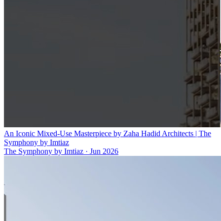
An Iconic Mixed-Use Masterpiece by Zaha Hadid Architects | The
Symphony by Imtiaz
The Symphony by Imtiaz
·
Jun 2026