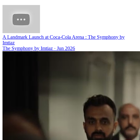
A Landmark Launch at Coca-Cola Arena : The Symphony by
Imtiaz
The Symphony by Imtiaz
·
Jun 2026