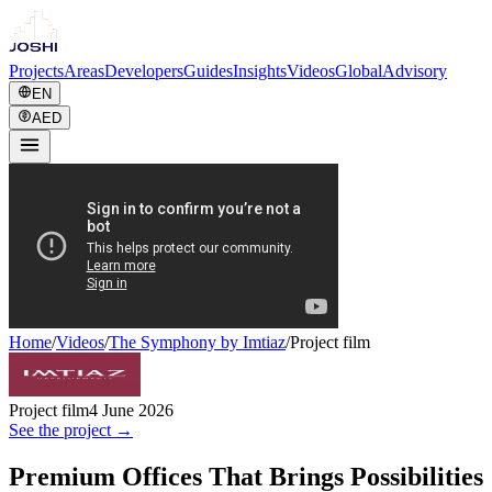
Projects
Areas
Developers
Guides
Insights
Videos
Global
Advisory
EN
AED
Home
/
Videos
/
The Symphony by Imtiaz
/
Project film
Project film
4 June 2026
See the project →
Premium Offices That Brings Possibilities