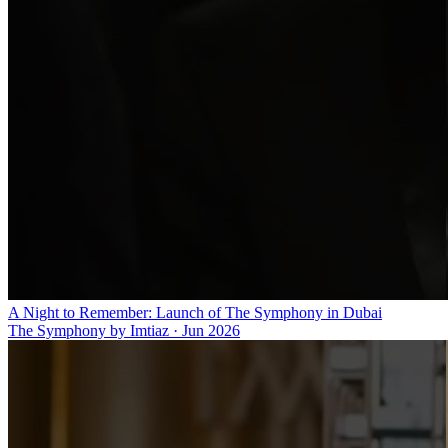
A Night to Remember: Launch of The Symphony in Dubai
The Symphony by Imtiaz
·
Jun 2026