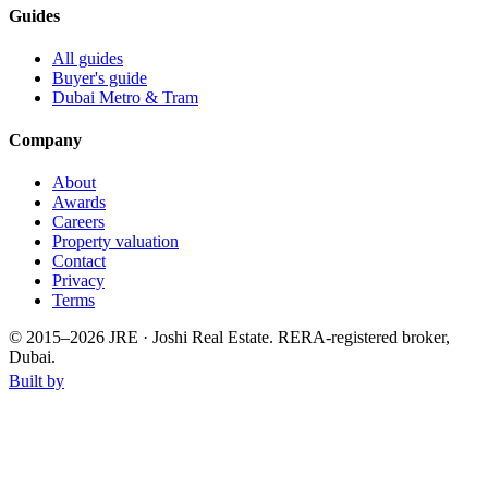
Guides
All guides
Buyer's guide
Dubai Metro & Tram
Company
About
Awards
Careers
Property valuation
Contact
Privacy
Terms
© 2015–
2026
JRE · Joshi Real Estate
.
RERA-registered broker,
Dubai.
Built by