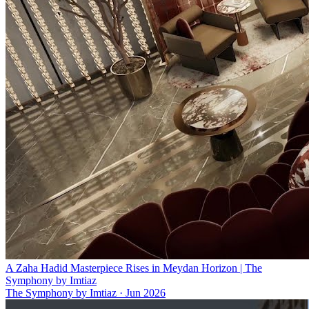
A Zaha Hadid Masterpiece Rises in Meydan Horizon | The
Symphony by Imtiaz
The Symphony by Imtiaz
·
Jun 2026