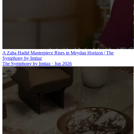
A Zaha Hadid Masterpiece Rises in Meydan Horizon | The
Symphony by Imtiaz
The Symphony by Imtiaz
·
Jun 2026