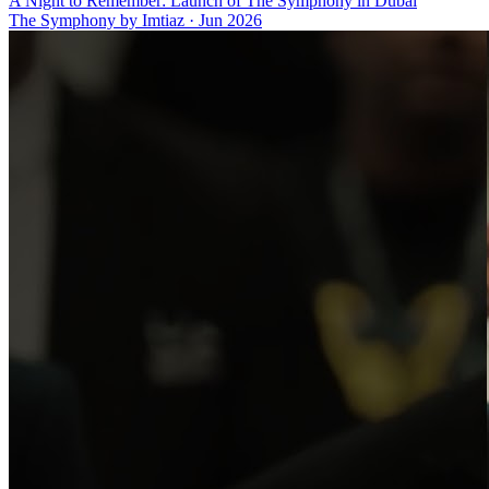
A Night to Remember: Launch of The Symphony in Dubai
The Symphony by Imtiaz
·
Jun 2026