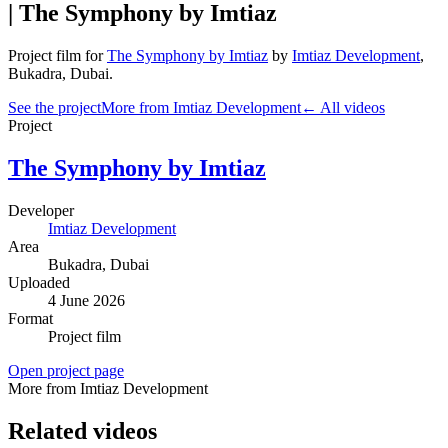
| The Symphony by Imtiaz
Project film
for
The Symphony by Imtiaz
by
Imtiaz Development
,
Bukadra
, Dubai
.
See the project
More from Imtiaz Development
← All videos
Project
The Symphony by Imtiaz
Developer
Imtiaz Development
Area
Bukadra
, Dubai
Uploaded
4 June 2026
Format
Project film
Open project page
More from Imtiaz Development
Related videos