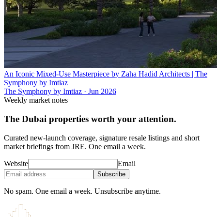
An Iconic Mixed-Use Masterpiece by Zaha Hadid Architects | The
Symphony by Imtiaz
The Symphony by Imtiaz
·
Jun 2026
Weekly market notes
The Dubai properties worth your attention.
Curated new-launch coverage, signature resale listings and short
market briefings from JRE. One email a week.
Website
Email
Subscribe
No spam. One email a week. Unsubscribe anytime.