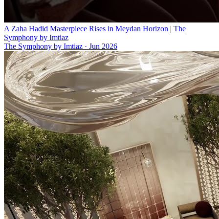
A Zaha Hadid Masterpiece Rises in Meydan Horizon | The
Symphony by Imtiaz
The Symphony by Imtiaz
·
Jun 2026