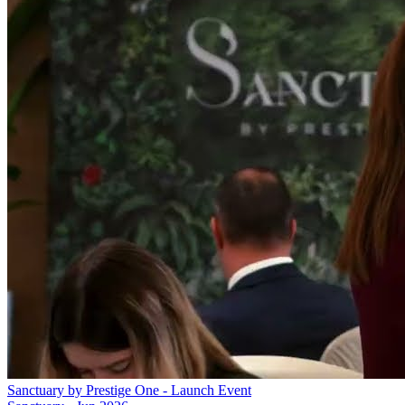
Sanctuary by Prestige One - Launch Event