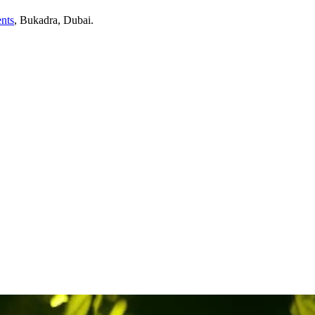
nts
,
Bukadra
, Dubai
.