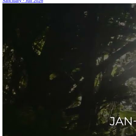
Sanctuary
·
Jun 2026