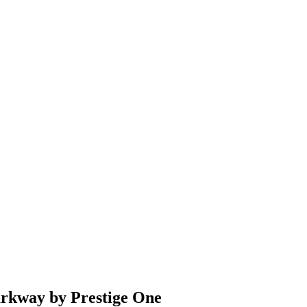
rkway by Prestige One