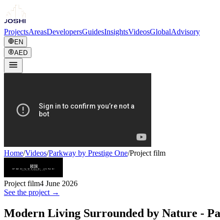
Projects
Areas
Developers
Guides
Insights
Videos
Global
Advisory
EN
AED
Home
/
Videos
/
Parkway by Prestige One
/
Project film
Project film
4 June 2026
See the project →
Modern Living Surrounded by Nature - Pa