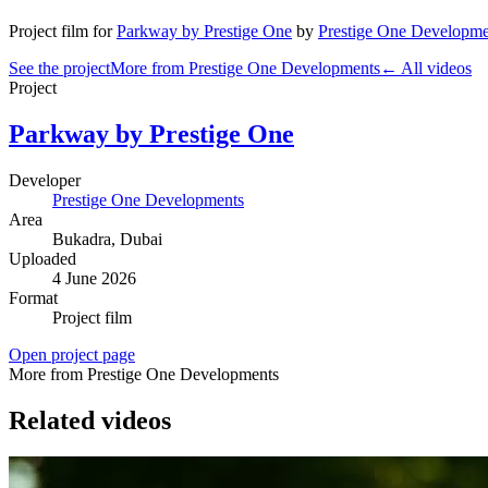
Project film
for
Parkway by Prestige One
by
Prestige One Developme
See the project
More from Prestige One Developments
← All videos
Project
Parkway by Prestige One
Developer
Prestige One Developments
Area
Bukadra
, Dubai
Uploaded
4 June 2026
Format
Project film
Open project page
More from Prestige One Developments
Related videos