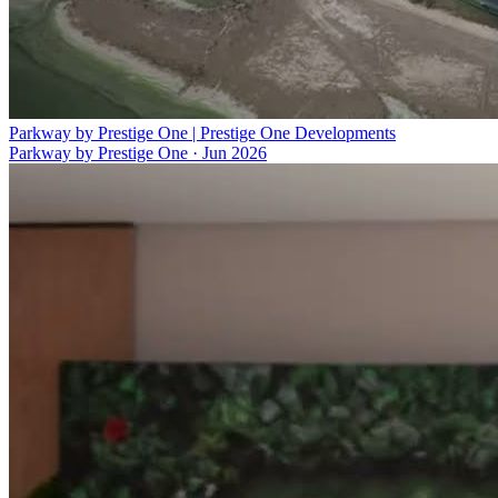
Parkway by Prestige One | Prestige One Developments
Parkway by Prestige One
·
Jun 2026