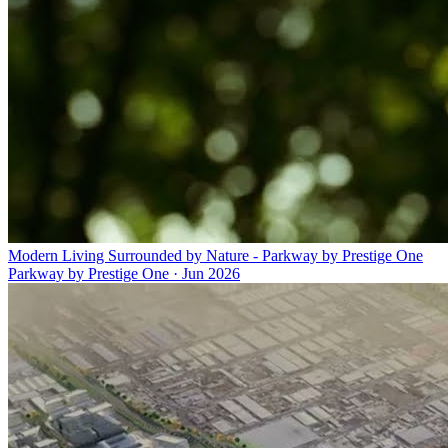
Modern Living Surrounded by Nature - Parkway by Prestige One
Parkway by Prestige One
·
Jun 2026