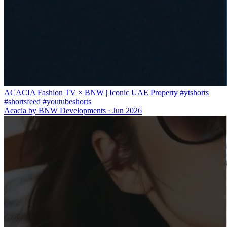
ACACIA Fashion TV × BNW | Iconic UAE Property #ytshorts
#shortsfeed #youtubeshorts
Acacia by BNW Developments
·
Jun 2026