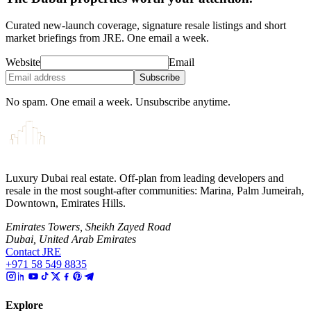
Curated new-launch coverage, signature resale listings and short
market briefings from JRE. One email a week.
Website
Email
Subscribe
No spam. One email a week. Unsubscribe anytime.
Luxury Dubai real estate. Off-plan from leading developers and
resale in the most sought-after communities: Marina, Palm Jumeirah,
Downtown, Emirates Hills.
Emirates Towers, Sheikh Zayed Road
Dubai, United Arab Emirates
Contact JRE
+971 58 549 8835
Explore