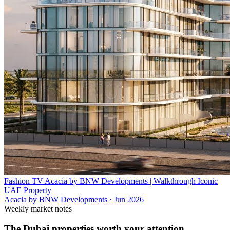
Fashion TV Acacia by BNW Developments | Walkthrough Iconic
UAE Property
Acacia by BNW Developments
·
Jun 2026
Weekly market notes
The Dubai properties worth your attention.