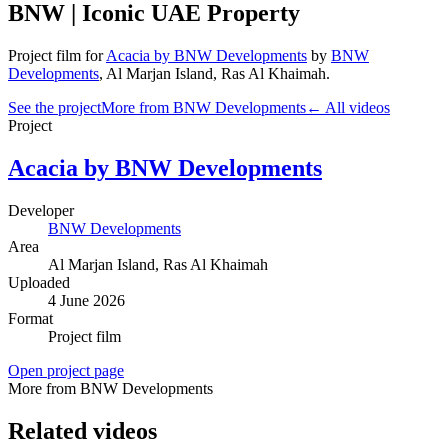
BNW | Iconic UAE Property
Project film
for
Acacia by BNW Developments
by
BNW
Developments
,
Al Marjan Island
, Ras Al Khaimah
.
See the project
More from BNW Developments
← All videos
Project
Acacia by BNW Developments
Developer
BNW Developments
Area
Al Marjan Island
, Ras Al Khaimah
Uploaded
4 June 2026
Format
Project film
Open project page
More from BNW Developments
Related videos