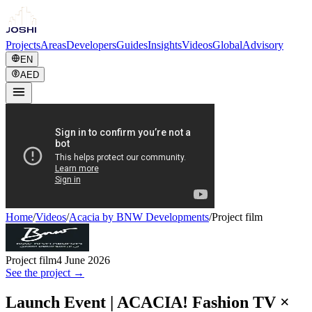
Projects
Areas
Developers
Guides
Insights
Videos
Global
Advisory
EN
AED
Home
/
Videos
/
Acacia by BNW Developments
/
Project film
Project film
4 June 2026
See the project →
Launch Event | ACACIA! Fashion TV ×