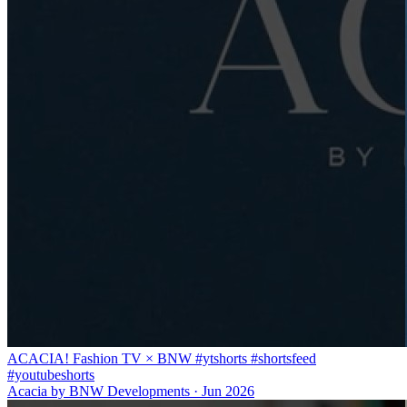
ACACIA! Fashion TV × BNW #ytshorts #shortsfeed
#youtubeshorts
Acacia by BNW Developments
·
Jun 2026