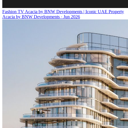
Fashion TV Acacia by BNW Developments | Iconic UAE Property
Acacia by BNW Developments
·
Jun 2026