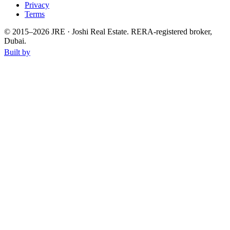
Privacy
Terms
© 2015–
2026
JRE · Joshi Real Estate
.
RERA-registered broker,
Dubai.
Built by