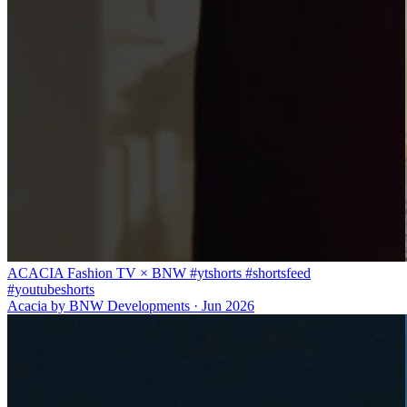
ACACIA Fashion TV × BNW #ytshorts #shortsfeed
#youtubeshorts
Acacia by BNW Developments
·
Jun 2026