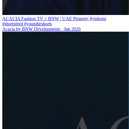
ACACIA Fashion TV × BNW | UAE Property #ytshorts
#shortsfeed #youtubeshorts
Acacia by BNW Developments
·
Jun 2026