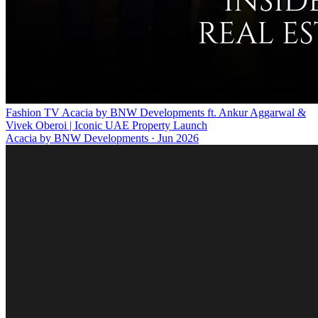
Fashion TV Acacia by BNW Developments ft. Ankur Aggarwal &
Vivek Oberoi | Iconic UAE Property Launch
Acacia by BNW Developments
·
Jun 2026