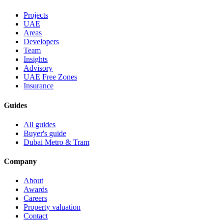
Projects
UAE
Areas
Developers
Team
Insights
Advisory
UAE Free Zones
Insurance
Guides
All guides
Buyer's guide
Dubai Metro & Tram
Company
About
Awards
Careers
Property valuation
Contact