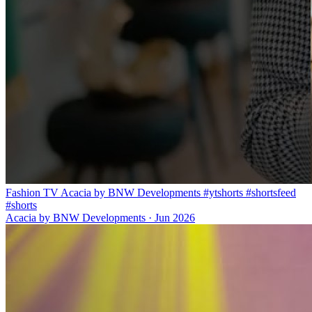
Fashion TV Acacia by BNW Developments #ytshorts #shortsfeed
#shorts
Acacia by BNW Developments
·
Jun 2026