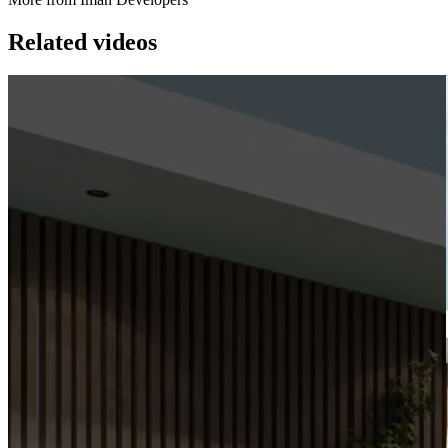
Related videos