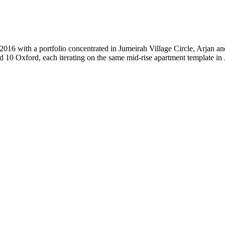
2016 with a portfolio concentrated in Jumeirah Village Circle, Arjan a
 10 Oxford, each iterating on the same mid-rise apartment template in