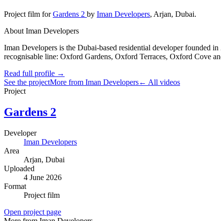
Project film
for
Gardens 2
by
Iman Developers
,
Arjan
, Dubai
.
About Iman Developers
Iman Developers is the Dubai-based residential developer founded in 
recognisable line: Oxford Gardens, Oxford Terraces, Oxford Cove and
Read full profile →
See the project
More from Iman Developers
← All videos
Project
Gardens 2
Developer
Iman Developers
Area
Arjan
, Dubai
Uploaded
4 June 2026
Format
Project film
Open project page
More from Iman Developers