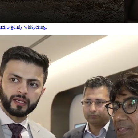
ements gently whispering.