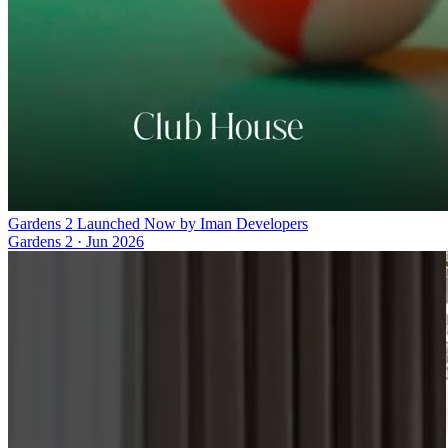
Gardens 2 Launched Now by Iman Developers
Gardens 2
·
Jun 2026