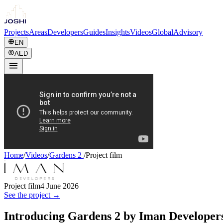
Projects
Areas
Developers
Guides
Insights
Videos
Global
Advisory
EN
AED
Home
/
Videos
/
Gardens 2
/
Project film
Project film
4 June 2026
See the project →
Introducing Gardens 2 by Iman Developer