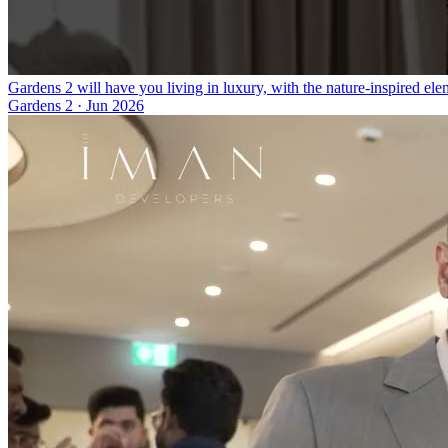
Gardens 2 will have you living in luxury, with the nature-inspired el
Gardens 2
·
Jun 2026