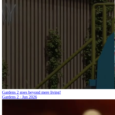
Gardens 2 goes beyond mere living!
Gardens 2
·
Jun 2026