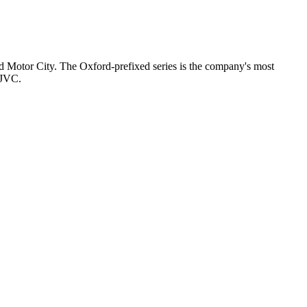
nd Motor City. The Oxford-prefixed series is the company's most
 JVC.