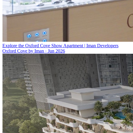
Explore the Oxford Cove Show Apartment | Iman Developers
Oxford Cove by Iman
·
Jun 2026