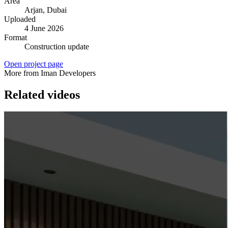
Area
Arjan
, Dubai
Uploaded
4 June 2026
Format
Construction update
Open project page
More from Iman Developers
Related videos