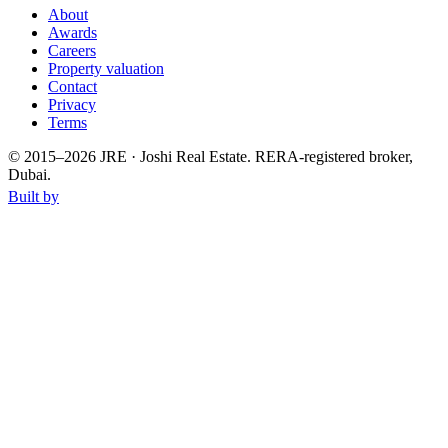
About
Awards
Careers
Property valuation
Contact
Privacy
Terms
© 2015–
2026
JRE · Joshi Real Estate
.
RERA-registered broker,
Dubai.
Built by