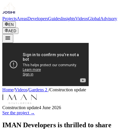
Projects
Areas
Developers
Guides
Insights
Videos
Global
Advisory
EN
AED
Home
/
Videos
/
Gardens 2
/
Construction update
Construction update
4 June 2026
See the project →
IMAN Developers is thrilled to share