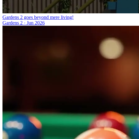
Gardens 2 goes beyond mere living!
Gardens 2
·
Jun 2026