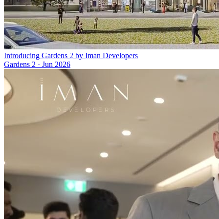
Introducing Gardens 2 by Iman Developers
Gardens 2
·
Jun 2026