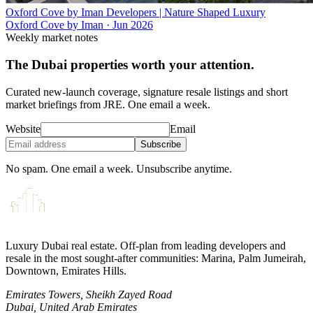
Oxford Cove by Iman Developers | Nature Shaped Luxury
Oxford Cove by Iman
·
Jun 2026
Weekly market notes
The Dubai properties worth your attention.
Curated new-launch coverage, signature resale listings and short
market briefings from JRE. One email a week.
Website
Email
Subscribe
No spam. One email a week. Unsubscribe anytime.
Luxury Dubai real estate. Off-plan from leading developers and
resale in the most sought-after communities: Marina, Palm Jumeirah,
Downtown, Emirates Hills.
Emirates Towers, Sheikh Zayed Road
Dubai, United Arab Emirates