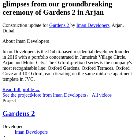
glimpses from our groundbreaking
ceremony of Gardens 2 in Arjan
Construction update
for
Gardens 2
by
Iman Developers
,
Arjan
,
Dubai
.
About Iman Developers
Iman Developers is the Dubai-based residential developer founded
in 2016 with a portfolio concentrated in Jumeirah Village Circle,
Arjan and Motor City. The Oxford-prefixed series is the company's
most recognisable line: Oxford Gardens, Oxford Terraces, Oxford
Cove and 10 Oxford, each iterating on the same mid-rise apartment
template in JVC.
Read full profile →
See the project
More from Iman Developers
← All videos
Project
Gardens 2
Developer
Iman Developers