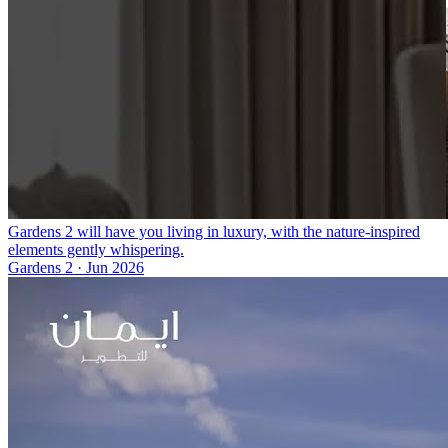
Gardens 2 will have you living in luxury, with the nature-inspired
elements gently whispering.
Gardens 2
·
Jun 2026