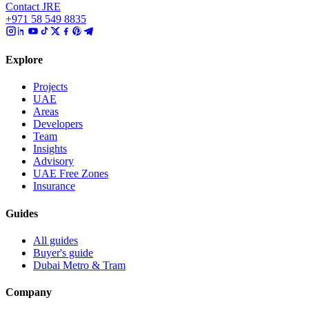
Contact JRE
+971 58 549 8835
Explore
Projects
UAE
Areas
Developers
Team
Insights
Advisory
UAE Free Zones
Insurance
Guides
All guides
Buyer's guide
Dubai Metro & Tram
Company