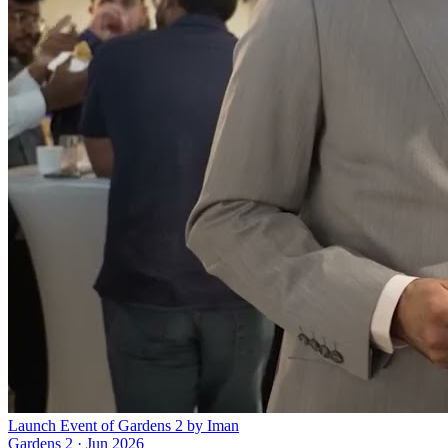
Launch Event of Gardens 2 by Iman
Gardens 2
·
Jun 2026