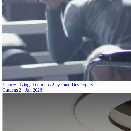
Luxury Living at Gardens 2 by Iman Developers
Gardens 2
·
Jun 2026