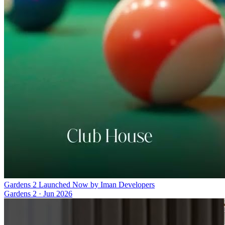
Gardens 2 Launched Now by Iman Developers
Gardens 2
·
Jun 2026