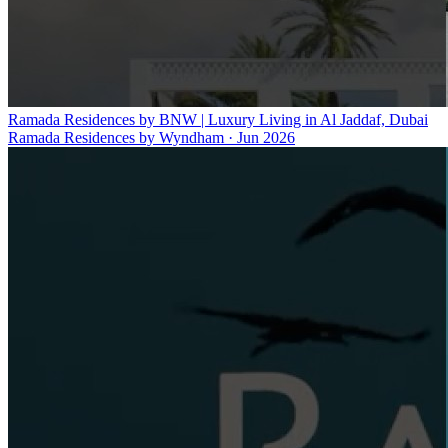
Ramada Residences by BNW | Luxury Living in Al Jaddaf, Dubai
Ramada Residences by Wyndham
·
Jun 2026