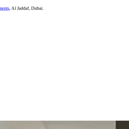
ents
,
Al Jaddaf
, Dubai
.