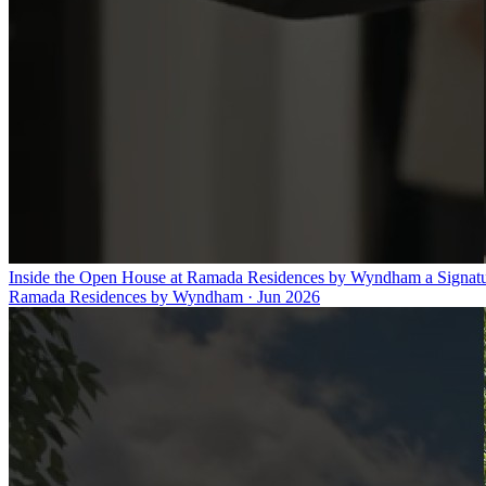
Inside the Open House at Ramada Residences by Wyndham a Signat
Ramada Residences by Wyndham
·
Jun 2026