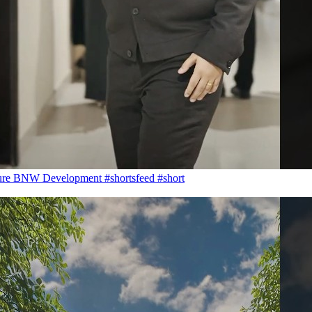
ure BNW Development #shortsfeed #short