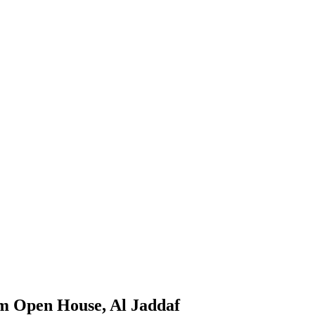
m Open House, Al Jaddaf