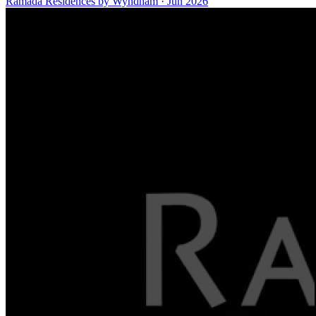
Ramada Residences by Wyndham
·
Jun 2026