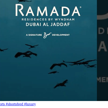
s #shortsfeed #luxury