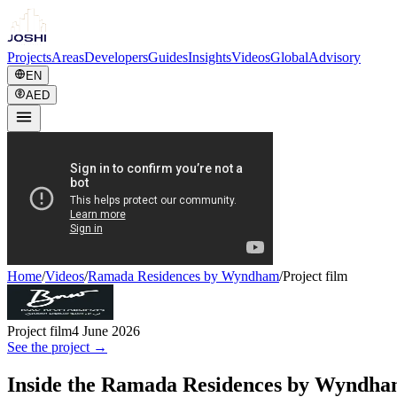
Projects
Areas
Developers
Guides
Insights
Videos
Global
Advisory
EN
AED
Home
/
Videos
/
Ramada Residences by Wyndham
/
Project film
Project film
4 June 2026
See the project →
Inside the Ramada Residences by Wyndha