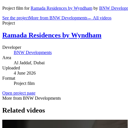
Project film
for
Ramada Residences by Wyndham
by
BNW Developm
See the project
More from BNW Developments
← All videos
Project
Ramada Residences by Wyndham
Developer
BNW Developments
Area
Al Jaddaf
, Dubai
Uploaded
4 June 2026
Format
Project film
Open project page
More from BNW Developments
Related videos