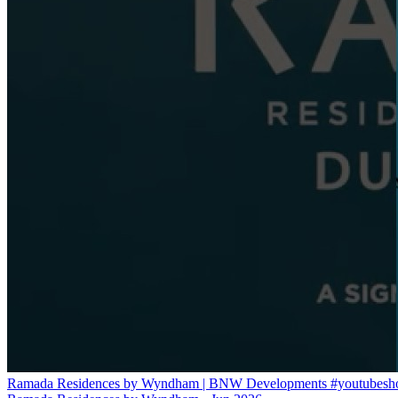
Ramada Residences by Wyndham | BNW Developments #youtubeshort