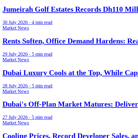
Jumeirah Golf Estates Records Dh110 Mil
30 July 2026
·
4
min read
Market News
Rents Soften, Office Demand Hardens: Re
29 July 2026
·
5
min read
Market News
Dubai Luxury Cools at the Top, While Cap
28 July 2026
·
5
min read
Market News
Dubai's Off-Plan Market Matures: Deliver
27 July 2026
·
5
min read
Market News
Cooling Prices, Record Developer Sales, a