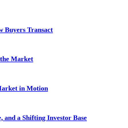
w Buyers Transact
 the Market
Market in Motion
 and a Shifting Investor Base