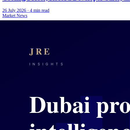
26 July 2026
·
4
min read
Market News
Dubai Property in Mid-2026: Volume Moder
25 July 2026
·
5
min read
Market News
Dubai's Mid-2026 Property Market: Record
24 July 2026
·
4
min read
Market News
Dubai's Off-Plan Market Sets Records Whil
23 July 2026
·
4
min read
Market News
Dubai Property Enters a New Phase of Me
22 July 2026
·
4
min read