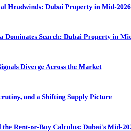
cal Headwinds: Dubai Property in Mid-2026
ia Dominates Search: Dubai Property in Mi
Signals Diverge Across the Market
rutiny, and a Shifting Supply Picture
 the Rent-or-Buy Calculus: Dubai's Mid-20