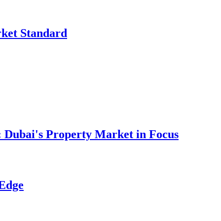
rket Standard
 Dubai's Property Market in Focus
 Edge