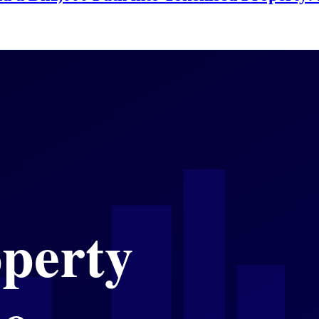
ates, Value Holds, and the Rules of Entry
 Commercial Sales, Moderating Residential 
e Infrastructure Bets Reshape the City's E
asured Confidence