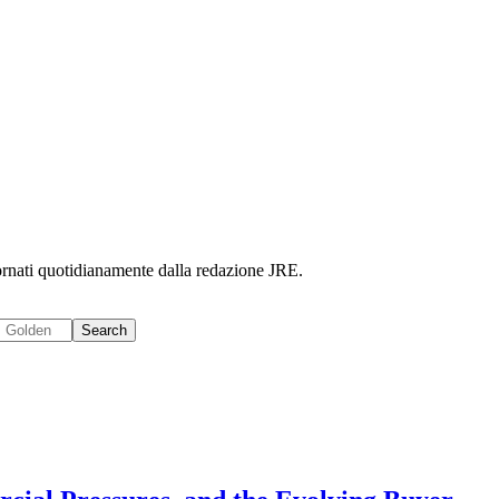
iornati quotidianamente dalla redazione JRE.
Search