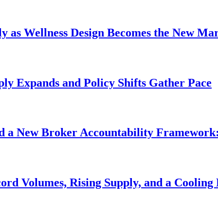
uly as Wellness Design Becomes the New Ma
pply Expands and Policy Shifts Gather Pace
d a New Broker Accountability Framework:
ord Volumes, Rising Supply, and a Cooling