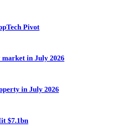
opTech Pivot
 market in July 2026
perty in July 2026
it $7.1bn