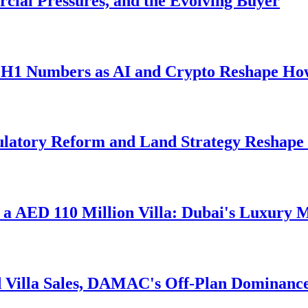
cial Pressures, and the Evolving Buyer
d H1 Numbers as AI and Crypto Reshape Ho
gulatory Reform and Land Strategy Reshape
d a AED 110 Million Villa: Dubai's Luxury 
 Villa Sales, DAMAC's Off-Plan Dominance,