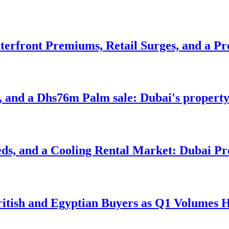
erfront Premiums, Retail Surges, and a Pr
, and a Dhs76m Palm sale: Dubai's property
s, and a Cooling Rental Market: Dubai Pro
itish and Egyptian Buyers as Q1 Volumes H