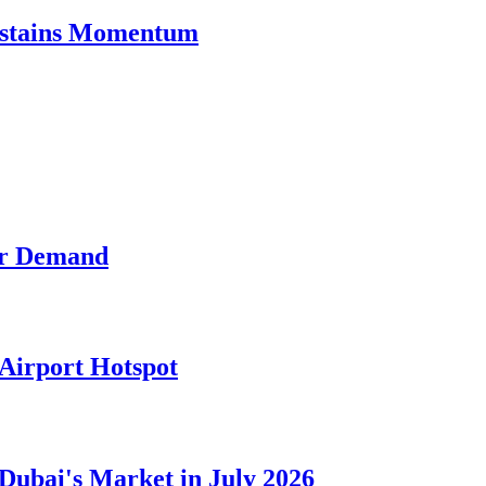
Sustains Momentum
der Demand
Airport Hotspot
 Dubai's Market in July 2026