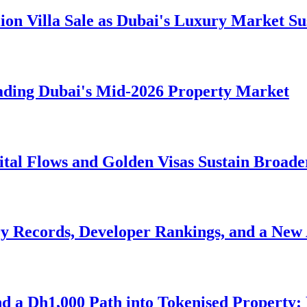
lion Villa Sale as Dubai's Luxury Market 
ading Dubai's Mid-2026 Property Market
ital Flows and Golden Visas Sustain Broa
y Records, Developer Rankings, and a New 
nd a Dh1,000 Path into Tokenised Property: