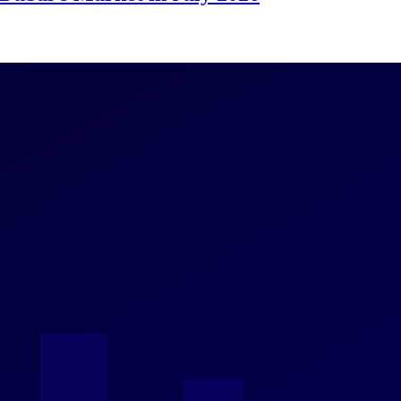
 Change
Prices and a $35 Billion Airport Catalyst
dges