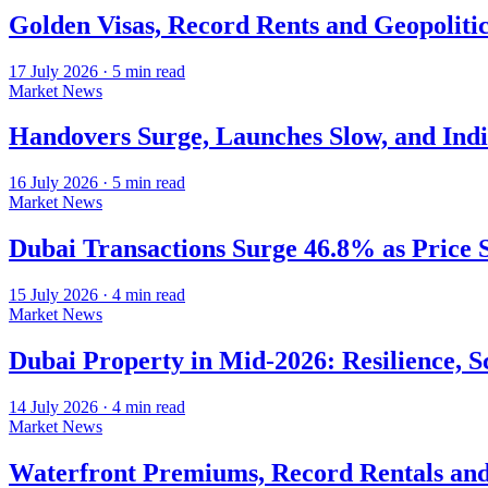
Golden Visas, Record Rents and Geopoliti
17 July 2026
·
5
min read
Market News
Handovers Surge, Launches Slow, and Ind
16 July 2026
·
5
min read
Market News
Dubai Transactions Surge 46.8% as Price 
15 July 2026
·
4
min read
Market News
Dubai Property in Mid-2026: Resilience, Sc
14 July 2026
·
4
min read
Market News
Waterfront Premiums, Record Rentals and