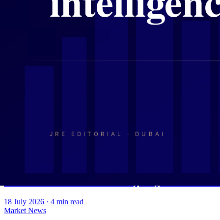
Market News
Dubai's Property Market in Mid-2026: Vo
21 July 2026
·
4
min read
Market News
Indians and Britons Drive Dubai's H1 202
20 July 2026
·
4
min read
Market News
Volume Falls, Prices Hold: What Dubai's 
19 July 2026
·
4
min read
Market News
Dubai and Abu Dhabi Property: Record R
18 July 2026
·
4
min read
Market News