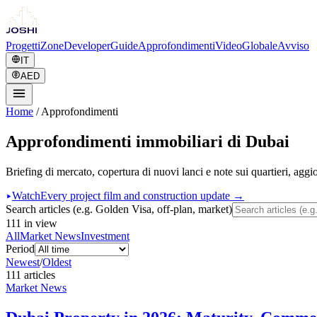
Progetti
Zone
Developer
Guide
Approfondimenti
Video
Globale
Avviso
IT
AED
Home
/
Approfondimenti
Approfondimenti immobiliari di Dubai
Briefing di mercato, copertura di nuovi lanci e note sui quartieri, agg
Watch
Every project film and construction update →
Search articles (e.g. Golden Visa, off-plan, market)
111
in view
All
Market News
Investment
Period
Newest
/
Oldest
111
article
s
Market News