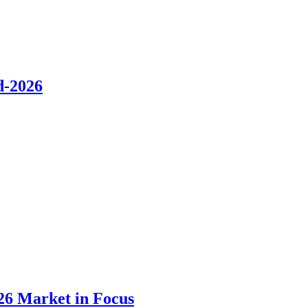
d-2026
26 Market in Focus