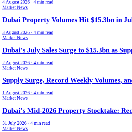
4 August 2026
·
4
min read
Market News
Dubai Property Volumes Hit $15.3bn in J
3 August 2026
·
4
min read
Market News
Dubai's July Sales Surge to $15.3bn as Su
2 August 2026
·
4
min read
Market News
Supply Surge, Record Weekly Volumes, an
1 August 2026
·
4
min read
Market News
Dubai's Mid-2026 Property Stocktake: Rec
31 July 2026
·
4
min read
Market News