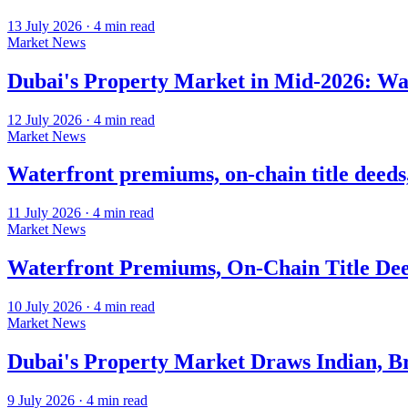
13 July 2026
·
4
min read
Market News
Dubai's Property Market in Mid-2026: Wat
12 July 2026
·
4
min read
Market News
Waterfront premiums, on-chain title deeds
11 July 2026
·
4
min read
Market News
Waterfront Premiums, On-Chain Title Deed
10 July 2026
·
4
min read
Market News
Dubai's Property Market Draws Indian, Br
9 July 2026
·
4
min read