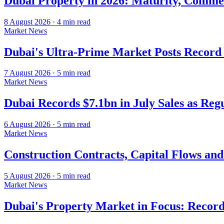
Dubai Property in 2026: Maturity, Commer
8 August 2026
·
4
min read
Market News
Dubai's Ultra-Prime Market Posts Recor
7 August 2026
·
5
min read
Market News
Dubai Records $7.1bn in July Sales as Re
6 August 2026
·
5
min read
Market News
Construction Contracts, Capital Flows an
5 August 2026
·
5
min read
Market News
Dubai's Property Market in Focus: Record