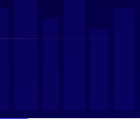
Emerge
ach Dh225.7 Billion
s
 Caution