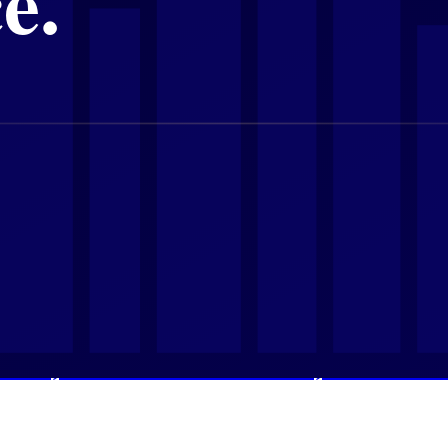
lume Cools, Values Hold, and New Buyers 
6 Property Market as Transaction Values Re
Mid-2026 Property Data Tells Serious Buyer
entals, Golden Visa Momentum, and an IMF