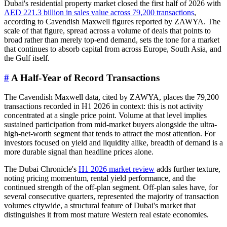
Dubai's residential property market closed the first half of 2026 with
AED 221.3 billion in sales value across 79,200 transactions
,
according to Cavendish Maxwell figures reported by ZAWYA. The
scale of that figure, spread across a volume of deals that points to
broad rather than merely top-end demand, sets the tone for a market
that continues to absorb capital from across Europe, South Asia, and
the Gulf itself.
#
A Half-Year of Record Transactions
The Cavendish Maxwell data, cited by ZAWYA, places the 79,200
transactions recorded in H1 2026 in context: this is not activity
concentrated at a single price point. Volume at that level implies
sustained participation from mid-market buyers alongside the ultra-
high-net-worth segment that tends to attract the most attention. For
investors focused on yield and liquidity alike, breadth of demand is a
more durable signal than headline prices alone.
The Dubai Chronicle's
H1 2026 market review
adds further texture,
noting pricing momentum, rental yield performance, and the
continued strength of the off-plan segment. Off-plan sales have, for
several consecutive quarters, represented the majority of transaction
volumes citywide, a structural feature of Dubai's market that
distinguishes it from most mature Western real estate economies.