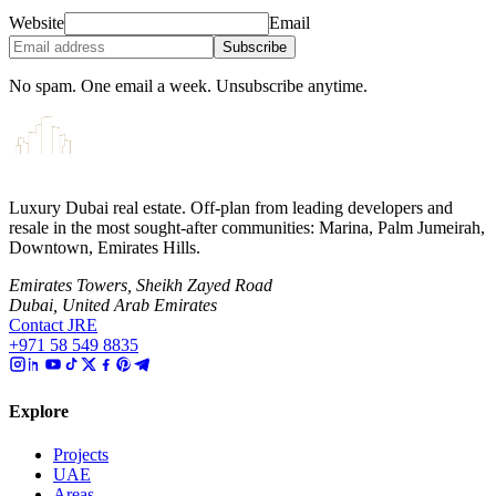
Website
Email
Subscribe
No spam. One email a week. Unsubscribe anytime.
Luxury Dubai real estate. Off-plan from leading developers and
resale in the most sought-after communities: Marina, Palm Jumeirah,
Downtown, Emirates Hills.
Emirates Towers, Sheikh Zayed Road
Dubai, United Arab Emirates
Contact JRE
+971 58 549 8835
Explore
Projects
UAE
Areas