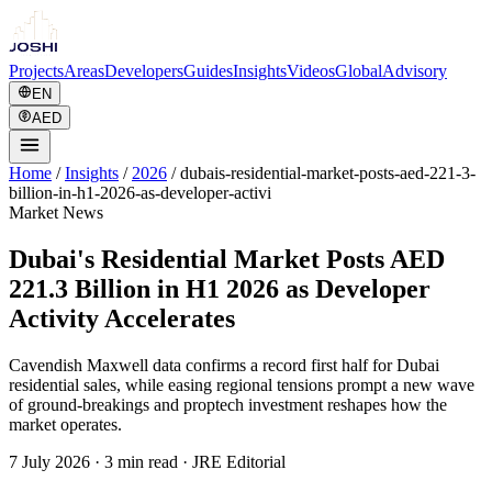
Projects
Areas
Developers
Guides
Insights
Videos
Global
Advisory
EN
AED
Home
/
Insights
/
2026
/
dubais-residential-market-posts-aed-221-3-
billion-in-h1-2026-as-developer-activi
Market News
Dubai's Residential Market Posts AED
221.3 Billion in H1 2026 as Developer
Activity Accelerates
Cavendish Maxwell data confirms a record first half for Dubai
residential sales, while easing regional tensions prompt a new wave
of ground-breakings and proptech investment reshapes how the
market operates.
7 July 2026
·
3 min read
· JRE Editorial