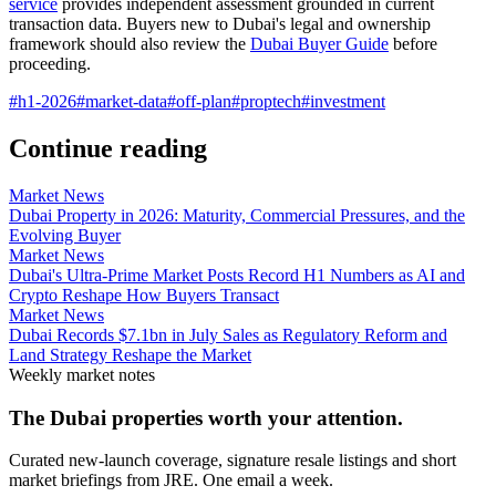
service
provides independent assessment grounded in current
transaction data. Buyers new to Dubai's legal and ownership
framework should also review the
Dubai Buyer Guide
before
proceeding.
#
h1-2026
#
market-data
#
off-plan
#
proptech
#
investment
Continue reading
Market News
Dubai Property in 2026: Maturity, Commercial Pressures, and the
Evolving Buyer
Market News
Dubai's Ultra-Prime Market Posts Record H1 Numbers as AI and
Crypto Reshape How Buyers Transact
Market News
Dubai Records $7.1bn in July Sales as Regulatory Reform and
Land Strategy Reshape the Market
Weekly market notes
The Dubai properties worth your attention.
Curated new-launch coverage, signature resale listings and short
market briefings from JRE. One email a week.