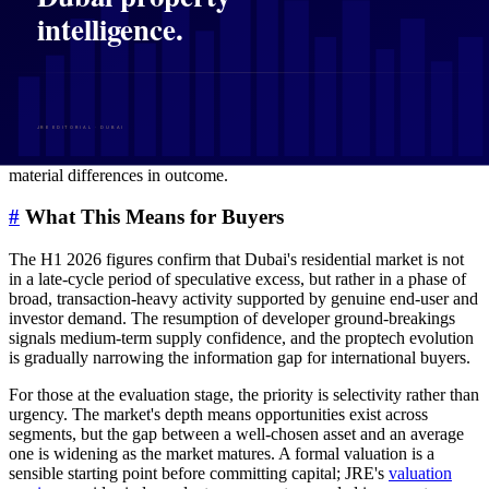
developers and larger brokerages.
For international buyers operating at a distance, this shift has
practical implications. Better data availability means pricing
anomalies surface faster, off-plan absorption rates become more
transparent, and the cost of managing a remote asset decreases. It
does not, however, replace the value of on-the-ground advisory
relationships, particularly in a market where micro-location factors,
developer track record, and negotiation dynamics still determine
material differences in outcome.
#
What This Means for Buyers
The H1 2026 figures confirm that Dubai's residential market is not
in a late-cycle period of speculative excess, but rather in a phase of
broad, transaction-heavy activity supported by genuine end-user and
investor demand. The resumption of developer ground-breakings
signals medium-term supply confidence, and the proptech evolution
is gradually narrowing the information gap for international buyers.
For those at the evaluation stage, the priority is selectivity rather than
urgency. The market's depth means opportunities exist across
segments, but the gap between a well-chosen asset and an average
one is widening as the market matures. A formal valuation is a
sensible starting point before committing capital; JRE's
valuation