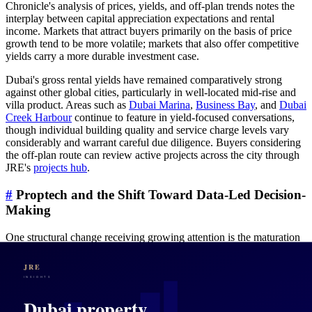
Chronicle's analysis of prices, yields, and off-plan trends notes the
interplay between capital appreciation expectations and rental
income. Markets that attract buyers primarily on the basis of price
growth tend to be more volatile; markets that also offer competitive
yields carry a more durable investment case.
Dubai's gross rental yields have remained comparatively strong
against other global cities, particularly in well-located mid-rise and
villa product. Areas such as
Dubai Marina
,
Business Bay
, and
Dubai
Creek Harbour
continue to feature in yield-focused conversations,
though individual building quality and service charge levels vary
considerably and warrant careful due diligence. Buyers considering
the off-plan route can review active projects across the city through
JRE's
projects hub
.
#
Proptech and the Shift Toward Data-Led Decision-
Making
One structural change receiving growing attention is the maturation
of property technology across the UAE market. Khaleej Times
reports on
how proptech is reshaping UAE real estate into a data-
led, tenant-focused ecosystem by 2030
, with digitalised listings, AI-
assisted valuations, and integrated tenancy management platforms
changing the information asymmetry that historically favoured