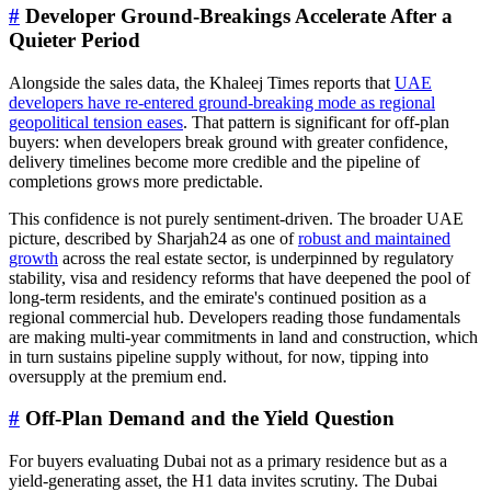
#
Developer Ground-Breakings Accelerate After a
Quieter Period
Alongside the sales data, the Khaleej Times reports that
UAE
developers have re-entered ground-breaking mode as regional
geopolitical tension eases
. That pattern is significant for off-plan
buyers: when developers break ground with greater confidence,
delivery timelines become more credible and the pipeline of
completions grows more predictable.
This confidence is not purely sentiment-driven. The broader UAE
picture, described by Sharjah24 as one of
robust and maintained
growth
across the real estate sector, is underpinned by regulatory
stability, visa and residency reforms that have deepened the pool of
long-term residents, and the emirate's continued position as a
regional commercial hub. Developers reading those fundamentals
are making multi-year commitments in land and construction, which
in turn sustains pipeline supply without, for now, tipping into
oversupply at the premium end.
#
Off-Plan Demand and the Yield Question
For buyers evaluating Dubai not as a primary residence but as a
yield-generating asset, the H1 data invites scrutiny. The Dubai