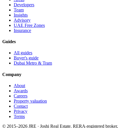
Developers
Team
Insights
Advisory
UAE Free Zones
Insurance
Guides
All guides
Buyer's guide
Dubai Metro & Tram
Company
About
Awards
Careers
Property valuation
Contact
Privacy
Terms
© 2015–
2026
JRE · Joshi Real Estate
.
RERA-registered broker,