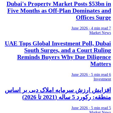
Dubai's Property Market Posts $53bn in
Five Months as Off-Plan Dominates and
Offices Surge
·
4
min read
7 June 2026
Market News
UAE Tops Global Investment Poll, Dubai
South Surges, and a Court Ruling
Reminds Buyers Why Due Diligence
Matters
·
5
min read
6 June 2026
Investment
افزایش ارزش سرمایه املاک دبی بر اساس
منطقه: رکورد 5 ساله (2021 تا 2026)
·
5
min read
5 June 2026
Market News