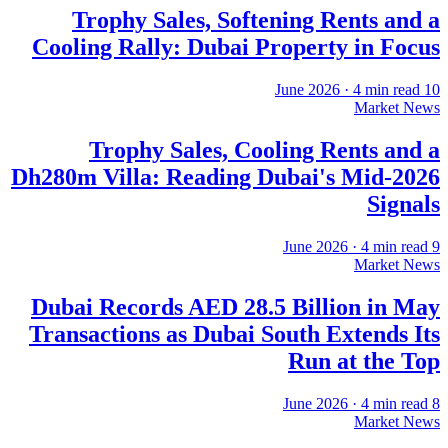
Trophy Sales, Softening Rents and a
Cooling Rally: Dubai Property in Focus
·
4
min read
10 June 2026
Market News
Trophy Sales, Cooling Rents and a
Dh280m Villa: Reading Dubai's Mid-2026
Signals
·
4
min read
9 June 2026
Market News
Dubai Records AED 28.5 Billion in May
Transactions as Dubai South Extends Its
Run at the Top
·
4
min read
8 June 2026
Market News