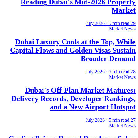
Reading Dubai's Mid-2026 Property
Market
·
5
min read
29 July 2026
Market News
Dubai Luxury Cools at the Top, While
Capital Flows and Golden Visas Sustain
Broader Demand
·
5
min read
28 July 2026
Market News
Dubai's Off-Plan Market Matures:
Delivery Records, Developer Rankings,
and a New Airport Hotspot
·
5
min read
27 July 2026
Market News