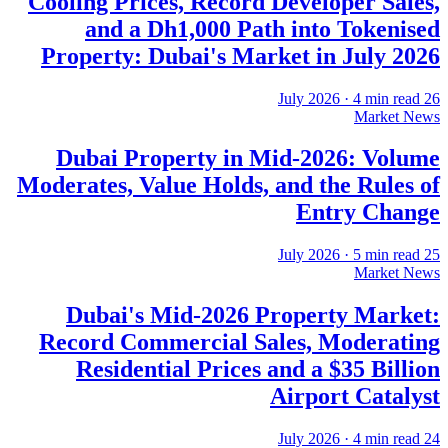
Cooling Prices, Record Developer Sales,
and a Dh1,000 Path into Tokenised
Property: Dubai's Market in July 2026
·
4
min read
26 July 2026
Market News
Dubai Property in Mid-2026: Volume
Moderates, Value Holds, and the Rules of
Entry Change
·
5
min read
25 July 2026
Market News
Dubai's Mid-2026 Property Market:
Record Commercial Sales, Moderating
Residential Prices and a $35 Billion
Airport Catalyst
·
4
min read
24 July 2026