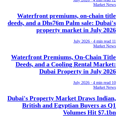
Market News
Waterfront premiums, on-chain title
deeds, and a Dhs76m Palm sale: Dubai's
property market in July 2026
·
4
min read
11 July 2026
Market News
Waterfront Premiums, On-Chain Title
Deeds, and a Cooling Rental Market:
Dubai Property in July 2026
·
4
min read
10 July 2026
Market News
Dubai's Property Market Draws Indian,
British and Egyptian Buyers as Q1
Volumes Hit $7.1bn