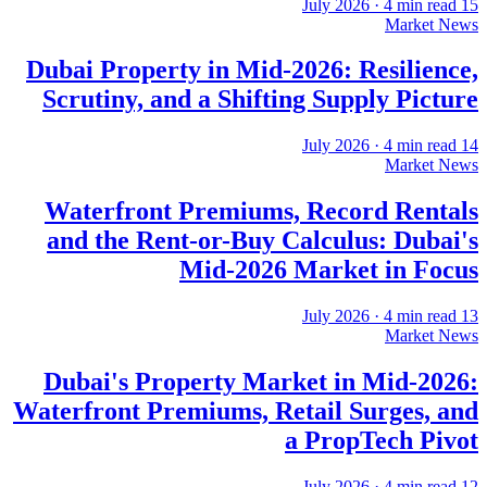
·
4
min read
15 July 2026
Market News
Dubai Property in Mid-2026: Resilience,
Scrutiny, and a Shifting Supply Picture
·
4
min read
14 July 2026
Market News
Waterfront Premiums, Record Rentals
and the Rent-or-Buy Calculus: Dubai's
Mid-2026 Market in Focus
·
4
min read
13 July 2026
Market News
Dubai's Property Market in Mid-2026:
Waterfront Premiums, Retail Surges, and
a PropTech Pivot
·
4
min read
12 July 2026