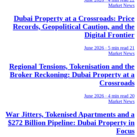
Market News
Dubai Property at a Crossroads: Price
Records, Geopolitical Caution, and the
Digital Frontier
·
5
min read
21 June 2026
Market News
Regional Tensions, Tokenisation and the
Broker Reckoning: Dubai Property at a
Crossroads
·
4
min read
20 June 2026
Market News
War Jitters, Tokenised Apartments and a
$272 Billion Pipeline: Dubai Property in
Focus