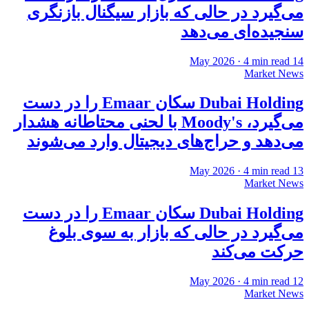
می‌گیرد در حالی که بازار سیگنال بازنگری
سنجیده‌ای می‌دهد
·
4
min read
14 May 2026
Market News
Dubai Holding سکان Emaar را در دست
می‌گیرد، Moody's با لحنی محتاطانه هشدار
می‌دهد و حراج‌های دیجیتال وارد می‌شوند
·
4
min read
13 May 2026
Market News
Dubai Holding سکان Emaar را در دست
می‌گیرد در حالی که بازار به سوی بلوغ
حرکت می‌کند
·
4
min read
12 May 2026
Market News