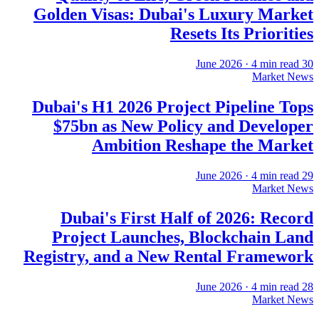
Golden Visas: Dubai's Luxury Market
Resets Its Priorities
·
4
min read
30 June 2026
Market News
Dubai's H1 2026 Project Pipeline Tops
$75bn as New Policy and Developer
Ambition Reshape the Market
·
4
min read
29 June 2026
Market News
Dubai's First Half of 2026: Record
Project Launches, Blockchain Land
Registry, and a New Rental Framework
·
4
min read
28 June 2026
Market News