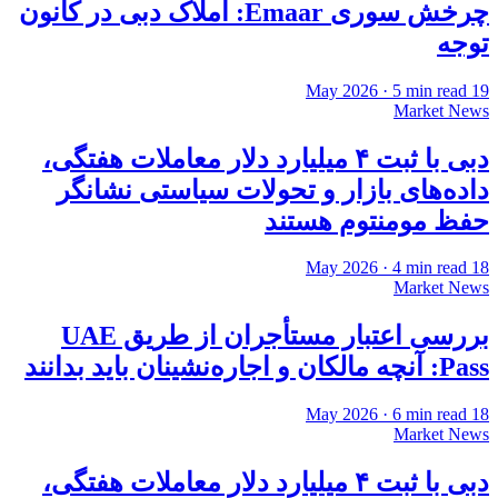
چرخش سوری Emaar: املاک دبی در کانون
توجه
·
5
min read
19 May 2026
Market News
دبی با ثبت ۴ میلیارد دلار معاملات هفتگی،
داده‌های بازار و تحولات سیاستی نشانگر
حفظ مومنتوم هستند
·
4
min read
18 May 2026
Market News
بررسی اعتبار مستأجران از طریق UAE
Pass: آنچه مالکان و اجاره‌نشینان باید بدانند
·
6
min read
18 May 2026
Market News
دبی با ثبت ۴ میلیارد دلار معاملات هفتگی،