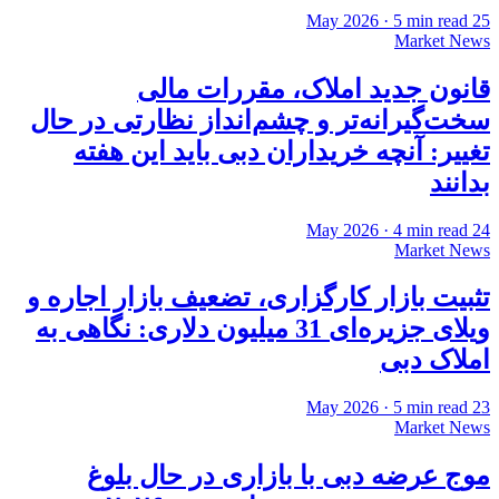
·
5
min read
25 May 2026
Market News
قانون جدید املاک، مقررات مالی
سخت‌گیرانه‌تر و چشم‌انداز نظارتی در حال
تغییر: آنچه خریداران دبی باید این هفته
بدانند
·
4
min read
24 May 2026
Market News
تثبیت بازار کارگزاری، تضعیف بازار اجاره و
ویلای جزیره‌ای 31 میلیون دلاری: نگاهی به
املاک دبی
·
5
min read
23 May 2026
Market News
موج عرضه دبی با بازاری در حال بلوغ