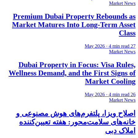
Market News
Premium Dubai Property Rebounds as
Market Matures Into Long-Term Asset
Class
·
4
min read
27 May 2026
Market News
Dubai Property in Focus: Visa Rules,
Wellness Demand, and the First Signs of
Market Cooling
·
4
min read
26 May 2026
Market News
اصلاح ویزا، پلتفرم‌های هوش مصنوعی و
خانه‌های سلامت‌محور: هفته تعیین‌کننده
املاک دبی