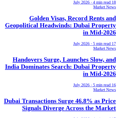
·
4
min read
18 July 2026
Market News
Golden Visas, Record Rents and
Geopolitical Headwinds: Dubai Property
in Mid-2026
·
5
min read
17 July 2026
Market News
Handovers Surge, Launches Slow, and
India Dominates Search: Dubai Property
in Mid-2026
·
5
min read
16 July 2026
Market News
Dubai Transactions Surge 46.8% as Price
Signals Diverge Across the Market