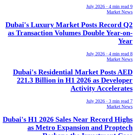
·
4
min read
9 July 2026
Market News
Dubai's Luxury Market Posts Record Q2
as Transaction Volumes Double Year-on-
Year
·
4
min read
8 July 2026
Market News
Dubai's Residential Market Posts AED
221.3 Billion in H1 2026 as Developer
Activity Accelerates
·
3
min read
7 July 2026
Market News
Dubai's H1 2026 Sales Near Record Highs
as Metro Expansion and Proptech