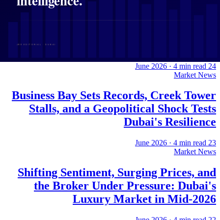
Flexi Rent, Rising Liquidity, and a
Fractured Map of Growth: Dubai
Property in Focus
·
4
min read
24 June 2026
Market News
Business Bay Sets Records, Creek Tower
Stalls, and a Geopolitical Shock Tests
Dubai's Resilience
·
4
min read
23 June 2026
Market News
Shifting Sentiment, Surging Prices, and
the Broker Under Pressure: Dubai's
Luxury Market in Mid-2026
·
4
min read
22 June 2026