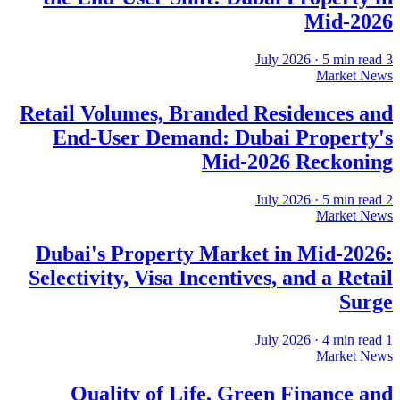
Mid-2026
·
5
min read
3 July 2026
Market News
Retail Volumes, Branded Residences and
End-User Demand: Dubai Property's
Mid-2026 Reckoning
·
5
min read
2 July 2026
Market News
Dubai's Property Market in Mid-2026:
Selectivity, Visa Incentives, and a Retail
Surge
·
4
min read
1 July 2026
Market News
Quality of Life, Green Finance and