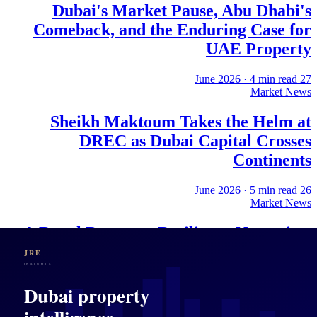
Dubai's Market Pause, Abu Dhabi's
Comeback, and the Enduring Case for
UAE Property
·
4
min read
27 June 2026
Market News
Sheikh Maktoum Takes the Helm at
DREC as Dubai Capital Crosses
Continents
·
5
min read
26 June 2026
Market News
A Royal Decree, a Resilience Narrative,
and What Dubai's Property Market Is
Actually Selling
·
4
min read
25 June 2026
Market News