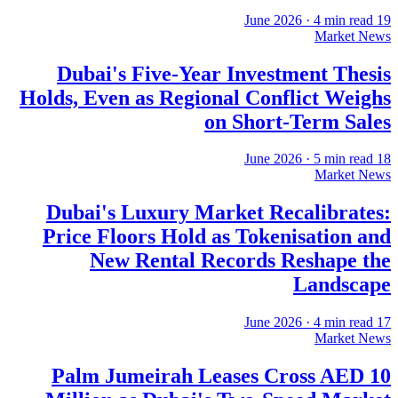
·
4
min read
19 June 2026
Market News
Dubai's Five-Year Investment Thesis
Holds, Even as Regional Conflict Weighs
on Short-Term Sales
·
5
min read
18 June 2026
Market News
Dubai's Luxury Market Recalibrates:
Price Floors Hold as Tokenisation and
New Rental Records Reshape the
Landscape
·
4
min read
17 June 2026
Market News
Palm Jumeirah Leases Cross AED 10