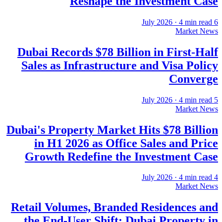
Reshape the Investment Case
·
4
min read
6 July 2026
Market News
Dubai Records $78 Billion in First-Half
Sales as Infrastructure and Visa Policy
Converge
·
4
min read
5 July 2026
Market News
Dubai's Property Market Hits $78 Billion
in H1 2026 as Office Sales and Price
Growth Redefine the Investment Case
·
4
min read
4 July 2026
Market News
Retail Volumes, Branded Residences and
the End-User Shift: Dubai Property in