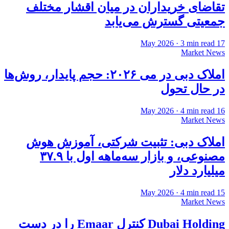
تقاضای خریداران در میان اقشار مختلف
جمعیتی گسترش می‌یابد
·
3
min read
17 May 2026
Market News
املاک دبی در می ۲۰۲۶: حجم پایدار، روش‌ها
در حال تحول
·
4
min read
16 May 2026
Market News
املاک دبی: تثبیت شرکتی، آموزش هوش
مصنوعی، و بازار سه‌ماهه اول با ۳۷.۹
میلیارد دلار
·
4
min read
15 May 2026
Market News
Dubai Holding کنترل Emaar را در دست