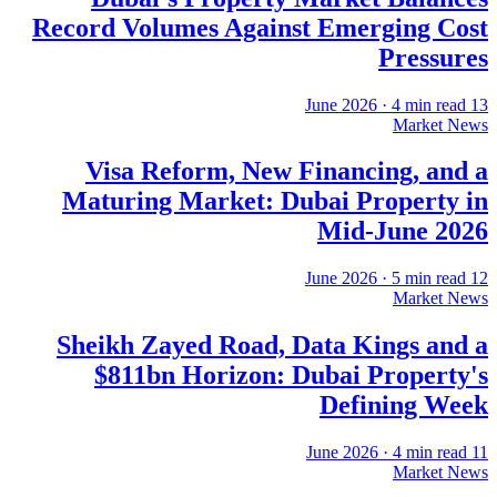
Record Volumes Against Emerging Cost
Pressures
·
4
min read
13 June 2026
Market News
Visa Reform, New Financing, and a
Maturing Market: Dubai Property in
Mid-June 2026
·
5
min read
12 June 2026
Market News
Sheikh Zayed Road, Data Kings and a
$811bn Horizon: Dubai Property's
Defining Week
·
4
min read
11 June 2026
Market News