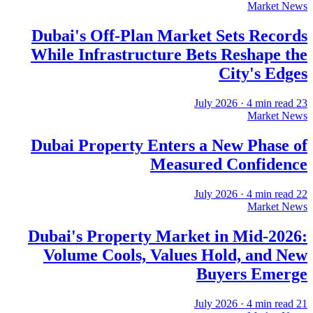
Market News
Dubai's Off-Plan Market Sets Records
While Infrastructure Bets Reshape the
City's Edges
·
4
min read
23 July 2026
Market News
Dubai Property Enters a New Phase of
Measured Confidence
·
4
min read
22 July 2026
Market News
Dubai's Property Market in Mid-2026:
Volume Cools, Values Hold, and New
Buyers Emerge
·
4
min read
21 July 2026