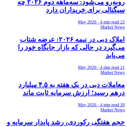
روبه‌رو می‌شود: سه‌ماهه دوم ۲۰۲۶ چه
سیگنالی برای خریداران دارد
·
4
min read
22 May 2026
Market News
املاک دبی در نیمه ۲۰۲۶: عرضه شتاب
می‌گیرد در حالی که بازار جایگاه خود را
می‌یابد
·
4
min read
21 May 2026
Market News
معاملات دبی در یک هفته به ۴.۵ میلیارد
درهم رسید؛ ارزش سرمایه ثابت ماند
·
4
min read
20 May 2026
Market News
حجم هفتگی رکوردی، رشد پایدار سرمایه و