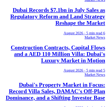
Dubai Records $7.1bn in July Sales as
Regulatory Reform and Land Strategy
Reshape the Market
·
5
min read
6 August 2026
Market News
Construction Contracts, Capital Flows
and a AED 110 Million Villa: Dubai's
Luxury Market in Motion
·
5
min read
5 August 2026
Market News
Dubai's Property Market in Focus:
Record Villa Sales, DAMAC's Off-Plan
Dominance, and a Shifting Investor Base