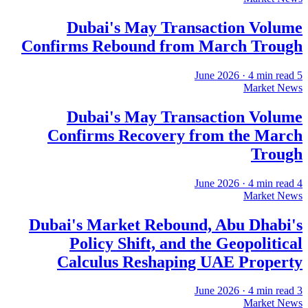
Dubai's May Transaction Volume
Confirms Rebound from March Trough
·
4
min read
5 June 2026
Market News
Dubai's May Transaction Volume
Confirms Recovery from the March
Trough
·
4
min read
4 June 2026
Market News
Dubai's Market Rebound, Abu Dhabi's
Policy Shift, and the Geopolitical
Calculus Reshaping UAE Property
·
4
min read
3 June 2026
Market News