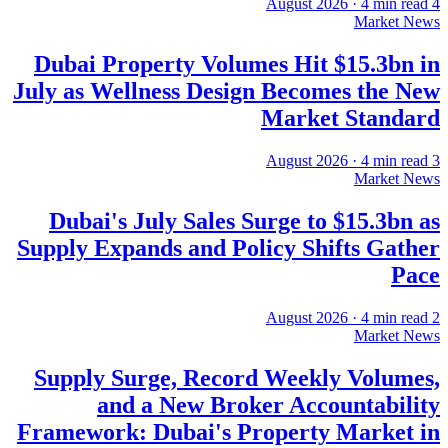
·
4
min read
4 August 2026
Market News
Dubai Property Volumes Hit $15.3bn in
July as Wellness Design Becomes the New
Market Standard
·
4
min read
3 August 2026
Market News
Dubai's July Sales Surge to $15.3bn as
Supply Expands and Policy Shifts Gather
Pace
·
4
min read
2 August 2026
Market News
Supply Surge, Record Weekly Volumes,
and a New Broker Accountability
Framework: Dubai's Property Market in