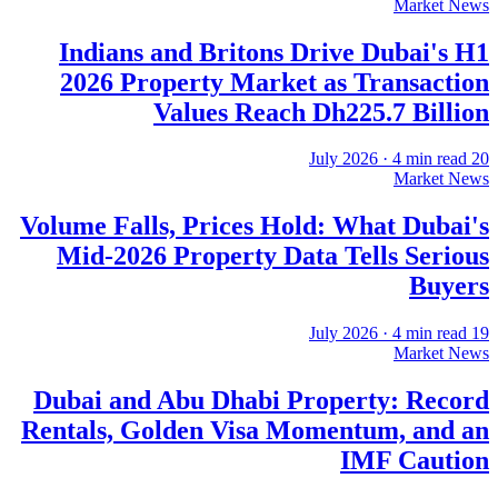
Market News
Indians and Britons Drive Dubai's H1
2026 Property Market as Transaction
Values Reach Dh225.7 Billion
·
4
min read
20 July 2026
Market News
Volume Falls, Prices Hold: What Dubai's
Mid-2026 Property Data Tells Serious
Buyers
·
4
min read
19 July 2026
Market News
Dubai and Abu Dhabi Property: Record
Rentals, Golden Visa Momentum, and an
IMF Caution