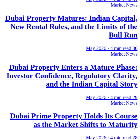
Market News
Dubai Property Matures: Indian Capital,
New Rental Rules, and the Limits of the
Bull Run
·
4
min read
30 May 2026
Market News
Dubai Property Enters a Mature Phase:
Investor Confidence, Regulatory Clarity,
and the Indian Capital Story
·
4
min read
29 May 2026
Market News
Dubai Prime Property Holds Its Course
as the Market Shifts to Maturity
·
4
min read
28 May 2026