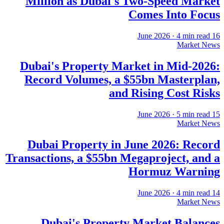
Million as Dubai's Two-Speed Market
Comes Into Focus
·
4
min read
16 June 2026
Market News
Dubai's Property Market in Mid-2026:
Record Volumes, a $55bn Masterplan,
and Rising Cost Risks
·
5
min read
15 June 2026
Market News
Dubai Property in June 2026: Record
Transactions, a $55bn Megaproject, and a
Hormuz Warning
·
4
min read
14 June 2026
Market News
Dubai's Property Market Balances