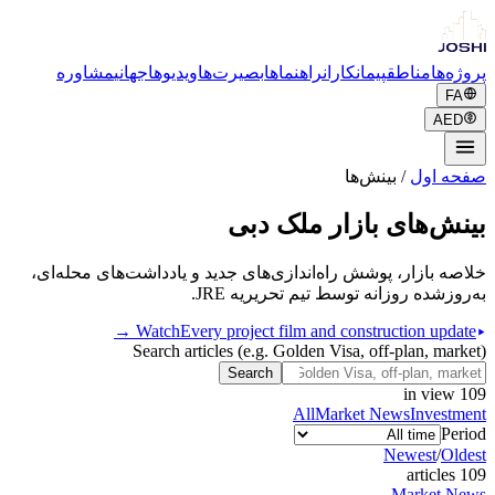
مشاوره
جهانی
ویدیوها
بصیرت‌ها
راهنماها
پیمانکاران
مناطق
پروژه‌ها
FA
AED
بینش‌ها
/
صفحه اول
بینش‌های بازار ملک دبی
خلاصه بازار، پوشش راه‌اندازی‌های جدید و یادداشت‌های محله‌ای،
به‌روزشده روزانه توسط تیم تحریریه JRE.
Watch
Every project film and construction update →
Search articles (e.g. Golden Visa, off-plan, market)
Search
in view
109
All
Market News
Investment
Period
Newest
/
Oldest
s
article
109
Market News