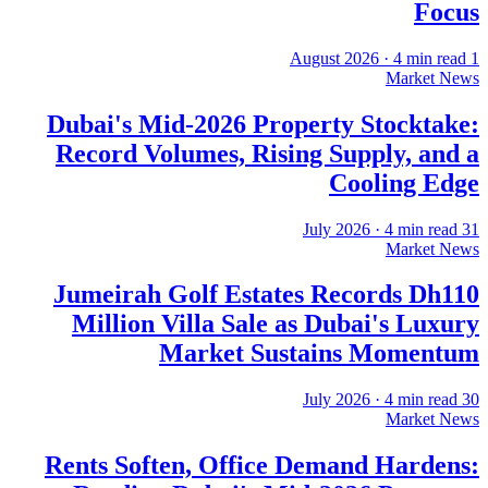
Focus
·
4
min read
1 August 2026
Market News
Dubai's Mid-2026 Property Stocktake:
Record Volumes, Rising Supply, and a
Cooling Edge
·
4
min read
31 July 2026
Market News
Jumeirah Golf Estates Records Dh110
Million Villa Sale as Dubai's Luxury
Market Sustains Momentum
·
4
min read
30 July 2026
Market News
Rents Soften, Office Demand Hardens: