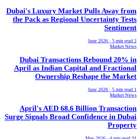
Dubai's Luxury Market Pulls Away from
the Pack as Regional Uncertainty Tests
Sentiment
·
5
min read
2 June 2026
Market News
Dubai Transactions Rebound 20% in
April as Indian Capital and Fractional
Ownership Reshape the Market
·
5
min read
1 June 2026
Market News
April's AED 68.6 Billion Transaction
Surge Signals Broad Confidence in Dubai
Property
·
4
min read
31 May 2026