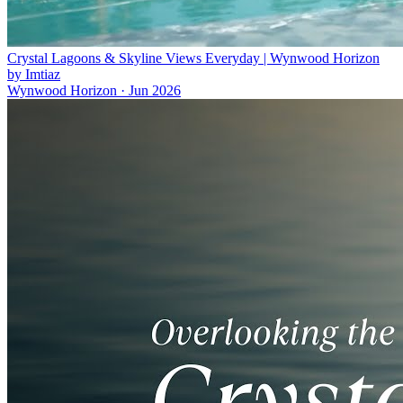
Crystal Lagoons & Skyline Views Everyday | Wynwood Horizon
by Imtiaz
Wynwood Horizon
·
Jun 2026