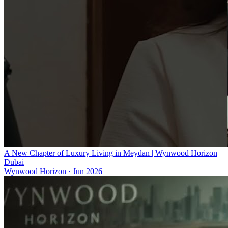
A New Chapter of Luxury Living in Meydan | Wynwood Horizon
Dubai
Wynwood Horizon
·
Jun 2026