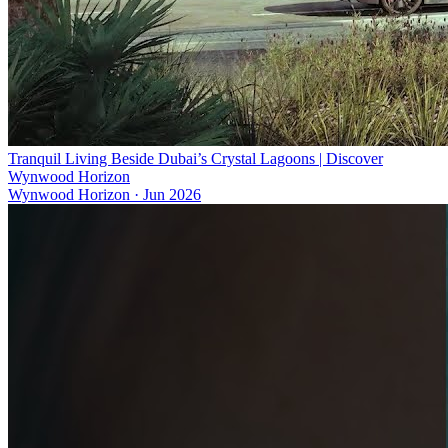
Tranquil Living Beside Dubai’s Crystal Lagoons | Discover
Wynwood Horizon
Wynwood Horizon
·
Jun 2026