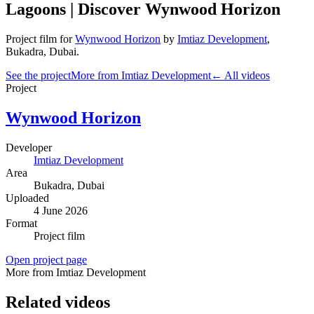
Lagoons | Discover Wynwood Horizon
Project film
for
Wynwood Horizon
by
Imtiaz Development
,
Bukadra
, Dubai
.
See the project
More from Imtiaz Development
← All videos
Project
Wynwood Horizon
Developer
Imtiaz Development
Area
Bukadra
, Dubai
Uploaded
4 June 2026
Format
Project film
Open project page
More from Imtiaz Development
Related videos