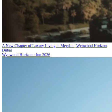
A New Chapter of Luxury Living in Meydan | Wynwood Horizon
Dubai
Wynwood Horizon
·
Jun 2026