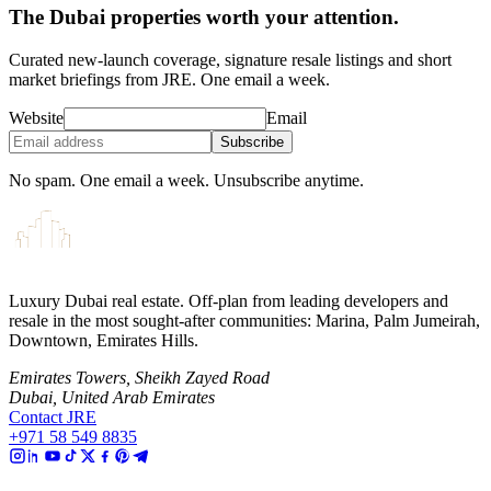
The Dubai properties worth your attention.
Curated new-launch coverage, signature resale listings and short
market briefings from JRE. One email a week.
Website
Email
Subscribe
No spam. One email a week. Unsubscribe anytime.
Luxury Dubai real estate. Off-plan from leading developers and
resale in the most sought-after communities: Marina, Palm Jumeirah,
Downtown, Emirates Hills.
Emirates Towers, Sheikh Zayed Road
Dubai, United Arab Emirates
Contact JRE
+971 58 549 8835