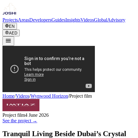
Projects
Areas
Developers
Guides
Insights
Videos
Global
Advisory
EN
AED
Home
/
Videos
/
Wynwood Horizon
/
Project film
Project film
4 June 2026
See the project →
Tranquil Living Beside Dubai’s Crystal