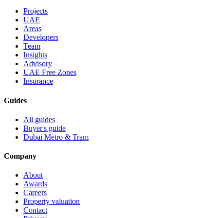
Projects
UAE
Areas
Developers
Team
Insights
Advisory
UAE Free Zones
Insurance
Guides
All guides
Buyer's guide
Dubai Metro & Tram
Company
About
Awards
Careers
Property valuation
Contact