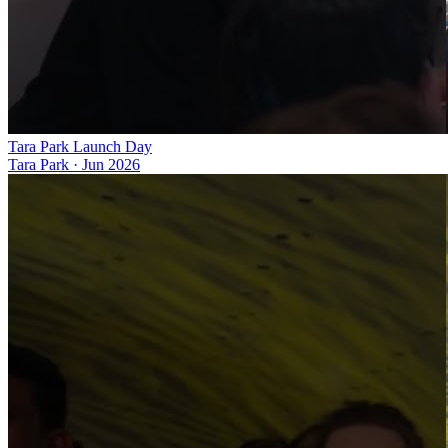
Tara Park Launch Day
Tara Park
·
Jun 2026