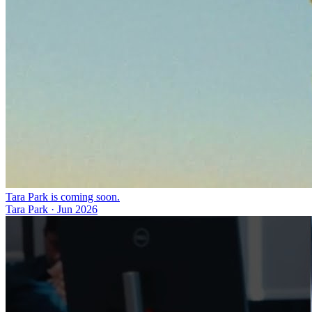
Tara Park is coming soon.
Tara Park
·
Jun 2026