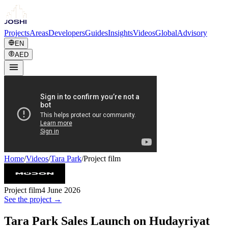
Projects
Areas
Developers
Guides
Insights
Videos
Global
Advisory
EN
AED
Home
/
Videos
/
Tara Park
/
Project film
Project film
4 June 2026
See the project →
Tara Park Sales Launch on Hudayriyat