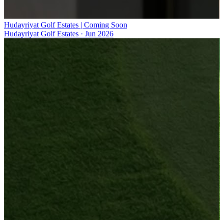
Hudayriyat Golf Estates | Coming Soon
Hudayriyat Golf Estates
·
Jun 2026