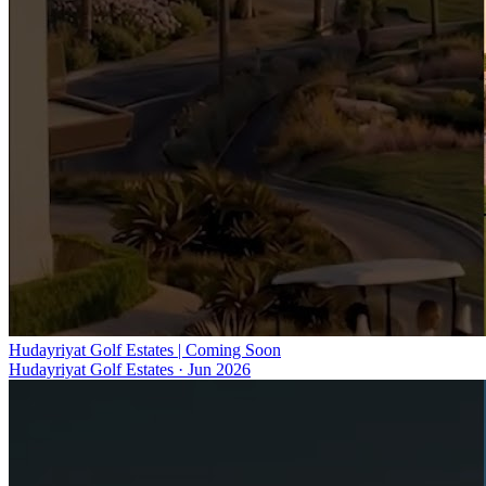
Hudayriyat Golf Estates | Coming Soon
Hudayriyat Golf Estates
·
Jun 2026