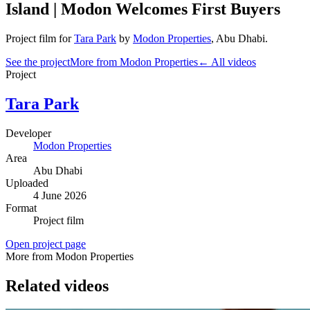
Island | Modon Welcomes First Buyers
Project film
for
Tara Park
by
Modon Properties
,
Abu Dhabi
.
See the project
More from Modon Properties
← All videos
Project
Tara Park
Developer
Modon Properties
Area
Abu Dhabi
Uploaded
4 June 2026
Format
Project film
Open project page
More from Modon Properties
Related videos