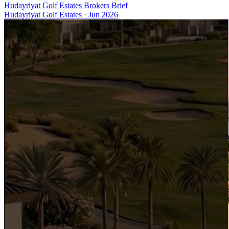
Hudayriyat Golf Estates Brokers Brief
Hudayriyat Golf Estates
·
Jun 2026