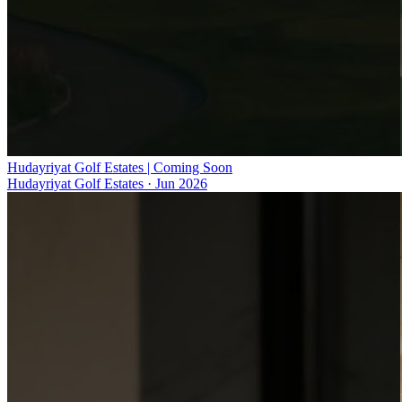
Hudayriyat Golf Estates | Coming Soon
Hudayriyat Golf Estates
·
Jun 2026