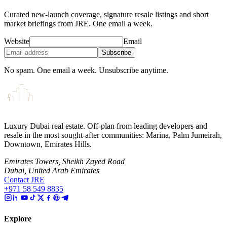
Curated new-launch coverage, signature resale listings and short
market briefings from JRE. One email a week.
Website
Email
Subscribe
No spam. One email a week. Unsubscribe anytime.
Luxury Dubai real estate. Off-plan from leading developers and
resale in the most sought-after communities: Marina, Palm Jumeirah,
Downtown, Emirates Hills.
Emirates Towers, Sheikh Zayed Road
Dubai, United Arab Emirates
Contact JRE
+971 58 549 8835
Explore