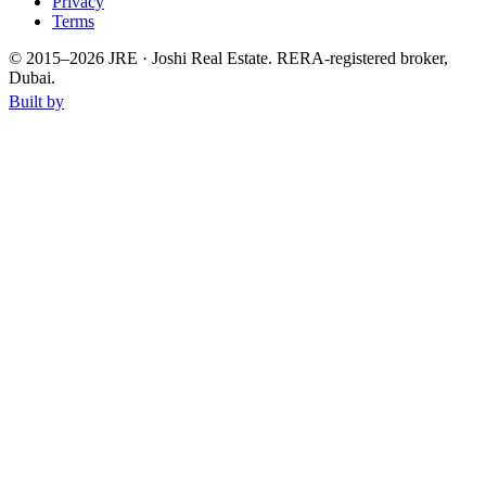
Privacy
Terms
© 2015–
2026
JRE · Joshi Real Estate
.
RERA-registered broker,
Dubai.
Built by