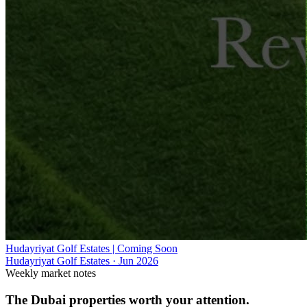
Hudayriyat Golf Estates | Coming Soon
Hudayriyat Golf Estates
·
Jun 2026
Weekly market notes
The Dubai properties worth your attention.