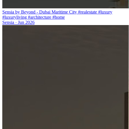
Sensia by Beyond - Dubai Maritime City #realestate #luxury
#luxuryliving #architecture #home
Sensia
·
Jun 2026