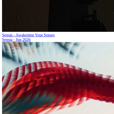
Sensia - Awakening Your Senses
Sensia
·
Jun 2026