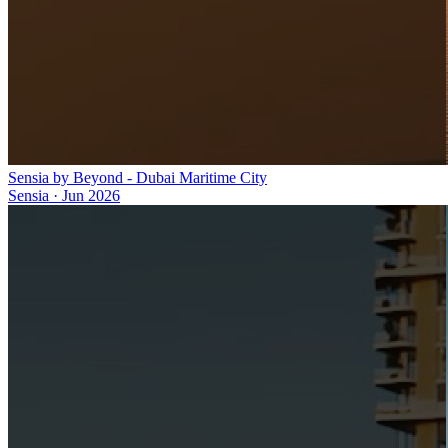
Sensia by Beyond - Dubai Maritime City
Sensia
·
Jun 2026