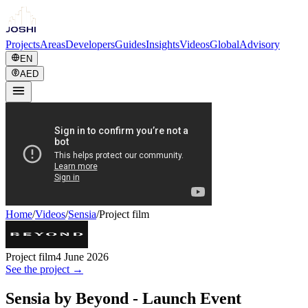
Projects
Areas
Developers
Guides
Insights
Videos
Global
Advisory
EN
AED
Home
/
Videos
/
Sensia
/
Project film
Project film
4 June 2026
See the project →
Sensia by Beyond - Launch Event