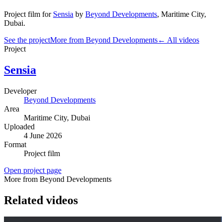
Project film
for
Sensia
by
Beyond Developments
,
Maritime City
,
Dubai
.
See the project
More from Beyond Developments
← All videos
Project
Sensia
Developer
Beyond Developments
Area
Maritime City
, Dubai
Uploaded
4 June 2026
Format
Project film
Open project page
More from Beyond Developments
Related videos