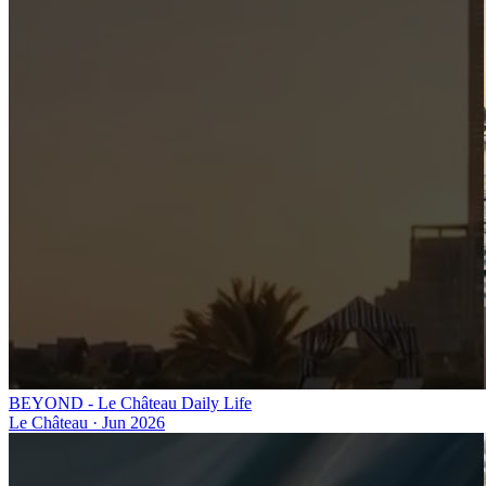
BEYOND - Le Château Daily Life
Le Château
·
Jun 2026