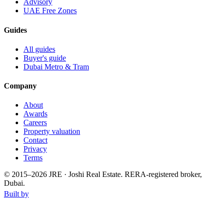
Advisory
UAE Free Zones
Guides
All guides
Buyer's guide
Dubai Metro & Tram
Company
About
Awards
Careers
Property valuation
Contact
Privacy
Terms
© 2015–
2026
JRE · Joshi Real Estate
.
RERA-registered broker,
Dubai.
Built by