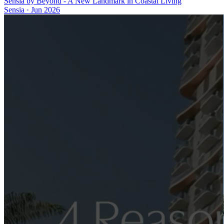
Sensia by Beyond - A New Landmark in Coastal Living
Sensia
·
Jun 2026