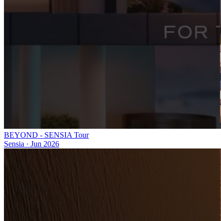
BEYOND - SENSIA Tour
Sensia
·
Jun 2026