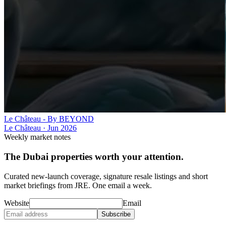
Le Château - By BEYOND
Le Château
·
Jun 2026
Weekly market notes
The Dubai properties worth your attention.
Curated new-launch coverage, signature resale listings and short
market briefings from JRE. One email a week.
Website
Email
Subscribe