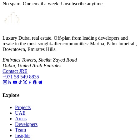
No spam. One email a week. Unsubscribe anytime.
Luxury Dubai real estate. Off-plan from leading developers and
resale in the most sought-after communities: Marina, Palm Jumeirah,
Downtown, Emirates Hills.
Emirates Towers, Sheikh Zayed Road
Dubai, United Arab Emirates
Contact JRE
+971 58 549 8835
Explore
Projects
UAE
Areas
Developers
Team
Insights