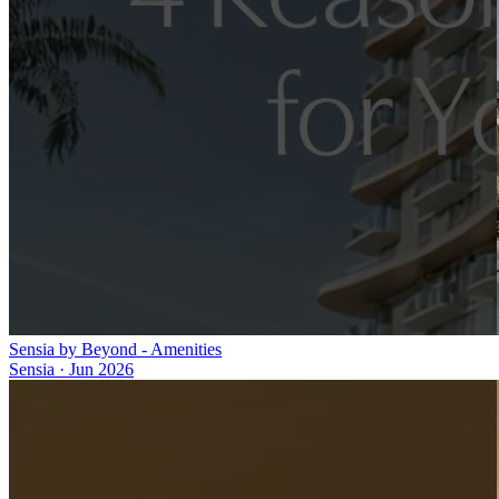
Sensia by Beyond - Amenities
Sensia
·
Jun 2026