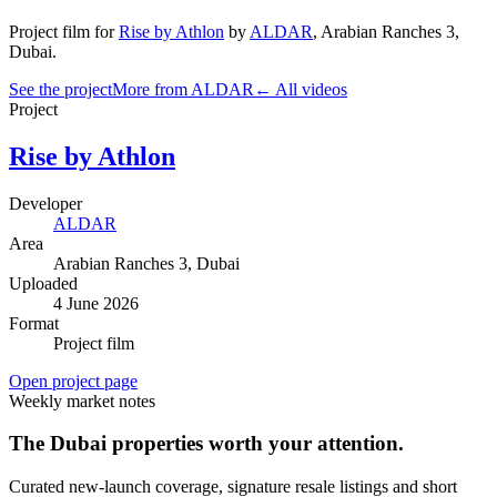
Project film
for
Rise by Athlon
by
ALDAR
,
Arabian Ranches 3
,
Dubai
.
See the project
More from ALDAR
← All videos
Project
Rise by Athlon
Developer
ALDAR
Area
Arabian Ranches 3
, Dubai
Uploaded
4 June 2026
Format
Project film
Open project page
Weekly market notes
The Dubai properties worth your attention.
Curated new-launch coverage, signature resale listings and short