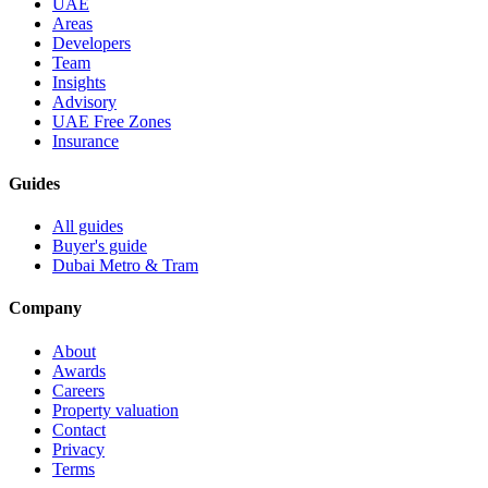
UAE
Areas
Developers
Team
Insights
Advisory
UAE Free Zones
Insurance
Guides
All guides
Buyer's guide
Dubai Metro & Tram
Company
About
Awards
Careers
Property valuation
Contact
Privacy
Terms