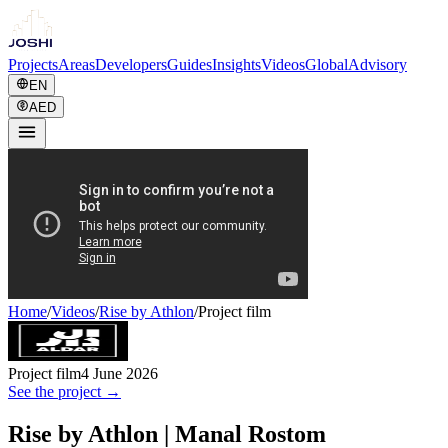
Projects
Areas
Developers
Guides
Insights
Videos
Global
Advisory
EN
AED
Home
/
Videos
/
Rise by Athlon
/
Project film
Project film
4 June 2026
See the project →
Rise by Athlon | Manal Rostom