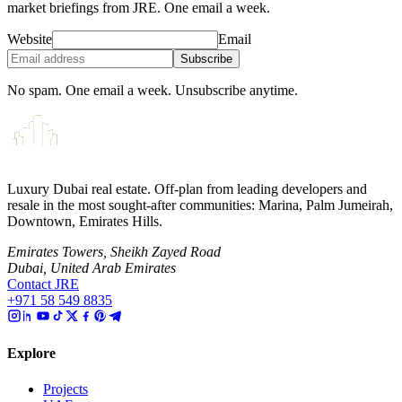
market briefings from JRE. One email a week.
Website
Email
Subscribe
No spam. One email a week. Unsubscribe anytime.
Luxury Dubai real estate. Off-plan from leading developers and
resale in the most sought-after communities: Marina, Palm Jumeirah,
Downtown, Emirates Hills.
Emirates Towers, Sheikh Zayed Road
Dubai, United Arab Emirates
Contact JRE
+971 58 549 8835
Explore
Projects