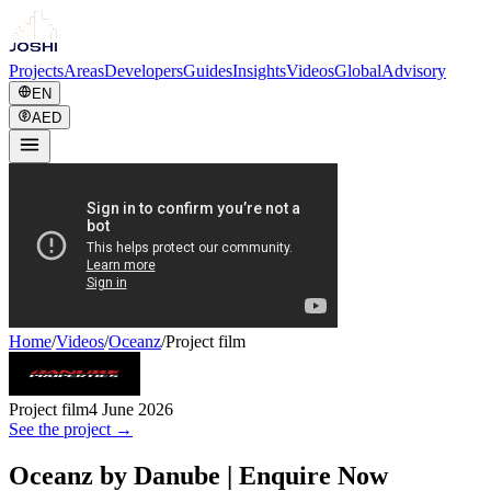
Projects
Areas
Developers
Guides
Insights
Videos
Global
Advisory
EN
AED
Home
/
Videos
/
Oceanz
/
Project film
Project film
4 June 2026
See the project →
Oceanz by Danube | Enquire Now