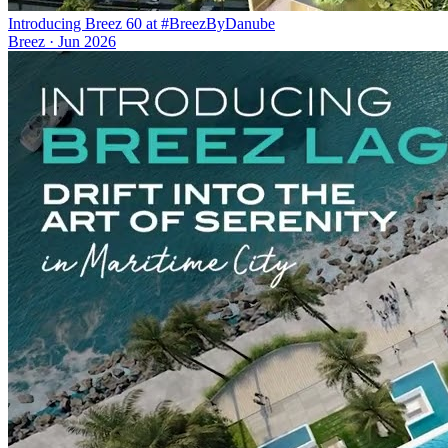
Introducing Breez 60 at #BreezByDanube
Breez
·
Jun 2026