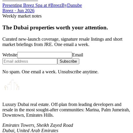
Presenting Breez Spa at #BreezByDanube
Breez
·
Jun 2026
Weekly market notes
The Dubai properties worth your attention.
Curated new-launch coverage, signature resale listings and short
market briefings from JRE. One email a week.
Website
Email
Subscribe
No spam. One email a week. Unsubscribe anytime.
Luxury Dubai real estate. Off-plan from leading developers and
resale in the most sought-after communities: Marina, Palm Jumeirah,
Downtown, Emirates Hills.
Emirates Towers, Sheikh Zayed Road
Dubai, United Arab Emirates