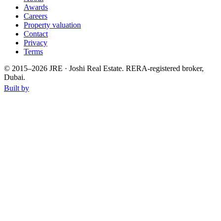
Awards
Careers
Property valuation
Contact
Privacy
Terms
© 2015–
2026
JRE · Joshi Real Estate
.
RERA-registered broker,
Dubai.
Built by