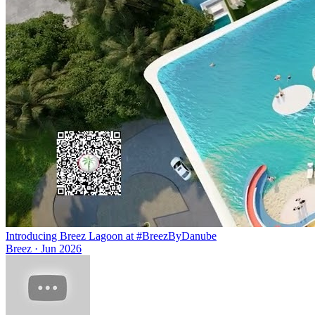
Introducing Breez Lagoon at #BreezByDanube
Breez
·
Jun 2026