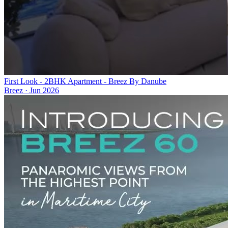
First Look - 2BHK Apartment - Breez By Danube
Breez
·
Jun 2026