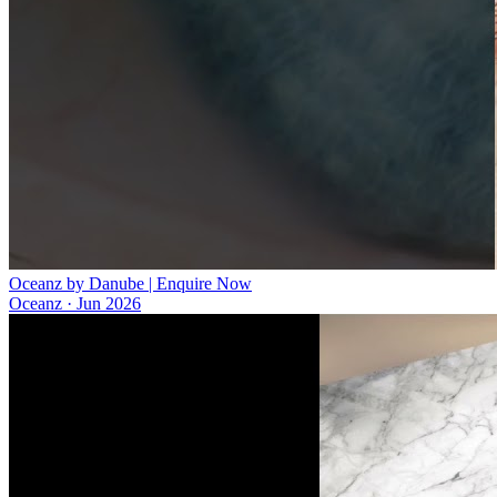
Oceanz by Danube | Enquire Now
Oceanz
·
Jun 2026