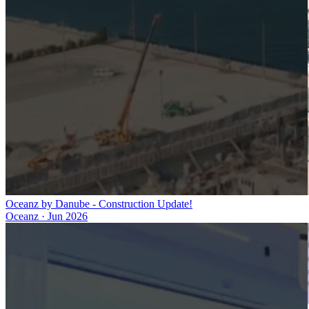
Oceanz by Danube - Construction Update!
Oceanz
·
Jun 2026