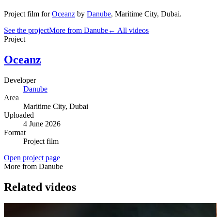
Project film
for
Oceanz
by
Danube
,
Maritime City
, Dubai
.
See the project
More from Danube
← All videos
Project
Oceanz
Developer
Danube
Area
Maritime City
, Dubai
Uploaded
4 June 2026
Format
Project film
Open project page
More from Danube
Related videos