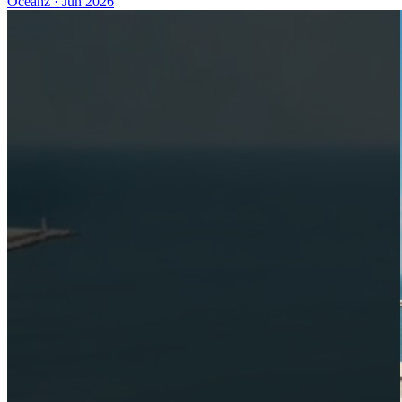
Oceanz
·
Jun 2026