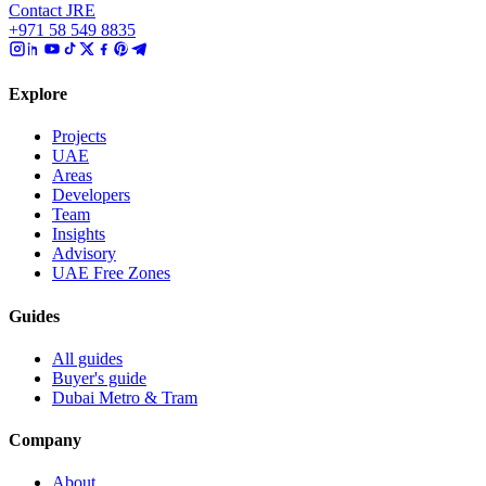
Contact JRE
+971 58 549 8835
Explore
Projects
UAE
Areas
Developers
Team
Insights
Advisory
UAE Free Zones
Guides
All guides
Buyer's guide
Dubai Metro & Tram
Company
About