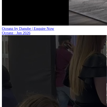
Oceanz by Danube | Enquire Now
Oceanz
·
Jun 2026