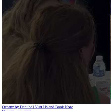
Oceanz by Danube | Visit Us and Book Now