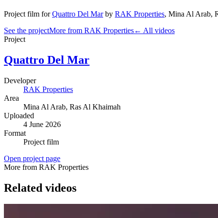
Project film
for
Quattro Del Mar
by
RAK Properties
,
Mina Al Arab
, 
See the project
More from RAK Properties
← All videos
Project
Quattro Del Mar
Developer
RAK Properties
Area
Mina Al Arab
, Ras Al Khaimah
Uploaded
4 June 2026
Format
Project film
Open project page
More from RAK Properties
Related videos