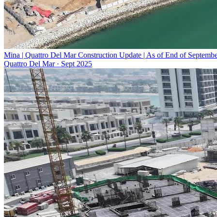
Mina | Quattro Del Mar Construction Update | As of End of Septemb
Quattro Del Mar
·
Sept 2025