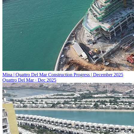
Mina | Quattro Del Mar Construction Progress | December 2025
Quattro Del Mar
·
Dec 2025