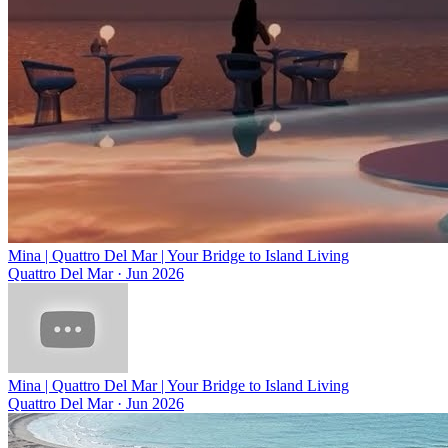
Mina | Quattro Del Mar | Your Bridge to Island Living
Quattro Del Mar
·
Jun 2026
Mina | Quattro Del Mar | Your Bridge to Island Living
Quattro Del Mar
·
Jun 2026