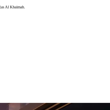
Ras Al Khaimah
.