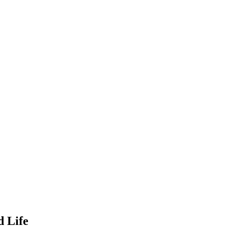
d Life