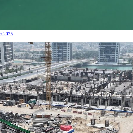
er 2025