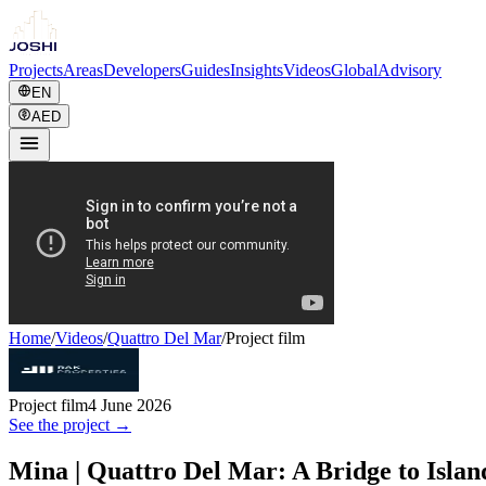
Projects
Areas
Developers
Guides
Insights
Videos
Global
Advisory
EN
AED
Home
/
Videos
/
Quattro Del Mar
/
Project film
Project film
4 June 2026
See the project →
Mina | Quattro Del Mar: A Bridge to Islan