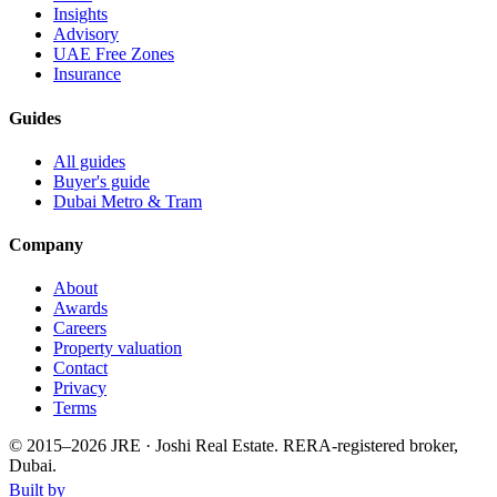
Insights
Advisory
UAE Free Zones
Insurance
Guides
All guides
Buyer's guide
Dubai Metro & Tram
Company
About
Awards
Careers
Property valuation
Contact
Privacy
Terms
© 2015–
2026
JRE · Joshi Real Estate
.
RERA-registered broker,
Dubai.
Built by