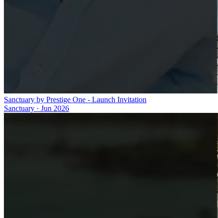
Sanctuary by Prestige One - Launch Invitation
Sanctuary
·
Jun 2026