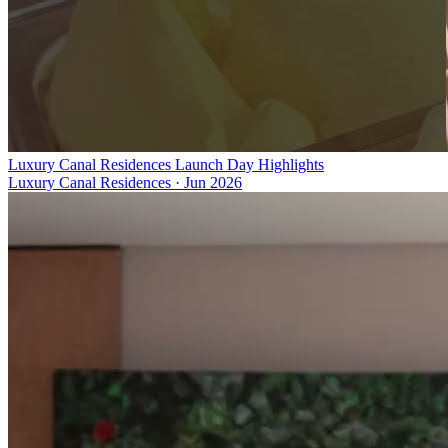
Luxury Canal Residences Launch Day Highlights
Luxury Canal Residences
·
Jun 2026