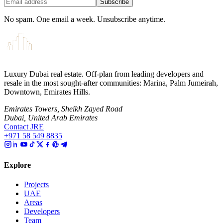
Subscribe
No spam. One email a week. Unsubscribe anytime.
Luxury Dubai real estate. Off-plan from leading developers and
resale in the most sought-after communities: Marina, Palm Jumeirah,
Downtown, Emirates Hills.
Emirates Towers, Sheikh Zayed Road
Dubai, United Arab Emirates
Contact JRE
+971 58 549 8835
Explore
Projects
UAE
Areas
Developers
Team