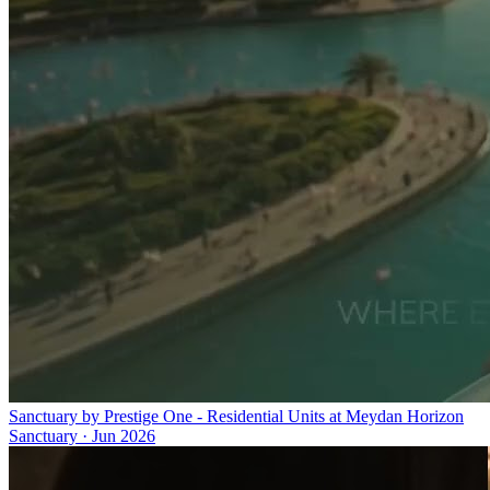
Sanctuary by Prestige One - Residential Units at Meydan Horizon
Sanctuary
·
Jun 2026