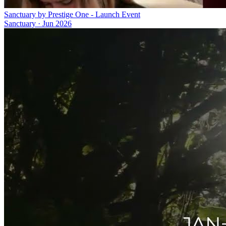
Sanctuary by Prestige One - Launch Event
Sanctuary
·
Jun 2026