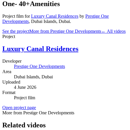
One- 40+Amenities
Project film
for
Luxury Canal Residences
by
Prestige One
Developments
,
Dubai Islands
, Dubai
.
See the project
More from Prestige One Developments
← All videos
Project
Luxury Canal Residences
Developer
Prestige One Developments
Area
Dubai Islands
, Dubai
Uploaded
4 June 2026
Format
Project film
Open project page
More from Prestige One Developments
Related videos