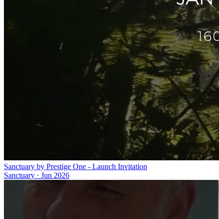
Sanctuary by Prestige One - Launch Invitation
Sanctuary
·
Jun 2026