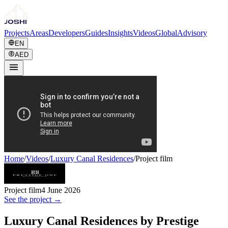
Projects
Areas
Developers
Guides
Insights
Videos
Global
Advisory
EN
AED
Home
/
Videos
/
Luxury Canal Residences
/
Project film
Project film
4 June 2026
See the project →
Luxury Canal Residences by Prestige