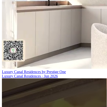
Luxury Canal Residences by Prestige One
Luxury Canal Residences
·
Jun 2026