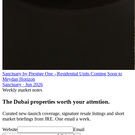
Sanctuary by Prestige One - Residential Units Coming Soon to
Meydan Horizon
Sanctuary
·
Jun 2026
Weekly market notes
The Dubai properties worth your attention.
Curated new-launch coverage, signature resale listings and short
market briefings from JRE. One email a week.
Website
Email