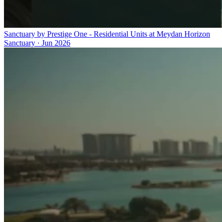
Sanctuary by Prestige One - Residential Units at Meydan Horizon
Sanctuary
·
Jun 2026