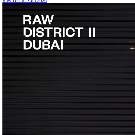
Raw District
·
Jul 2026