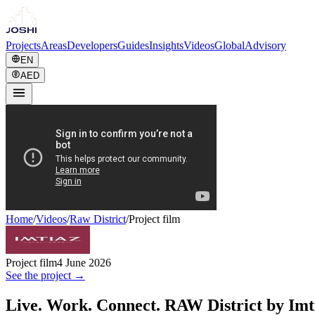
Projects
Areas
Developers
Guides
Insights
Videos
Global
Advisory
EN
AED
Home
/
Videos
/
Raw District
/
Project film
Project film
4 June 2026
See the project →
Live. Work. Connect. RAW District by Imt