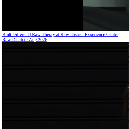
Built Different | Raw Theory at Raw District Experience Centre
Raw District
·
Aug 2026