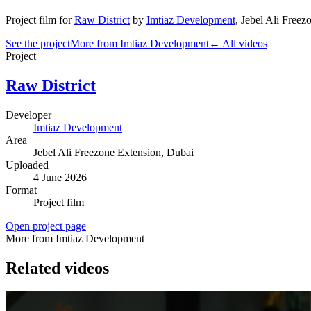
Project film
for
Raw District
by
Imtiaz Development
,
Jebel Ali Freez
See the project
More from Imtiaz Development
← All videos
Project
Raw District
Developer
Imtiaz Development
Area
Jebel Ali Freezone Extension
, Dubai
Uploaded
4 June 2026
Format
Project film
Open project page
More from Imtiaz Development
Related videos