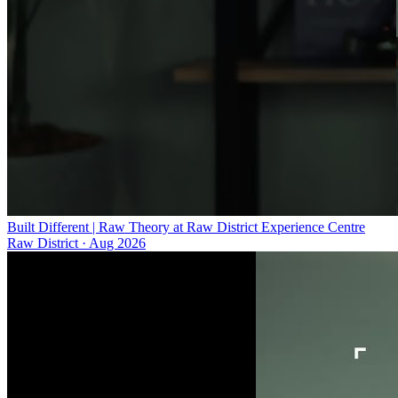
Built Different | Raw Theory at Raw District Experience Centre
Raw District
·
Aug 2026