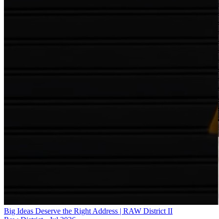
Big Ideas Deserve the Right Address | RAW District II