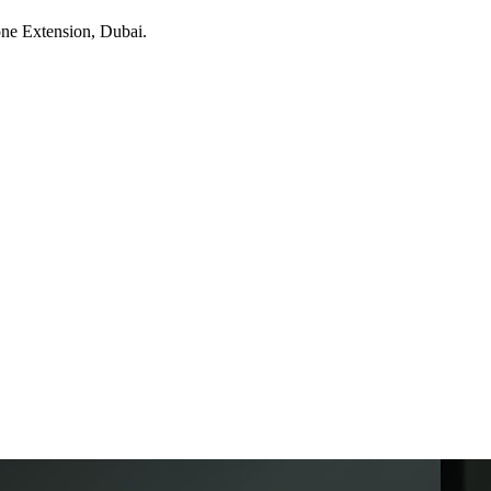
one Extension
, Dubai
.