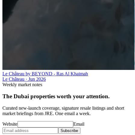
Le Château by BEYOND - Ras Al Khaimah
Le Château
·
Jun 2026
Weekly market notes
The Dubai properties worth your attention.
Curated new-launch coverage, signature resale listings and short
market briefings from JRE. One email a week.
Website
Email
Subscribe