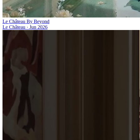
Le Château By Beyond
Le Château
·
Jun 2026