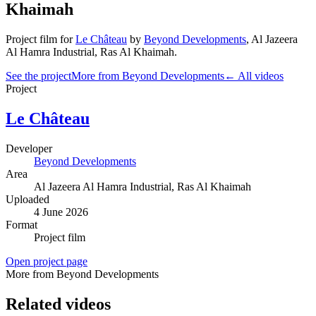
Khaimah
Project film
for
Le Château
by
Beyond Developments
,
Al Jazeera
Al Hamra Industrial
, Ras Al Khaimah
.
See the project
More from Beyond Developments
← All videos
Project
Le Château
Developer
Beyond Developments
Area
Al Jazeera Al Hamra Industrial
, Ras Al Khaimah
Uploaded
4 June 2026
Format
Project film
Open project page
More from Beyond Developments
Related videos