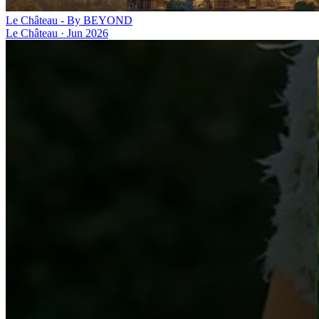
Le Château - By BEYOND
Le Château
·
Jun 2026