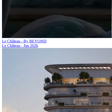
Le Château - By BEYOND
Le Château
·
Jun 2026