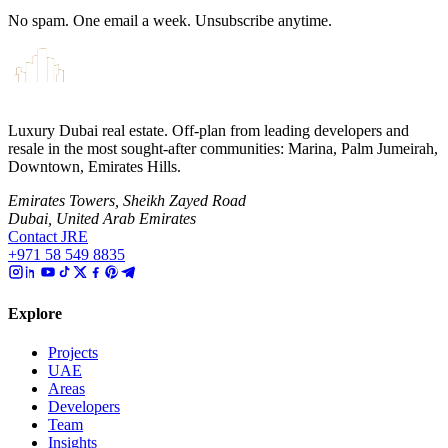
No spam. One email a week. Unsubscribe anytime.
Luxury Dubai real estate. Off-plan from leading developers and
resale in the most sought-after communities: Marina, Palm Jumeirah,
Downtown, Emirates Hills.
Emirates Towers, Sheikh Zayed Road
Dubai, United Arab Emirates
Contact JRE
+971 58 549 8835
Explore
Projects
UAE
Areas
Developers
Team
Insights