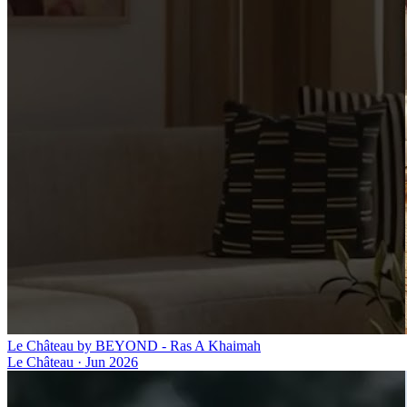
Le Château by BEYOND - Ras A Khaimah
Le Château
·
Jun 2026