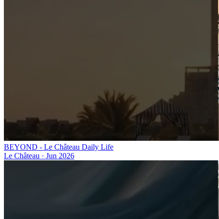
BEYOND - Le Château Daily Life
Le Château
·
Jun 2026