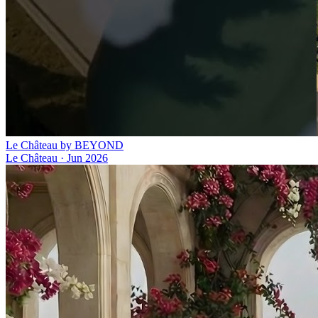
Le Château by BEYOND
Le Château
·
Jun 2026