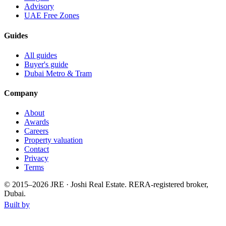
Advisory
UAE Free Zones
Guides
All guides
Buyer's guide
Dubai Metro & Tram
Company
About
Awards
Careers
Property valuation
Contact
Privacy
Terms
© 2015–
2026
JRE · Joshi Real Estate
.
RERA-registered broker,
Dubai.
Built by