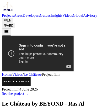
Projects
Areas
Developers
Guides
Insights
Videos
Global
Advisory
EN
AED
Home
/
Videos
/
Le Château
/
Project film
Project film
4 June 2026
See the project →
Le Château by BEYOND - Ras Al