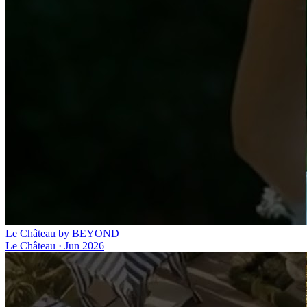
Le Château by BEYOND
Le Château
·
Jun 2026