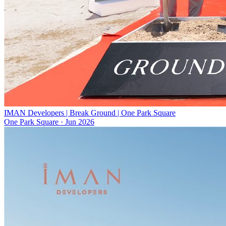
IMAN Developers | Break Ground | One Park Square
One Park Square
·
Jun 2026