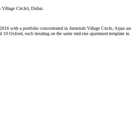
Village Circle)
, Dubai
.
2016 with a portfolio concentrated in Jumeirah Village Circle, Arjan a
 10 Oxford, each iterating on the same mid-rise apartment template in