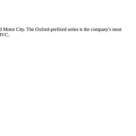
nd Motor City. The Oxford-prefixed series is the company's most
 JVC.