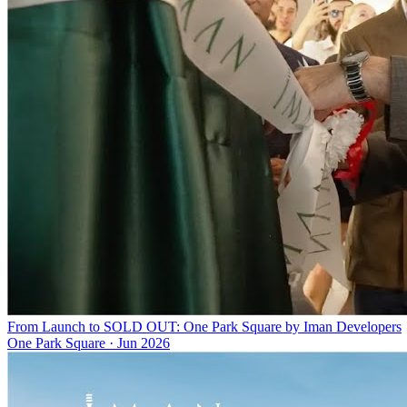
From Launch to SOLD OUT: One Park Square by Iman Developers
One Park Square
·
Jun 2026