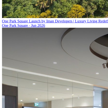
One Park Square Launch by Iman Developers | Luxury Living Redef
One Park Square
·
Jun 2026