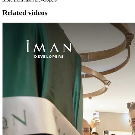
Related videos