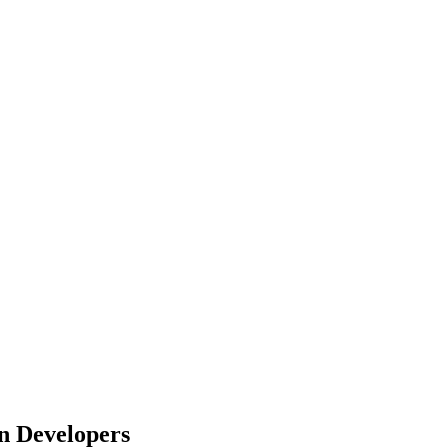
n Developers