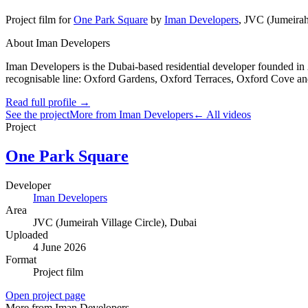
Project film
for
One Park Square
by
Iman Developers
,
JVC (Jumeirah 
About Iman Developers
Iman Developers is the Dubai-based residential developer founded in 
recognisable line: Oxford Gardens, Oxford Terraces, Oxford Cove and
Read full profile →
See the project
More from Iman Developers
← All videos
Project
One Park Square
Developer
Iman Developers
Area
JVC (Jumeirah Village Circle)
, Dubai
Uploaded
4 June 2026
Format
Project film
Open project page
More from Iman Developers