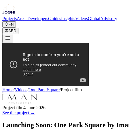
Projects
Areas
Developers
Guides
Insights
Videos
Global
Advisory
EN
AED
Home
/
Videos
/
One Park Square
/
Project film
Project film
4 June 2026
See the project →
Launching Soon: One Park Square by Ima