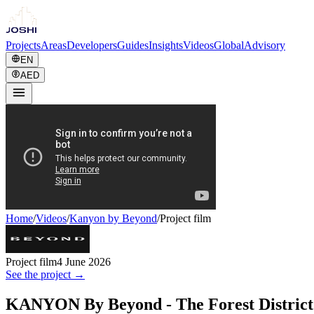
Projects
Areas
Developers
Guides
Insights
Videos
Global
Advisory
EN
AED
Home
/
Videos
/
Kanyon by Beyond
/
Project film
Project film
4 June 2026
See the project →
KANYON By Beyond - The Forest District