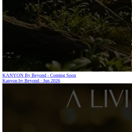
KANYON By Beyond - Coming Soon
Kanyon by Beyond
·
Jun 2026