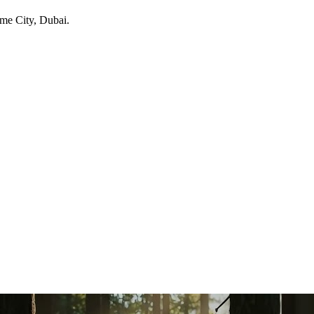
ime City
, Dubai
.