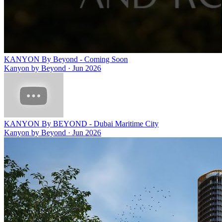
KANYON By Beyond - Coming Soon
Kanyon by Beyond
·
Jun 2026
KANYON By BEYOND - Dubai Maritime City
Kanyon by Beyond
·
Jun 2026