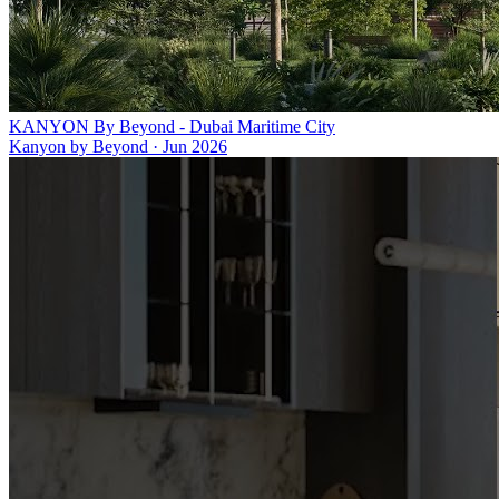
KANYON By Beyond - Dubai Maritime City
Kanyon by Beyond
·
Jun 2026