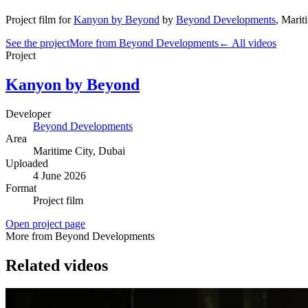
Project film
for
Kanyon by Beyond
by
Beyond Developments
,
Marit
See the project
More from Beyond Developments
← All videos
Project
Kanyon by Beyond
Developer
Beyond Developments
Area
Maritime City
, Dubai
Uploaded
4 June 2026
Format
Project film
Open project page
More from Beyond Developments
Related videos