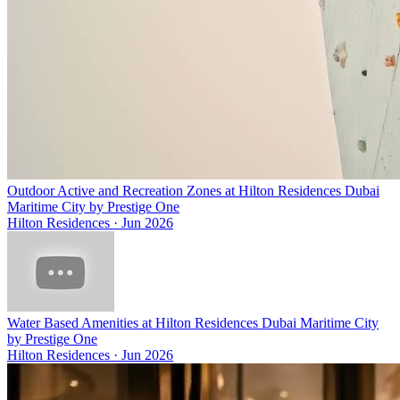
Outdoor Active and Recreation Zones at Hilton Residences Dubai
Maritime City by Prestige One
Hilton Residences
·
Jun 2026
Water Based Amenities at Hilton Residences Dubai Maritime City
by Prestige One
Hilton Residences
·
Jun 2026