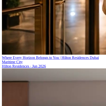
Where Every Horizon Belongs to You | Hilton Residences Dubai
Maritime City
Hilton Residences
·
Jun 2026