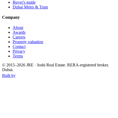
Buyer's guide
Dubai Metro & Tram
Company
About
Awards
Careers
Property valuation
Contact
Privacy
Terms
© 2015–
2026
JRE · Joshi Real Estate
.
RERA-registered broker,
Dubai.
Built by