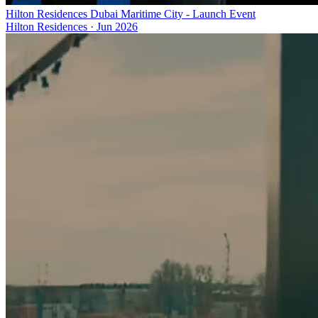
Hilton Residences Dubai Maritime City - Launch Event
Hilton Residences
·
Jun 2026