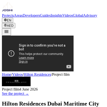
Projects
Areas
Developers
Guides
Insights
Videos
Global
Advisory
EN
AED
Home
/
Videos
/
Hilton Residences
/
Project film
Project film
4 June 2026
See the project →
Hilton Residences Dubai Maritime City