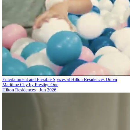
Entertainment and Flexible Spaces at Hilton Residences Dubai
Maritime City by Prestige One
Hilton Residences
·
Jun 2026