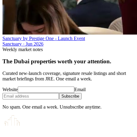
Sanctuary by Prestige One - Launch Event
Sanctuary
·
Jun 2026
Weekly market notes
The Dubai properties worth your attention.
Curated new-launch coverage, signature resale listings and short
market briefings from JRE. One email a week.
Website
Email
Subscribe
No spam. One email a week. Unsubscribe anytime.