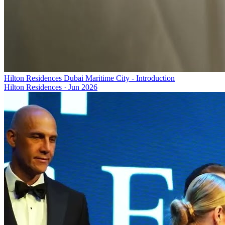
Hilton Residences Dubai Maritime City - Introduction
Hilton Residences
·
Jun 2026