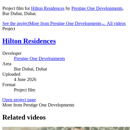
Project film
for
Hilton Residences
by
Prestige One Developments
,
Bur Dubai
, Dubai
.
See the project
More from Prestige One Developments
← All videos
Project
Hilton Residences
Developer
Prestige One Developments
Area
Bur Dubai
, Dubai
Uploaded
4 June 2026
Format
Project film
Open project page
More from Prestige One Developments
Related videos