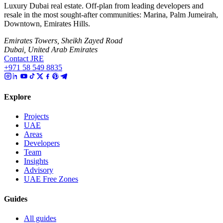
Luxury Dubai real estate. Off-plan from leading developers and
resale in the most sought-after communities: Marina, Palm Jumeirah,
Downtown, Emirates Hills.
Emirates Towers, Sheikh Zayed Road
Dubai, United Arab Emirates
Contact JRE
+971 58 549 8835
Explore
Projects
UAE
Areas
Developers
Team
Insights
Advisory
UAE Free Zones
Guides
All guides