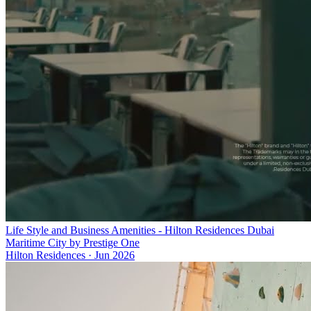
Life Style and Business Amenities - Hilton Residences Dubai
Maritime City by Prestige One
Hilton Residences
·
Jun 2026