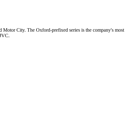
nd Motor City. The Oxford-prefixed series is the company's most
 JVC.