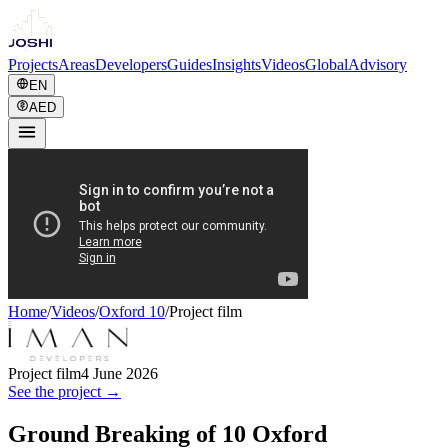
Projects
Areas
Developers
Guides
Insights
Videos
Global
Advisory
EN
AED
Home
/
Videos
/
Oxford 10
/
Project film
Project film
4 June 2026
See the project →
Ground Breaking of 10 Oxford