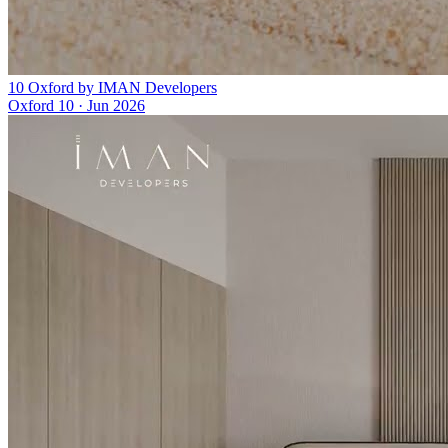
10 Oxford by IMAN Developers
Oxford 10
·
Jun 2026