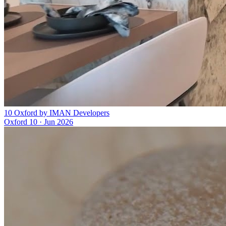
10 Oxford by IMAN Developers
Oxford 10
·
Jun 2026