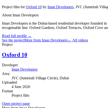
Project film
for
Oxford 10
by
Iman Developers
,
JVC (Jumeirah Villag
About Iman Developers
Iman Developers is the Dubai-based residential developer founded in 
recognisable line: Oxford Gardens, Oxford Terraces, Oxford Cove and
Read full profile →
See the project
More from Iman Developers
← All videos
Project
Oxford 10
Developer
Iman Developers
Area
JVC (Jumeirah Village Circle)
, Dubai
Uploaded
4 June 2026
Format
Project film
Open project page
More from Iman Developers