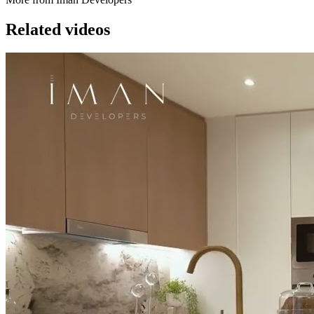
Related videos