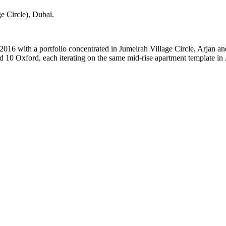
e Circle)
, Dubai
.
2016 with a portfolio concentrated in Jumeirah Village Circle, Arjan a
 10 Oxford, each iterating on the same mid-rise apartment template in