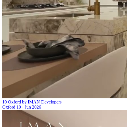
10 Oxford by IMAN Developers
Oxford 10
·
Jun 2026