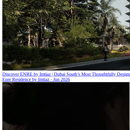
Discover ENRE by Imtiaz | Dubai South’s Most Thoughtfully Design
Enre Residence by Imtiaz
·
Jun 2026