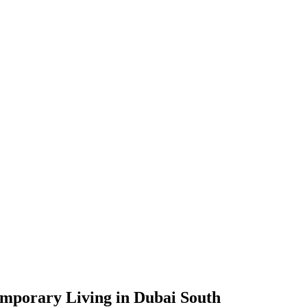
mporary Living in Dubai South