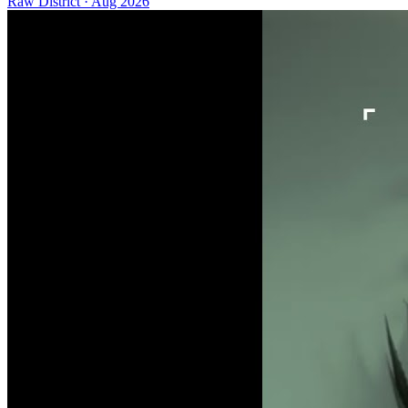
Raw District
·
Aug 2026