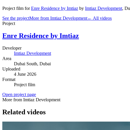
Project film
for
Enre Residence by Imtiaz
by
Imtiaz Development
,
Du
See the project
More from Imtiaz Development
← All videos
Project
Enre Residence by Imtiaz
Developer
Imtiaz Development
Area
Dubai South
, Dubai
Uploaded
4 June 2026
Format
Project film
Open project page
More from Imtiaz Development
Related videos