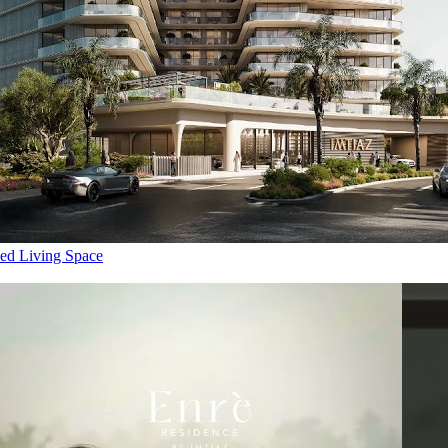
ed Living Space