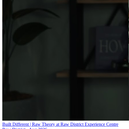
Built Different | Raw Theory at Raw District Experience Centre