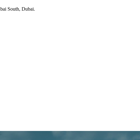
bai South
, Dubai
.