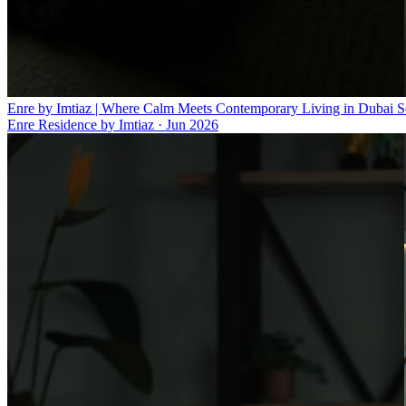
Enre by Imtiaz | Where Calm Meets Contemporary Living in Dubai S
Enre Residence by Imtiaz
·
Jun 2026