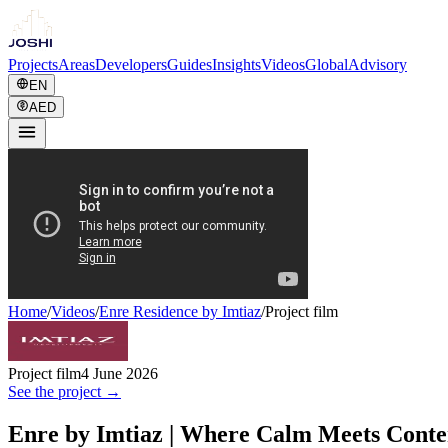
Projects
Areas
Developers
Guides
Insights
Videos
Global
Advisory
EN
AED
Home
/
Videos
/
Enre Residence by Imtiaz
/
Project film
Project film
4 June 2026
See the project →
Enre by Imtiaz | Where Calm Meets Conte