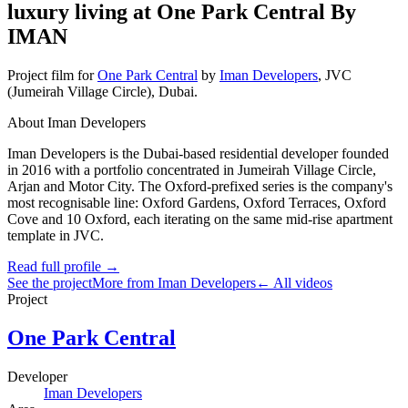
luxury living at One Park Central By
IMAN
Project film
for
One Park Central
by
Iman Developers
,
JVC
(Jumeirah Village Circle)
, Dubai
.
About Iman Developers
Iman Developers is the Dubai-based residential developer founded
in 2016 with a portfolio concentrated in Jumeirah Village Circle,
Arjan and Motor City. The Oxford-prefixed series is the company's
most recognisable line: Oxford Gardens, Oxford Terraces, Oxford
Cove and 10 Oxford, each iterating on the same mid-rise apartment
template in JVC.
Read full profile →
See the project
More from Iman Developers
← All videos
Project
One Park Central
Developer
Iman Developers