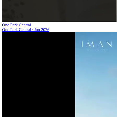
One Park Central
One Park Central
·
Jun 2026