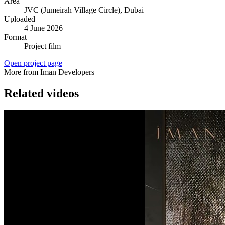
Area
JVC (Jumeirah Village Circle)
, Dubai
Uploaded
4 June 2026
Format
Project film
Open project page
More from Iman Developers
Related videos