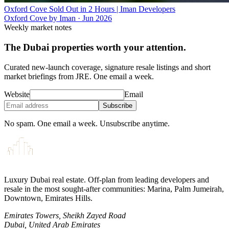
Oxford Cove Sold Out in 2 Hours | Iman Developers
Oxford Cove by Iman
·
Jun 2026
Weekly market notes
The Dubai properties worth your attention.
Curated new-launch coverage, signature resale listings and short
market briefings from JRE. One email a week.
Website
Email
Subscribe
No spam. One email a week. Unsubscribe anytime.
Luxury Dubai real estate. Off-plan from leading developers and
resale in the most sought-after communities: Marina, Palm Jumeirah,
Downtown, Emirates Hills.
Emirates Towers, Sheikh Zayed Road
Dubai, United Arab Emirates