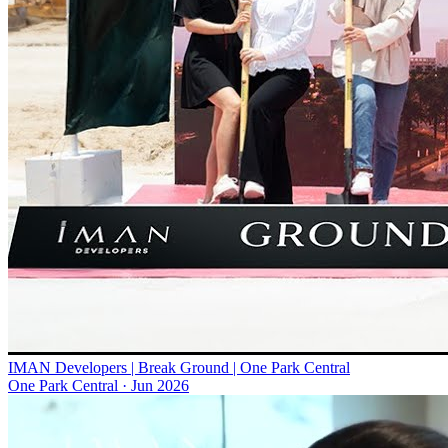
IMAN Developers | Break Ground | One Park Central
One Park Central
·
Jun 2026