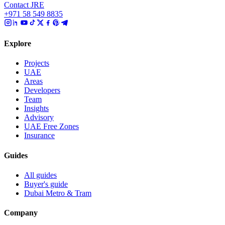
Contact JRE
+971 58 549 8835
Explore
Projects
UAE
Areas
Developers
Team
Insights
Advisory
UAE Free Zones
Insurance
Guides
All guides
Buyer's guide
Dubai Metro & Tram
Company