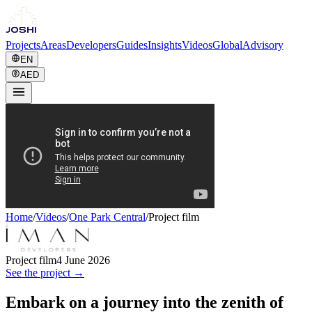
Projects
Areas
Developers
Guides
Insights
Videos
Global
Advisory
EN
AED
Home
/
Videos
/
One Park Central
/
Project film
Project film
4 June 2026
See the project →
Embark on a journey into the zenith of