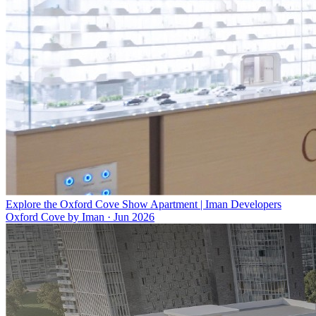
Explore the Oxford Cove Show Apartment | Iman Developers
Oxford Cove by Iman
·
Jun 2026