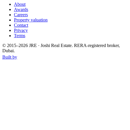
About
Awards
Careers
Property valuation
Contact
Privacy
Terms
© 2015–
2026
JRE · Joshi Real Estate
.
RERA-registered broker,
Dubai.
Built by