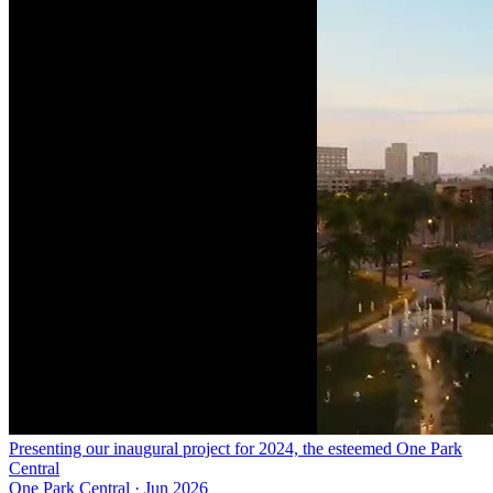
Presenting our inaugural project for 2024, the esteemed One Park
Central
One Park Central
·
Jun 2026