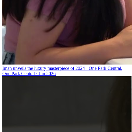
Iman unveils the luxury masterpiece of 2024 - One Park Central.
One Park Central
·
Jun 2026