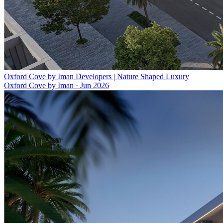
Oxford Cove by Iman Developers | Nature Shaped Luxury
Oxford Cove by Iman
·
Jun 2026