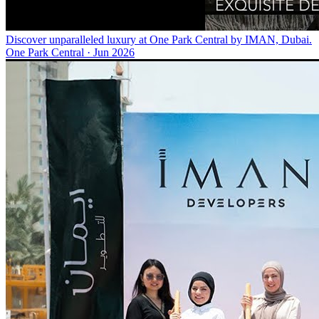
Discover unparalleled luxury at One Park Central by IMAN, Dubai.
One Park Central
·
Jun 2026