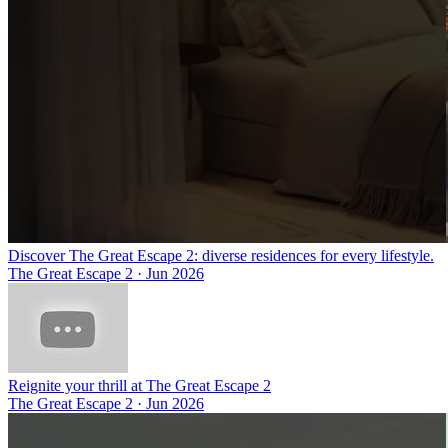
Discover The Great Escape 2: diverse residences for every lifestyle.
The Great Escape 2
·
Jun 2026
Reignite your thrill at The Great Escape 2
The Great Escape 2
·
Jun 2026