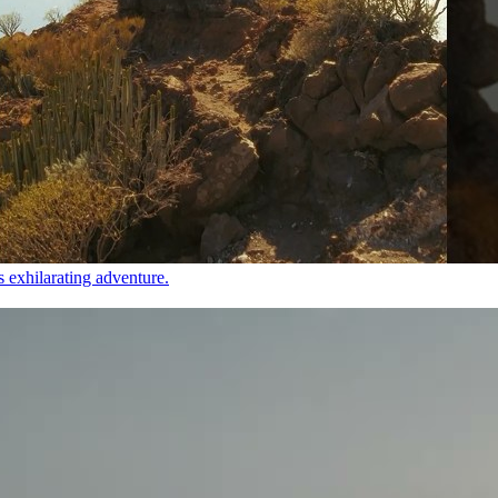
s exhilarating adventure.