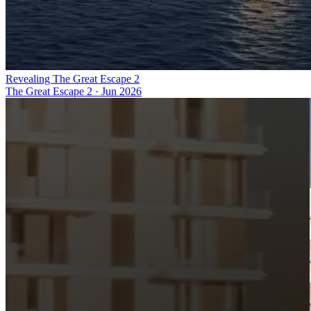
Revealing The Great Escape 2
The Great Escape 2
·
Jun 2026