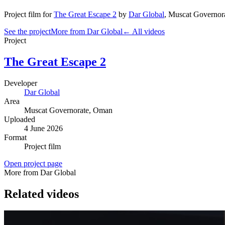
Project film
for
The Great Escape 2
by
Dar Global
,
Muscat Governor
See the project
More from Dar Global
← All videos
Project
The Great Escape 2
Developer
Dar Global
Area
Muscat Governorate
, Oman
Uploaded
4 June 2026
Format
Project film
Open project page
More from Dar Global
Related videos