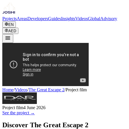
Projects
Areas
Developers
Guides
Insights
Videos
Global
Advisory
EN
AED
Home
/
Videos
/
The Great Escape 2
/
Project film
Project film
4 June 2026
See the project →
Discover The Great Escape 2