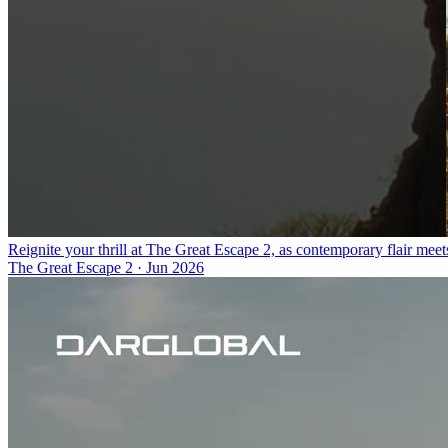
Reignite your thrill at The Great Escape 2, as contemporary flair meet
The Great Escape 2
·
Jun 2026