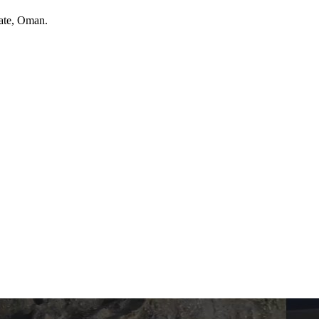
ate
, Oman
.