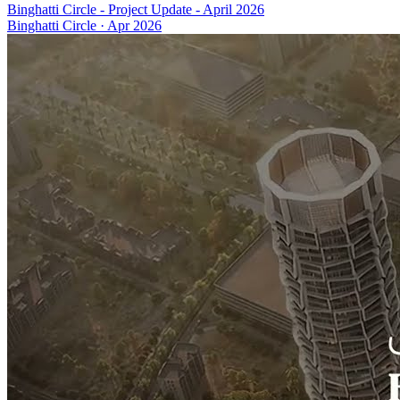
Binghatti Circle - Project Update - April 2026
Binghatti Circle
·
Apr 2026