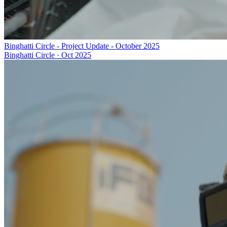
Binghatti Circle - Project Update - October 2025
Binghatti Circle
·
Oct 2025