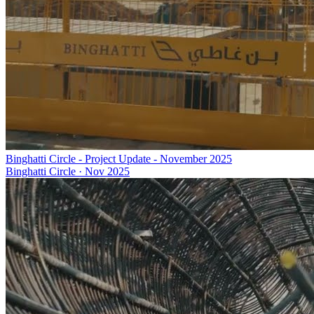
Binghatti Circle - Project Update - November 2025
Binghatti Circle
·
Nov 2025