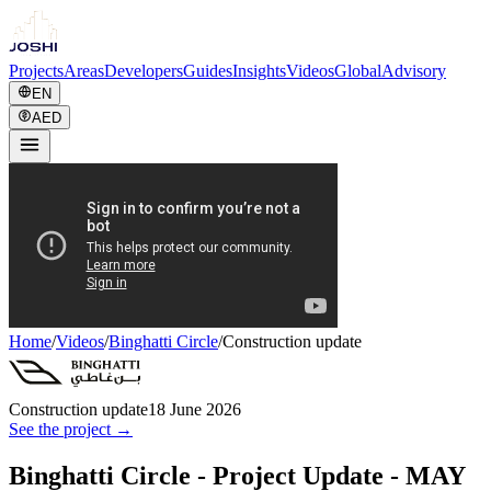
Projects
Areas
Developers
Guides
Insights
Videos
Global
Advisory
EN
AED
Home
/
Videos
/
Binghatti Circle
/
Construction update
Construction update
18 June 2026
See the project →
Binghatti Circle - Project Update - MAY