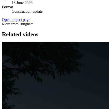
18 June 2026
Format
Construction update
Open project page
More from Binghatti
Related videos