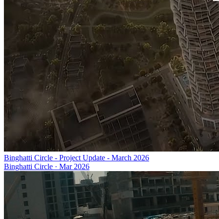
Binghatti Circle - Project Update - March 2026
Binghatti Circle
·
Mar 2026