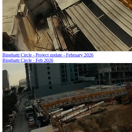
Binghatti Circle - Project update - February 2026
Binghatti Circle
·
Feb 2026