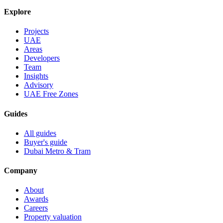
Explore
Projects
UAE
Areas
Developers
Team
Insights
Advisory
UAE Free Zones
Guides
All guides
Buyer's guide
Dubai Metro & Tram
Company
About
Awards
Careers
Property valuation