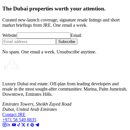
The Dubai properties worth your attention.
Curated new-launch coverage, signature resale listings and short
market briefings from JRE. One email a week.
Website
Email
Subscribe
No spam. One email a week. Unsubscribe anytime.
Luxury Dubai real estate. Off-plan from leading developers and
resale in the most sought-after communities: Marina, Palm Jumeirah,
Downtown, Emirates Hills.
Emirates Towers, Sheikh Zayed Road
Dubai, United Arab Emirates
Contact JRE
+971 58 549 8835