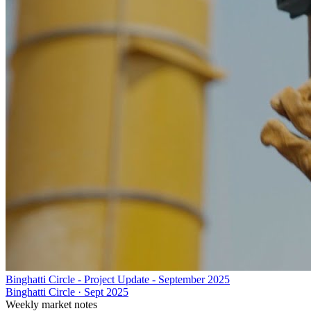
Binghatti Circle - Project Update - September 2025
Binghatti Circle
·
Sept 2025
Weekly market notes