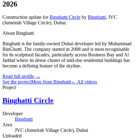
2026
Construction update
for
Binghatti Circle
by
Binghatti
,
JVC
(Jumeirah Village Circle)
, Dubai
.
About Binghatti
Binghatti is the family-owned Dubai developer led by Muhammad
BinGhatti. The company started in 2008 and is most recognisable
for its sculptural facades, particularly across Business Bay and Al
Jaddaf where its dense cluster of mid-rise residential buildings has
become a defining feature of the skyline.
Read full profile →
See the project
More from Binghatti
← All videos
Project
Binghatti Circle
Developer
Binghatti
Area
JVC (Jumeirah Village Circle)
, Dubai
Uploaded