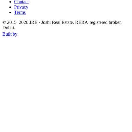
Contact
Privacy
Terms
© 2015–
2026
JRE · Joshi Real Estate
.
RERA-registered broker,
Dubai.
Built by