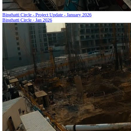
Binghatti Circle - Project Update - January 2026
Binghatti Circle
·
Jan 2026