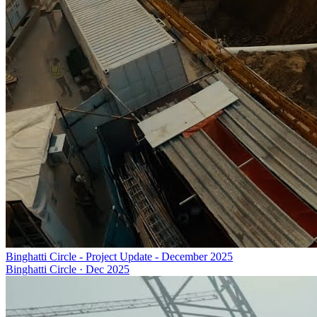
Binghatti Circle - Project Update - December 2025
Binghatti Circle
·
Dec 2025