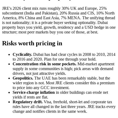
JRE's 2026 client mix runs roughly 30% UK and Europe, 25%
subcontinent (India and Pakistan), 20% Russia and CIS, 10% North
America, 8% China and East Asia, 7% MENA. The unifying thread
is not nationality; it is a private buyer seeking optionality. Dubai
property buys you yield, growth, residency and a USD hedge in one
structure; most peer markets buy you one of those, at best.
Risks worth pricing in
Cyclicality.
Dubai has had clear cycles in 2008 to 2010, 2014
to 2016 and 2020. Plan for one through your hold.
Concentration risk in some pockets.
Mid-market apartment
supply in some communities is high; pick areas with demand
drivers, not just attractive yields.
Geopolitics.
The UAE has been remarkably stable, but the
wider region is not. Most JRE clients consider this a premium
to price into any GCC investment.
Service-charge inflation
in older buildings can erode net
yields if rents are flat.
Regulatory drift.
Visa, freehold, short-let and corporate tax
rules have all changed in the last three years. JRE tracks every
change and notifies clients in the same week.