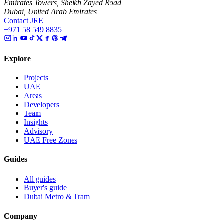
Emirates Towers, Sheikh Zayed Road
Dubai, United Arab Emirates
Contact JRE
+971 58 549 8835
Explore
Projects
UAE
Areas
Developers
Team
Insights
Advisory
UAE Free Zones
Guides
All guides
Buyer's guide
Dubai Metro & Tram
Company