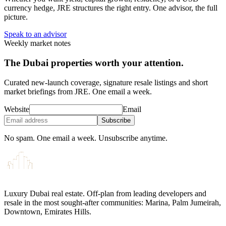
currency hedge, JRE structures the right entry. One advisor, the full
picture.
Speak to an advisor
Weekly market notes
The Dubai properties worth your attention.
Curated new-launch coverage, signature resale listings and short
market briefings from JRE. One email a week.
Website
Email
Subscribe
No spam. One email a week. Unsubscribe anytime.
Luxury Dubai real estate. Off-plan from leading developers and
resale in the most sought-after communities: Marina, Palm Jumeirah,
Downtown, Emirates Hills.