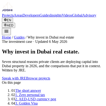
Projects
Areas
Developers
Guides
Insights
Videos
Global
Advisory
EN
AED
Home
/
Guides
/
Why invest in Dubai real estate
The investment case
·
Updated 6 May 2026
Why invest in Dubai real estate.
Seven structural reasons private clients are deploying capital into
Dubai property in 2026, and the comparisons that put it in context.
Written by JRE.
Speak with JRE
Browse projects
On this page
01
The short answer
02
1. Zero personal tax
03
2. AED-USD currency peg
04
3. Golden Visa