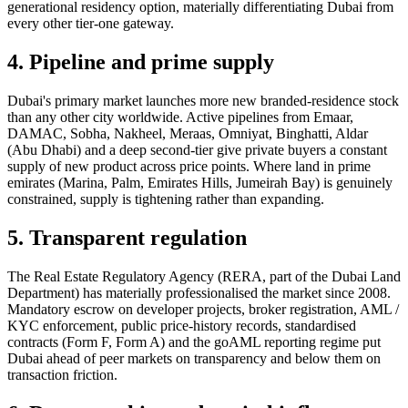
generational residency option, materially differentiating Dubai from
every other tier-one gateway.
4. Pipeline and prime supply
Dubai's primary market launches more new branded-residence stock
than any other city worldwide. Active pipelines from Emaar,
DAMAC, Sobha, Nakheel, Meraas, Omniyat, Binghatti, Aldar
(Abu Dhabi) and a deep second-tier give private buyers a constant
supply of new product across price points. Where land in prime
emirates (Marina, Palm, Emirates Hills, Jumeirah Bay) is genuinely
constrained, supply is tightening rather than expanding.
5. Transparent regulation
The Real Estate Regulatory Agency (RERA, part of the Dubai Land
Department) has materially professionalised the market since 2008.
Mandatory escrow on developer projects, broker registration, AML /
KYC enforcement, public price-history records, standardised
contracts (Form F, Form A) and the goAML reporting regime put
Dubai ahead of peer markets on transparency and below them on
transaction friction.