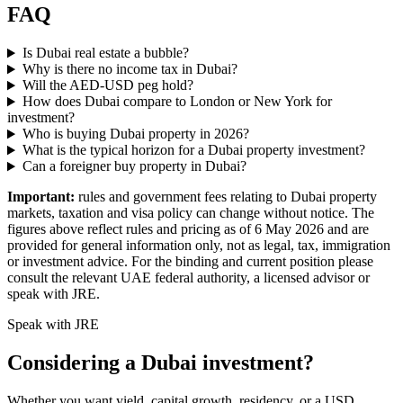
FAQ
Is Dubai real estate a bubble?
Why is there no income tax in Dubai?
Will the AED-USD peg hold?
How does Dubai compare to London or New York for
investment?
Who is buying Dubai property in 2026?
What is the typical horizon for a Dubai property investment?
Can a foreigner buy property in Dubai?
Important:
rules and government fees relating to Dubai property
markets, taxation and visa policy can change without notice. The
figures above reflect rules and pricing as of 6 May 2026 and are
provided for general information only, not as legal, tax, immigration
or investment advice. For the binding and current position please
consult the relevant UAE federal authority, a licensed advisor or
speak with JRE.
Speak with JRE
Considering a Dubai investment?
Whether you want yield, capital growth, residency, or a USD