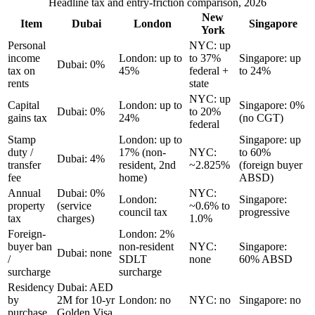
Headline tax and entry-friction comparison, 2026
New
Item
Dubai
London
Singapore
York
Personal
NYC: up
income
London: up to
to 37%
Singapore: up
Dubai: 0%
tax on
45%
federal +
to 24%
rents
state
NYC: up
Capital
London: up to
Singapore: 0%
Dubai: 0%
to 20%
gains tax
24%
(no CGT)
federal
Stamp
London: up to
Singapore: up
duty /
17% (non-
NYC:
to 60%
Dubai: 4%
transfer
resident, 2nd
~2.825%
(foreign buyer
fee
home)
ABSD)
Annual
Dubai: 0%
NYC:
London:
Singapore:
property
(service
~0.6% to
council tax
progressive
tax
charges)
1.0%
Foreign-
London: 2%
buyer ban
non-resident
NYC:
Singapore:
Dubai: none
/
SDLT
none
60% ABSD
surcharge
surcharge
Residency
Dubai: AED
by
2M for 10-yr
London: no
NYC: no
Singapore: no
purchase
Golden Visa