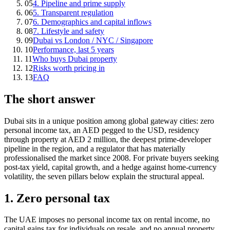
05
4. Pipeline and prime supply
06
5. Transparent regulation
07
6. Demographics and capital inflows
08
7. Lifestyle and safety
09
Dubai vs London / NYC / Singapore
10
Performance, last 5 years
11
Who buys Dubai property
12
Risks worth pricing in
13
FAQ
The short answer
Dubai sits in a unique position among global gateway cities: zero
personal income tax, an AED pegged to the USD, residency
through property at AED 2 million, the deepest prime-developer
pipeline in the region, and a regulator that has materially
professionalised the market since 2008. For private buyers seeking
post-tax yield, capital growth, and a hedge against home-currency
volatility, the seven pillars below explain the structural appeal.
1. Zero personal tax
The UAE imposes no personal income tax on rental income, no
capital gains tax for individuals on resale, and no annual property