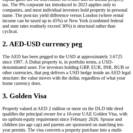
tax. The 9% corporate tax introduced in 2023 applies only to
companies, and most individual investors hold property in personal
name. The post-tax yield difference versus London (where rental
income can be taxed up to 45%) or New York (combined federal
and state rates routinely exceed 30%) is structural rather than
cyclical.
2. AED-USD currency peg
The AED has been pegged to the USD at approximately 3.6725
since 1997. A Dubai property is, in portfolio terms, a USD-
denominated asset. For investors holding GBP, EUR, INR, RUB or
other currencies, that peg delivers a USD hedge inside an AED legal
structure: the value moves with the dollar, regardless of what your
home currency does.
3. Golden Visa
Property valued at AED 2 million or more on the DLD title deed
qualifies the principal owner for a 10-year UAE Golden Visa, with
no upfront-equity requirement since February 2026. Spouse and
children (no age cap) and parents are sponsored on matching ten-
year permits. The visa converts a property purchase into a multi-