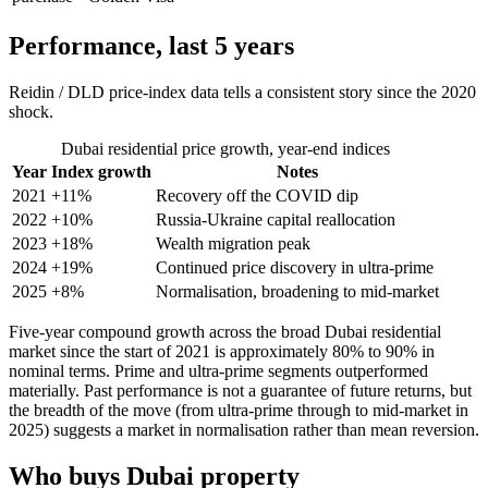
Performance, last 5 years
Reidin / DLD price-index data tells a consistent story since the 2020
shock.
Dubai residential price growth, year-end indices
Year
Index growth
Notes
2021
+11%
Recovery off the COVID dip
2022
+10%
Russia-Ukraine capital reallocation
2023
+18%
Wealth migration peak
2024
+19%
Continued price discovery in ultra-prime
2025
+8%
Normalisation, broadening to mid-market
Five-year compound growth across the broad Dubai residential
market since the start of 2021 is approximately 80% to 90% in
nominal terms. Prime and ultra-prime segments outperformed
materially. Past performance is not a guarantee of future returns, but
the breadth of the move (from ultra-prime through to mid-market in
2025) suggests a market in normalisation rather than mean reversion.
Who buys Dubai property