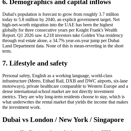
6. Demographics and capital inflows
Dubai's population is forecast to grow from roughly 3.7 million
today to 5.8 million by 2040, an explicit government target. Net
high-net-worth migration into the UAE has been the highest
globally for three consecutive years per Knight Frank's Wealth
Report. Q1 2026 saw 4,218 investors take Golden Visa residency
through real estate alone, a 34.7% year-on-year jump per Dubai
Land Department data. None of this is mean-reverting in the short
term.
7. Lifestyle and safety
Personal safety, English as a working language, world-class
infrastructure (Metro, Etihad Rail, DXB and DWC airports, six-lane
motorways), private healthcare comparable to Western Europe and a
dense international-school market are not directly investment
metrics. They are why long-term residents choose to stay, which is
what underwrites the rental market that yields the income that makes
the investment work.
Dubai vs London / New York / Singapore