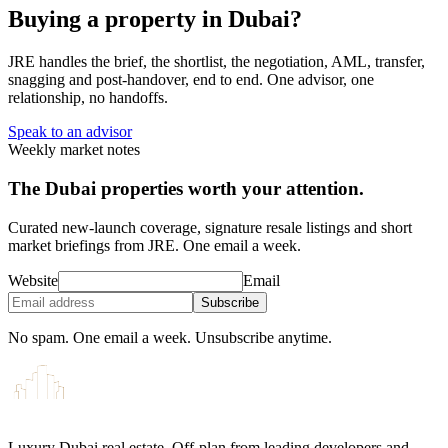
Buying a property in Dubai?
JRE handles the brief, the shortlist, the negotiation, AML, transfer,
snagging and post-handover, end to end. One advisor, one
relationship, no handoffs.
Speak to an advisor
Weekly market notes
The Dubai properties worth your attention.
Curated new-launch coverage, signature resale listings and short
market briefings from JRE. One email a week.
Website
Email
Subscribe
No spam. One email a week. Unsubscribe anytime.
Luxury Dubai real estate. Off-plan from leading developers and