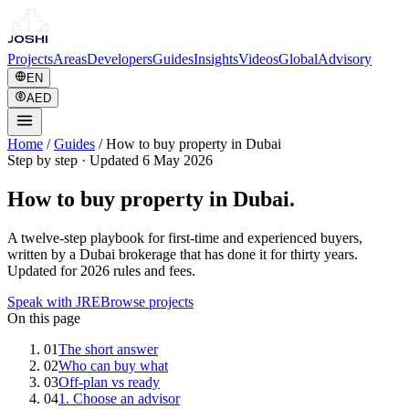
Projects
Areas
Developers
Guides
Insights
Videos
Global
Advisory
EN
AED
Home
/
Guides
/
How to buy property in Dubai
Step by step
·
Updated 6 May 2026
How to buy property in Dubai.
A twelve-step playbook for first-time and experienced buyers,
written by a Dubai brokerage that has done it for thirty years.
Updated for 2026 rules and fees.
Speak with JRE
Browse projects
On this page
01
The short answer
02
Who can buy what
03
Off-plan vs ready
04
1. Choose an advisor