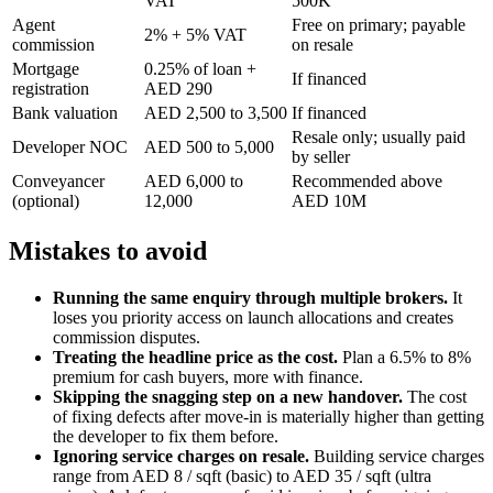
VAT
500K
Agent
Free on primary; payable
2% + 5% VAT
commission
on resale
Mortgage
0.25% of loan +
If financed
registration
AED 290
Bank valuation
AED 2,500 to 3,500
If financed
Resale only; usually paid
Developer NOC
AED 500 to 5,000
by seller
Conveyancer
AED 6,000 to
Recommended above
(optional)
12,000
AED 10M
Mistakes to avoid
Running the same enquiry through multiple brokers.
It
loses you priority access on launch allocations and creates
commission disputes.
Treating the headline price as the cost.
Plan a 6.5% to 8%
premium for cash buyers, more with finance.
Skipping the snagging step on a new handover.
The cost
of fixing defects after move-in is materially higher than getting
the developer to fix them before.
Ignoring service charges on resale.
Building service charges
range from AED 8 / sqft (basic) to AED 35 / sqft (ultra