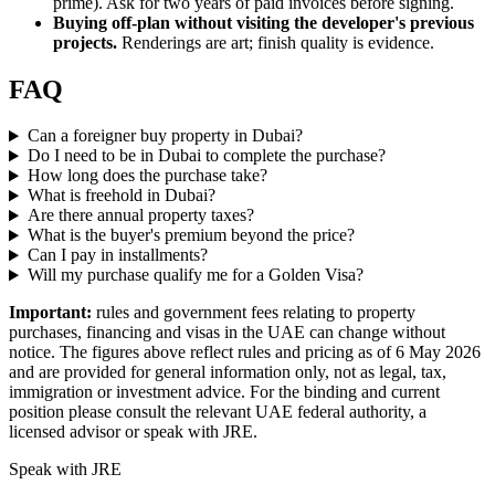
prime). Ask for two years of paid invoices before signing.
Buying off-plan without visiting the developer's previous
projects.
Renderings are art; finish quality is evidence.
FAQ
Can a foreigner buy property in Dubai?
Do I need to be in Dubai to complete the purchase?
How long does the purchase take?
What is freehold in Dubai?
Are there annual property taxes?
What is the buyer's premium beyond the price?
Can I pay in installments?
Will my purchase qualify me for a Golden Visa?
Important:
rules and government fees relating to property
purchases, financing and visas in the UAE can change without
notice. The figures above reflect rules and pricing as of 6 May 2026
and are provided for general information only, not as legal, tax,
immigration or investment advice. For the binding and current
position please consult the relevant UAE federal authority, a
licensed advisor or speak with JRE.
Speak with JRE