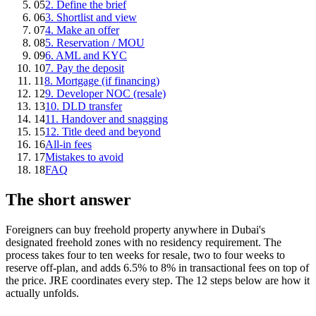
05
2. Define the brief
06
3. Shortlist and view
07
4. Make an offer
08
5. Reservation / MOU
09
6. AML and KYC
10
7. Pay the deposit
11
8. Mortgage (if financing)
12
9. Developer NOC (resale)
13
10. DLD transfer
14
11. Handover and snagging
15
12. Title deed and beyond
16
All-in fees
17
Mistakes to avoid
18
FAQ
The short answer
Foreigners can buy freehold property anywhere in Dubai's
designated freehold zones with no residency requirement. The
process takes four to ten weeks for resale, two to four weeks to
reserve off-plan, and adds 6.5% to 8% in transactional fees on top of
the price. JRE coordinates every step. The 12 steps below are how it
actually unfolds.