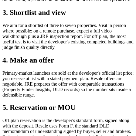
3. Shortlist and view
We aim for a shortlist of three to seven properties. Visit in person
where possible; on a remote purchase, expect a full video
walkthrough plus a JRE inspection report. For off-plan, the most
useful test is to visit the developer's existing completed buildings and
judge finish quality directly.
4. Make an offer
Primary-market launches are sold at the developer's official list price;
you reserve at list with a stated payment plan. Resale offers are
negotiable. JRE prepares the offer with comparable transactions
(Property Finder Insights, DLD records) so the number sits inside a
defensible range.
5. Reservation or MOU
Off-plan reservation is the developer's standard form, signed along
with the deposit. Resale uses Form F, the standard DLD
memorandum of understanding signed by buyer, seller and brokers.