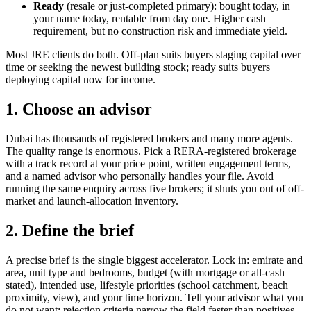
Ready
(resale or just-completed primary): bought today, in
your name today, rentable from day one. Higher cash
requirement, but no construction risk and immediate yield.
Most JRE clients do both. Off-plan suits buyers staging capital over
time or seeking the newest building stock; ready suits buyers
deploying capital now for income.
1. Choose an advisor
Dubai has thousands of registered brokers and many more agents.
The quality range is enormous. Pick a RERA-registered brokerage
with a track record at your price point, written engagement terms,
and a named advisor who personally handles your file. Avoid
running the same enquiry across five brokers; it shuts you out of off-
market and launch-allocation inventory.
2. Define the brief
A precise brief is the single biggest accelerator. Lock in: emirate and
area, unit type and bedrooms, budget (with mortgage or all-cash
stated), intended use, lifestyle priorities (school catchment, beach
proximity, view), and your time horizon. Tell your advisor what you
do not want; rejection criteria narrow the field faster than positives.