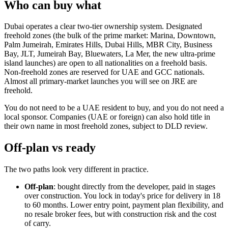
Who can buy what
Dubai operates a clear two-tier ownership system. Designated
freehold zones (the bulk of the prime market: Marina, Downtown,
Palm Jumeirah, Emirates Hills, Dubai Hills, MBR City, Business
Bay, JLT, Jumeirah Bay, Bluewaters, La Mer, the new ultra-prime
island launches) are open to all nationalities on a freehold basis.
Non-freehold zones are reserved for UAE and GCC nationals.
Almost all primary-market launches you will see on JRE are
freehold.
You do not need to be a UAE resident to buy, and you do not need a
local sponsor. Companies (UAE or foreign) can also hold title in
their own name in most freehold zones, subject to DLD review.
Off-plan vs ready
The two paths look very different in practice.
Off-plan
: bought directly from the developer, paid in stages
over construction. You lock in today's price for delivery in 18
to 60 months. Lower entry point, payment plan flexibility, and
no resale broker fees, but with construction risk and the cost
of carry.