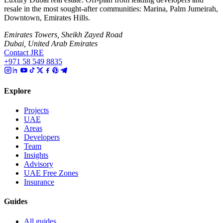
resale in the most sought-after communities: Marina, Palm Jumeirah,
Downtown, Emirates Hills.
Emirates Towers, Sheikh Zayed Road
Dubai, United Arab Emirates
Contact JRE
+971 58 549 8835
Explore
Projects
UAE
Areas
Developers
Team
Insights
Advisory
UAE Free Zones
Insurance
Guides
All guides