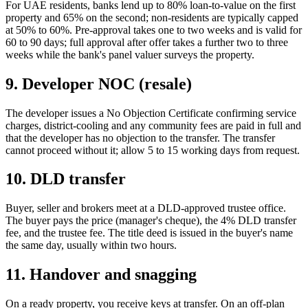
For UAE residents, banks lend up to 80% loan-to-value on the first
property and 65% on the second; non-residents are typically capped
at 50% to 60%. Pre-approval takes one to two weeks and is valid for
60 to 90 days; full approval after offer takes a further two to three
weeks while the bank's panel valuer surveys the property.
9. Developer NOC (resale)
The developer issues a No Objection Certificate confirming service
charges, district-cooling and any community fees are paid in full and
that the developer has no objection to the transfer. The transfer
cannot proceed without it; allow 5 to 15 working days from request.
10. DLD transfer
Buyer, seller and brokers meet at a DLD-approved trustee office.
The buyer pays the price (manager's cheque), the 4% DLD transfer
fee, and the trustee fee. The title deed is issued in the buyer's name
the same day, usually within two hours.
11. Handover and snagging
On a ready property, you receive keys at transfer. On an off-plan