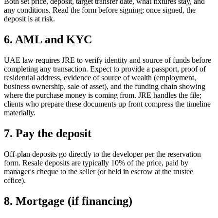
Both set price, deposit, target transfer date, what fixtures stay, and
any conditions. Read the form before signing; once signed, the
deposit is at risk.
6. AML and KYC
UAE law requires JRE to verify identity and source of funds before
completing any transaction. Expect to provide a passport, proof of
residential address, evidence of source of wealth (employment,
business ownership, sale of asset), and the funding chain showing
where the purchase money is coming from. JRE handles the file;
clients who prepare these documents up front compress the timeline
materially.
7. Pay the deposit
Off-plan deposits go directly to the developer per the reservation
form. Resale deposits are typically 10% of the price, paid by
manager's cheque to the seller (or held in escrow at the trustee
office).
8. Mortgage (if financing)