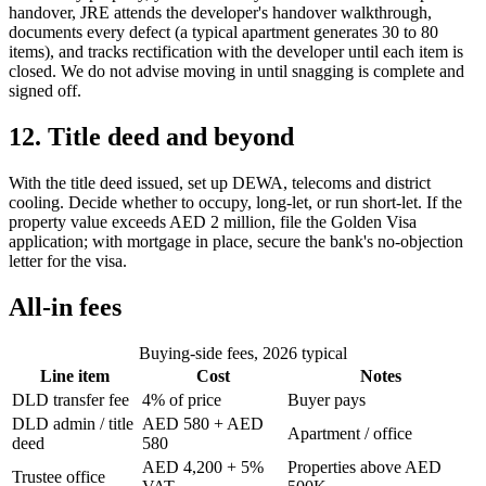
handover, JRE attends the developer's handover walkthrough,
documents every defect (a typical apartment generates 30 to 80
items), and tracks rectification with the developer until each item is
closed. We do not advise moving in until snagging is complete and
signed off.
12. Title deed and beyond
With the title deed issued, set up DEWA, telecoms and district
cooling. Decide whether to occupy, long-let, or run short-let. If the
property value exceeds AED 2 million, file the Golden Visa
application; with mortgage in place, secure the bank's no-objection
letter for the visa.
All-in fees
Buying-side fees, 2026 typical
Line item
Cost
Notes
DLD transfer fee
4% of price
Buyer pays
DLD admin / title
AED 580 + AED
Apartment / office
deed
580
AED 4,200 + 5%
Properties above AED
Trustee office