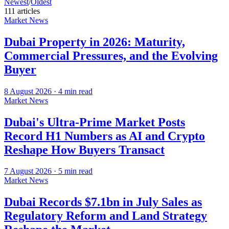
Newest
/
Oldest
111
article
s
Market News
Dubai Property in 2026: Maturity,
Commercial Pressures, and the Evolving
Buyer
8 August 2026
·
4
min read
Market News
Dubai's Ultra-Prime Market Posts
Record H1 Numbers as AI and Crypto
Reshape How Buyers Transact
7 August 2026
·
5
min read
Market News
Dubai Records $7.1bn in July Sales as
Regulatory Reform and Land Strategy