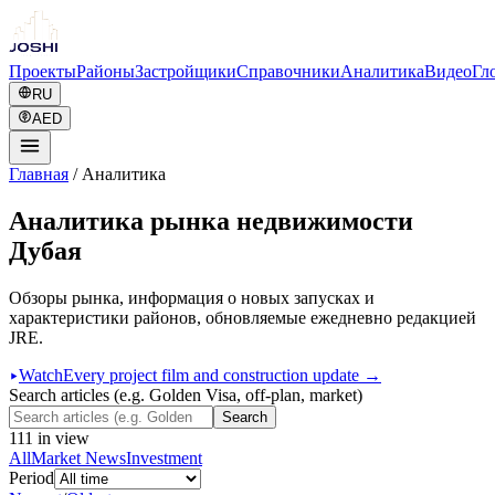
Проекты
Районы
Застройщики
Справочники
Аналитика
Видео
Гл
RU
AED
Главная
/
Аналитика
Аналитика рынка недвижимости
Дубая
Обзоры рынка, информация о новых запусках и
характеристики районов, обновляемые ежедневно редакцией
JRE.
Watch
Every project film and construction update →
Search articles (e.g. Golden Visa, off-plan, market)
Search
111
in view
All
Market News
Investment
Period