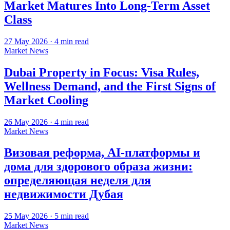
Market Matures Into Long-Term Asset
Class
27 May 2026
·
4
min read
Market News
Dubai Property in Focus: Visa Rules,
Wellness Demand, and the First Signs of
Market Cooling
26 May 2026
·
4
min read
Market News
Визовая реформа, AI-платформы и
дома для здорового образа жизни:
определяющая неделя для
недвижимости Дубая
25 May 2026
·
5
min read
Market News