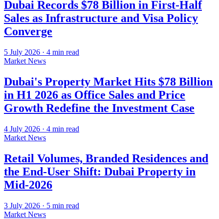
Dubai Records $78 Billion in First-Half
Sales as Infrastructure and Visa Policy
Converge
5 July 2026
·
4
min read
Market News
Dubai's Property Market Hits $78 Billion
in H1 2026 as Office Sales and Price
Growth Redefine the Investment Case
4 July 2026
·
4
min read
Market News
Retail Volumes, Branded Residences and
the End-User Shift: Dubai Property in
Mid-2026
3 July 2026
·
5
min read
Market News