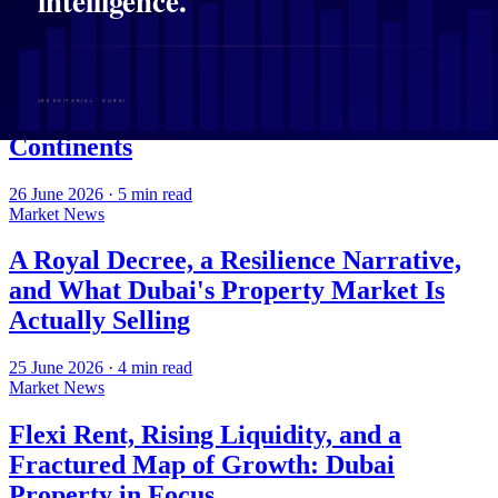
27 June 2026
·
4
min read
Market News
Sheikh Maktoum Takes the Helm at
DREC as Dubai Capital Crosses
Continents
26 June 2026
·
5
min read
Market News
A Royal Decree, a Resilience Narrative,
and What Dubai's Property Market Is
Actually Selling
25 June 2026
·
4
min read
Market News
Flexi Rent, Rising Liquidity, and a
Fractured Map of Growth: Dubai
Property in Focus