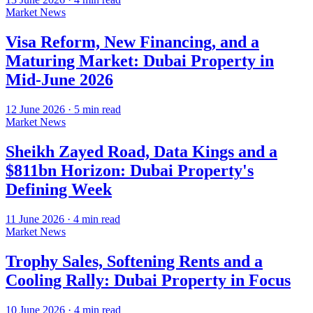
Market News
Visa Reform, New Financing, and a
Maturing Market: Dubai Property in
Mid-June 2026
12 June 2026
·
5
min read
Market News
Sheikh Zayed Road, Data Kings and a
$811bn Horizon: Dubai Property's
Defining Week
11 June 2026
·
4
min read
Market News
Trophy Sales, Softening Rents and a
Cooling Rally: Dubai Property in Focus
10 June 2026
·
4
min read