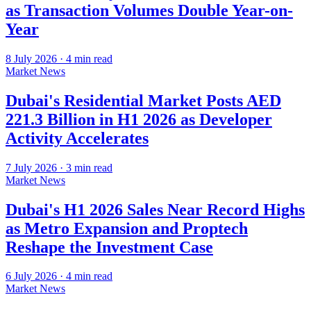
as Transaction Volumes Double Year-on-
Year
8 July 2026
·
4
min read
Market News
Dubai's Residential Market Posts AED
221.3 Billion in H1 2026 as Developer
Activity Accelerates
7 July 2026
·
3
min read
Market News
Dubai's H1 2026 Sales Near Record Highs
as Metro Expansion and Proptech
Reshape the Investment Case
6 July 2026
·
4
min read
Market News