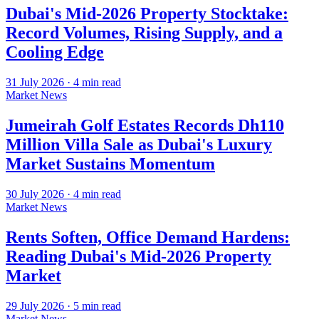
Dubai's Mid-2026 Property Stocktake:
Record Volumes, Rising Supply, and a
Cooling Edge
31 July 2026
·
4
min read
Market News
Jumeirah Golf Estates Records Dh110
Million Villa Sale as Dubai's Luxury
Market Sustains Momentum
30 July 2026
·
4
min read
Market News
Rents Soften, Office Demand Hardens:
Reading Dubai's Mid-2026 Property
Market
29 July 2026
·
5
min read
Market News