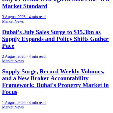
Market Standard
3 August 2026
·
4
min read
Market News
Dubai's July Sales Surge to $15.3bn as
Supply Expands and Policy Shifts Gather
Pace
2 August 2026
·
4
min read
Market News
Supply Surge, Record Weekly Volumes,
and a New Broker Accountability
Framework: Dubai's Property Market in
Focus
1 August 2026
·
4
min read
Market News