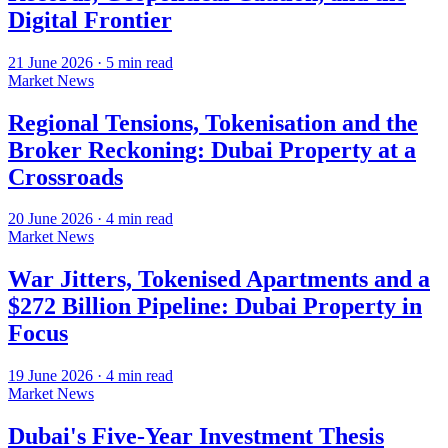
Digital Frontier
21 June 2026
·
5
min read
Market News
Regional Tensions, Tokenisation and the
Broker Reckoning: Dubai Property at a
Crossroads
20 June 2026
·
4
min read
Market News
War Jitters, Tokenised Apartments and a
$272 Billion Pipeline: Dubai Property in
Focus
19 June 2026
·
4
min read
Market News
Dubai's Five-Year Investment Thesis