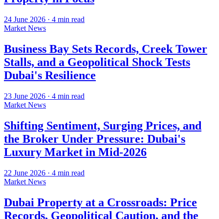
24 June 2026
·
4
min read
Market News
Business Bay Sets Records, Creek Tower
Stalls, and a Geopolitical Shock Tests
Dubai's Resilience
23 June 2026
·
4
min read
Market News
Shifting Sentiment, Surging Prices, and
the Broker Under Pressure: Dubai's
Luxury Market in Mid-2026
22 June 2026
·
4
min read
Market News
Dubai Property at a Crossroads: Price
Records, Geopolitical Caution, and the