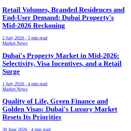
Retail Volumes, Branded Residences and
End-User Demand: Dubai Property's
Mid-2026 Reckoning
2 July 2026
·
5
min read
Market News
Dubai's Property Market in Mid-2026:
Selectivity, Visa Incentives, and a Retail
Surge
1 July 2026
·
4
min read
Market News
Quality of Life, Green Finance and
Golden Visas: Dubai's Luxury Market
Resets Its Priorities
30 June 2026
·
4
min read