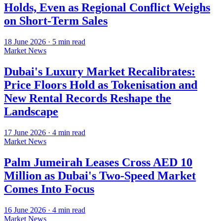
Holds, Even as Regional Conflict Weighs
on Short-Term Sales
18 June 2026
·
5
min read
Market News
Dubai's Luxury Market Recalibrates:
Price Floors Hold as Tokenisation and
New Rental Records Reshape the
Landscape
17 June 2026
·
4
min read
Market News
Palm Jumeirah Leases Cross AED 10
Million as Dubai's Two-Speed Market
Comes Into Focus
16 June 2026
·
4
min read
Market News