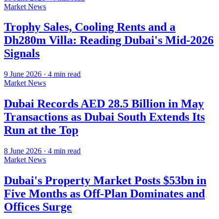
Market News
Trophy Sales, Cooling Rents and a
Dh280m Villa: Reading Dubai's Mid-2026
Signals
9 June 2026
·
4
min read
Market News
Dubai Records AED 28.5 Billion in May
Transactions as Dubai South Extends Its
Run at the Top
8 June 2026
·
4
min read
Market News
Dubai's Property Market Posts $53bn in
Five Months as Off-Plan Dominates and
Offices Surge