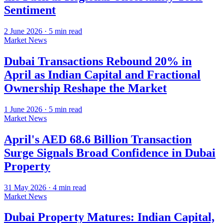
Sentiment
2 June 2026
·
5
min read
Market News
Dubai Transactions Rebound 20% in
April as Indian Capital and Fractional
Ownership Reshape the Market
1 June 2026
·
5
min read
Market News
April's AED 68.6 Billion Transaction
Surge Signals Broad Confidence in Dubai
Property
31 May 2026
·
4
min read
Market News
Dubai Property Matures: Indian Capital,