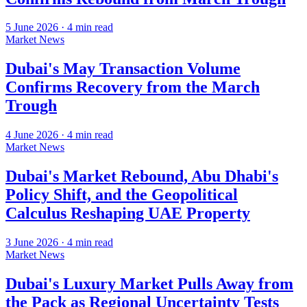
5 June 2026
·
4
min read
Market News
Dubai's May Transaction Volume
Confirms Recovery from the March
Trough
4 June 2026
·
4
min read
Market News
Dubai's Market Rebound, Abu Dhabi's
Policy Shift, and the Geopolitical
Calculus Reshaping UAE Property
3 June 2026
·
4
min read
Market News
Dubai's Luxury Market Pulls Away from
the Pack as Regional Uncertainty Tests