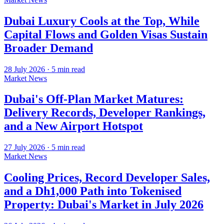
Dubai Luxury Cools at the Top, While
Capital Flows and Golden Visas Sustain
Broader Demand
28 July 2026
·
5
min read
Market News
Dubai's Off-Plan Market Matures:
Delivery Records, Developer Rankings,
and a New Airport Hotspot
27 July 2026
·
5
min read
Market News
Cooling Prices, Record Developer Sales,
and a Dh1,000 Path into Tokenised
Property: Dubai's Market in July 2026