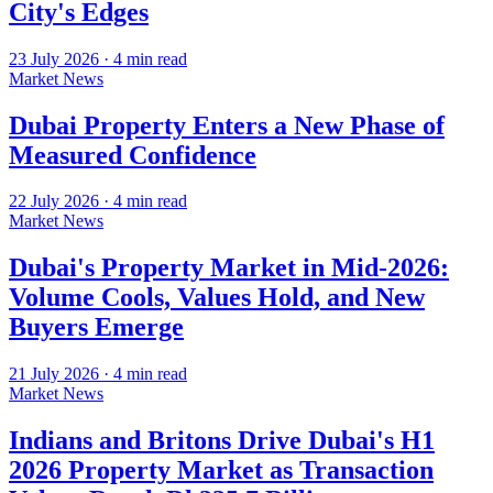
City's Edges
23 July 2026
·
4
min read
Market News
Dubai Property Enters a New Phase of
Measured Confidence
22 July 2026
·
4
min read
Market News
Dubai's Property Market in Mid-2026:
Volume Cools, Values Hold, and New
Buyers Emerge
21 July 2026
·
4
min read
Market News
Indians and Britons Drive Dubai's H1
2026 Property Market as Transaction