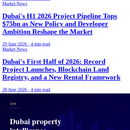
Market News
Dubai's H1 2026 Project Pipeline Tops
$75bn as New Policy and Developer
Ambition Reshape the Market
29 June 2026
·
4
min read
Market News
Dubai's First Half of 2026: Record
Project Launches, Blockchain Land
Registry, and a New Rental Framework
28 June 2026
·
4
min read
Market News
Dubai's Market Pause, Abu Dhabi's
Comeback, and the Enduring Case for
UAE Property