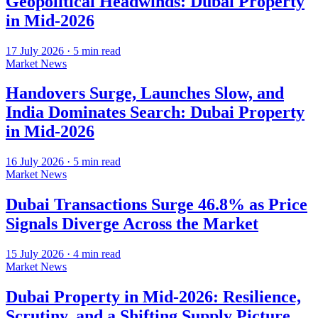
Geopolitical Headwinds: Dubai Property
in Mid-2026
17 July 2026
·
5
min read
Market News
Handovers Surge, Launches Slow, and
India Dominates Search: Dubai Property
in Mid-2026
16 July 2026
·
5
min read
Market News
Dubai Transactions Surge 46.8% as Price
Signals Diverge Across the Market
15 July 2026
·
4
min read
Market News
Dubai Property in Mid-2026: Resilience,
Scrutiny, and a Shifting Supply Picture