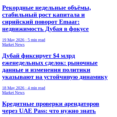
Рекордные недельные объёмы,
стабильный рост капитала и
сирийский поворот Emaar:
недвижимость Дубая в фокусе
19 May 2026
·
5
min read
Market News
Дубай фиксирует $4 млрд
еженедельных сделок: рыночные
данные и изменения политики
указывают на устойчивую динамику
18 May 2026
·
4
min read
Market News
Кредитные проверки арендаторов
через UAE Pass: что нужно знать