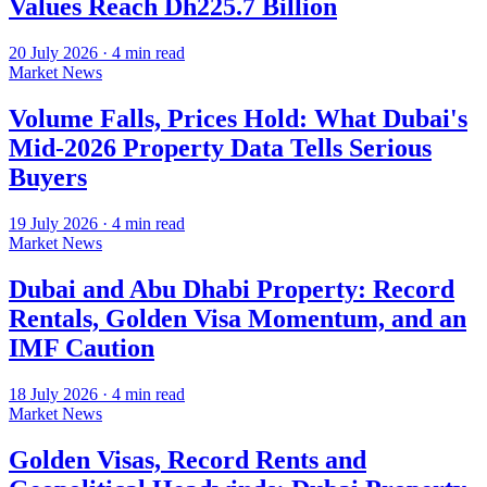
Values Reach Dh225.7 Billion
20 July 2026
·
4
min read
Market News
Volume Falls, Prices Hold: What Dubai's
Mid-2026 Property Data Tells Serious
Buyers
19 July 2026
·
4
min read
Market News
Dubai and Abu Dhabi Property: Record
Rentals, Golden Visa Momentum, and an
IMF Caution
18 July 2026
·
4
min read
Market News
Golden Visas, Record Rents and