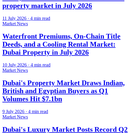
property market in July 2026
11 July 2026
·
4
min read
Market News
Waterfront Premiums, On-Chain Title
Deeds, and a Cooling Rental Market:
Dubai Property in July 2026
10 July 2026
·
4
min read
Market News
Dubai's Property Market Draws Indian,
British and Egyptian Buyers as Q1
Volumes Hit $7.1bn
9 July 2026
·
4
min read
Market News
Dubai's Luxury Market Posts Record Q2