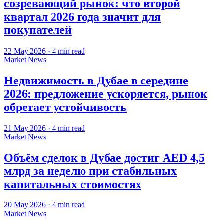
созревающий рынок: что второй
квартал 2026 года значит для
покупателей
22 May 2026
·
4
min read
Market News
Недвижимость в Дубае в середине
2026: предложение ускоряется, рынок
обретает устойчивость
21 May 2026
·
4
min read
Market News
Объём сделок в Дубае достиг AED 4,5
млрд за неделю при стабильных
капитальных стоимостях
20 May 2026
·
4
min read
Market News