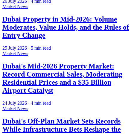
26 July 2026
·
4
min read
Market News
Dubai Property in Mid-2026: Volume
Moderates, Value Holds, and the Rules of
Entry Change
25 July 2026
·
5
min read
Market News
Dubai's Mid-2026 Property Market:
Record Commercial Sales, Moderating
Residential Prices and a $35 Billion
Airport Catalyst
24 July 2026
·
4
min read
Market News
Dubai's Off-Plan Market Sets Records
While Infrastructure Bets Reshape the