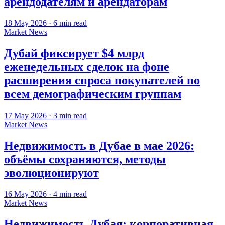
арендодателям и арендаторам
18 May 2026
·
6
min read
Market News
Дубай фиксирует $4 млрд
еженедельных сделок на фоне
расширения спроса покупателей по
всем демографическим группам
17 May 2026
·
3
min read
Market News
Недвижимость в Дубае в мае 2026:
объёмы сохраняются, методы
эволюционируют
16 May 2026
·
4
min read
Market News
Недвижимость Дубая: корпоративная