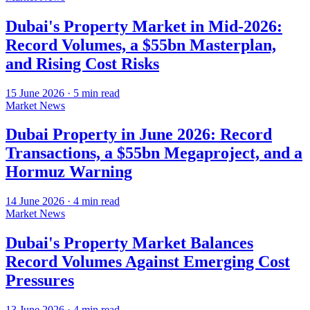
Dubai's Property Market in Mid-2026:
Record Volumes, a $55bn Masterplan,
and Rising Cost Risks
15 June 2026
·
5
min read
Market News
Dubai Property in June 2026: Record
Transactions, a $55bn Megaproject, and a
Hormuz Warning
14 June 2026
·
4
min read
Market News
Dubai's Property Market Balances
Record Volumes Against Emerging Cost
Pressures
13 June 2026
·
4
min read