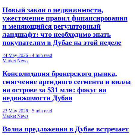
Новый закон о недвижимости,
ужесточение правил финансирования
и меняющийся регуляторный
ландшафт: что необходимо знать
покупателям в Дубае на этой неделе
24 May 2026
·
4
min read
Market News
Консолидация брокерского рынка,
смягчение арендного сегмента и вилла
на острове за $31 млн: фокус на
недвижимости Дубая
23 May 2026
·
5
min read
Market News
Волна предложения в Дубае встречает