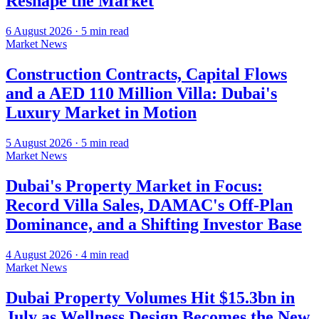
Reshape the Market
6 August 2026
·
5
min read
Market News
Construction Contracts, Capital Flows
and a AED 110 Million Villa: Dubai's
Luxury Market in Motion
5 August 2026
·
5
min read
Market News
Dubai's Property Market in Focus:
Record Villa Sales, DAMAC's Off-Plan
Dominance, and a Shifting Investor Base
4 August 2026
·
4
min read
Market News
Dubai Property Volumes Hit $15.3bn in
July as Wellness Design Becomes the New