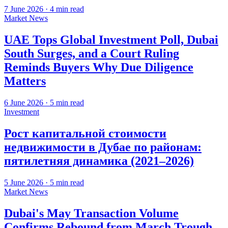
7 June 2026
·
4
min read
Market News
UAE Tops Global Investment Poll, Dubai
South Surges, and a Court Ruling
Reminds Buyers Why Due Diligence
Matters
6 June 2026
·
5
min read
Investment
Рост капитальной стоимости
недвижимости в Дубае по районам:
пятилетняя динамика (2021–2026)
5 June 2026
·
5
min read
Market News
Dubai's May Transaction Volume
Confirms Rebound from March Trough