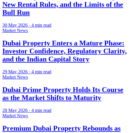
New Rental Rules, and the Limits of the
Bull Run
30 May 2026
·
4
min read
Market News
Dubai Property Enters a Mature Phase:
Investor Confidence, Regulatory Clarity,
and the Indian Capital Story
29 May 2026
·
4
min read
Market News
Dubai Prime Property Holds Its Course
as the Market Shifts to Maturity
28 May 2026
·
4
min read
Market News
Premium Dubai Property Rebounds as