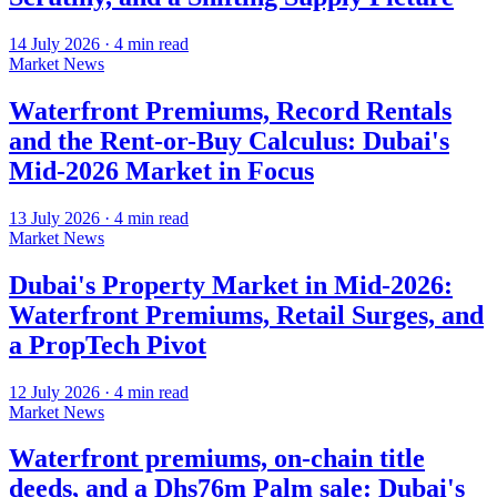
14 July 2026
·
4
min read
Market News
Waterfront Premiums, Record Rentals
and the Rent-or-Buy Calculus: Dubai's
Mid-2026 Market in Focus
13 July 2026
·
4
min read
Market News
Dubai's Property Market in Mid-2026:
Waterfront Premiums, Retail Surges, and
a PropTech Pivot
12 July 2026
·
4
min read
Market News
Waterfront premiums, on-chain title
deeds, and a Dhs76m Palm sale: Dubai's